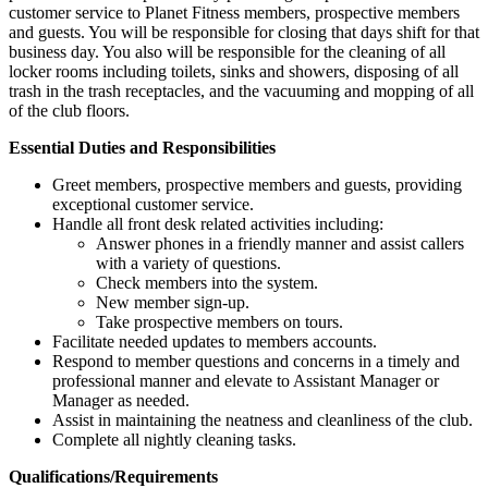
customer service to Planet Fitness members, prospective members
and guests. You will be responsible for closing that days shift for that
business day. You also will be responsible for the cleaning of all
locker rooms including toilets, sinks and showers, disposing of all
trash in the trash receptacles, and the vacuuming and mopping of all
of the club floors.
Essential Duties and Responsibilities
Greet members, prospective members and guests, providing
exceptional customer service.
Handle all front desk related activities including:
Answer phones in a friendly manner and assist callers
with a variety of questions.
Check members into the system.
New member sign-up.
Take prospective members on tours.
Facilitate needed updates to members accounts.
Respond to member questions and concerns in a timely and
professional manner and elevate to Assistant Manager or
Manager as needed.
Assist in maintaining the neatness and cleanliness of the club.
Complete all nightly cleaning tasks.
Qualifications/Requirements