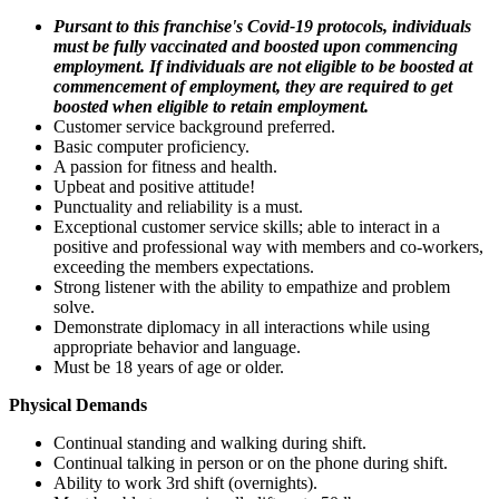
Pursant to this franchise's Covid-19 protocols, individuals
must be fully vaccinated and boosted upon commencing
employment. If individuals are not eligible to be boosted at
commencement of employment, they are required to get
boosted when eligible to retain employment.
Customer service background preferred.
Basic computer proficiency.
A passion for fitness and health.
Upbeat and positive attitude!
Punctuality and reliability is a must.
Exceptional customer service skills; able to interact in a
positive and professional way with members and co-workers,
exceeding the members expectations.
Strong listener with the ability to empathize and problem
solve.
Demonstrate diplomacy in all interactions while using
appropriate behavior and language.
Must be 18 years of age or older.
Physical Demands
Continual standing and walking during shift.
Continual talking in person or on the phone during shift.
Ability to work 3rd shift (overnights).