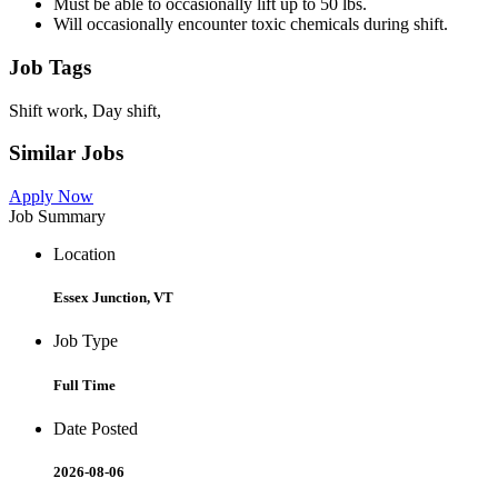
Must be able to occasionally lift up to 50 lbs.
Will occasionally encounter toxic chemicals during shift.
Job Tags
Shift work, Day shift,
Similar Jobs
Apply Now
Job Summary
Location
Essex Junction, VT
Job Type
Full Time
Date Posted
2026-08-06