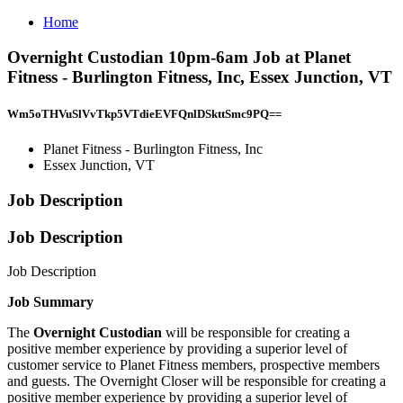
Home
Overnight Custodian 10pm-6am Job at Planet
Fitness - Burlington Fitness, Inc, Essex Junction, VT
Wm5oTHVuSlVvTkp5VTdieEVFQnlDSkttSmc9PQ==
Planet Fitness - Burlington Fitness, Inc
Essex Junction, VT
Job Description
Job Description
Job Description
Job Summary
The
Overnight Custodian
will be responsible for creating a
positive member experience by providing a superior level of
customer service to Planet Fitness members, prospective members
and guests. The Overnight Closer will be responsible for creating a
positive member experience by providing a superior level of