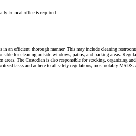
ly to local office is required.
es in an efficient, thorough manner. This may include cleaning restroom
ible for cleaning outside windows, patios, and parking areas. Regular
n areas. The Custodian is also responsible for stocking, organizing and 
rioritized tasks and adhere to all safety regulations, most notably MSDS.