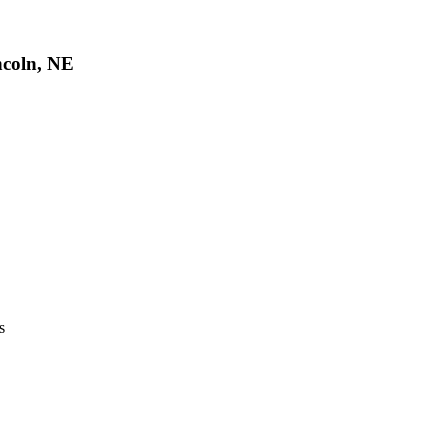
ncoln, NE
s