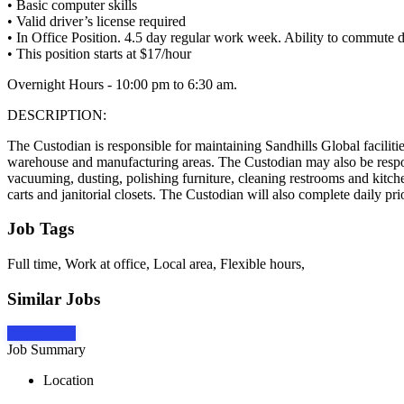
• Basic computer skills
• Valid driver’s license required
• In Office Position. 4.5 day regular work week. Ability to commute dai
• This position starts at $17/hour
Overnight Hours - 10:00 pm to 6:30 am.
DESCRIPTION:
The Custodian is responsible for maintaining Sandhills Global faciliti
warehouse and manufacturing areas. The Custodian may also be respons
vacuuming, dusting, polishing furniture, cleaning restrooms and kitche
carts and janitorial closets. The Custodian will also complete daily p
Job Tags
Full time, Work at office, Local area, Flexible hours,
Similar Jobs
Apply Now
Job Summary
Location