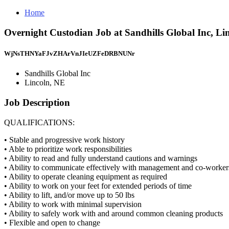
Home
Overnight Custodian Job at Sandhills Global Inc, Li
WjNsTHNYaFJvZHArVnJIeUZFeDRBNUNr
Sandhills Global Inc
Lincoln, NE
Job Description
QUALIFICATIONS:
• Stable and progressive work history
• Able to prioritize work responsibilities
• Ability to read and fully understand cautions and warnings
• Ability to communicate effectively with management and co-worker
• Ability to operate cleaning equipment as required
• Ability to work on your feet for extended periods of time
• Ability to lift, and/or move up to 50 lbs
• Ability to work with minimal supervision
• Ability to safely work with and around common cleaning products
• Flexible and open to change