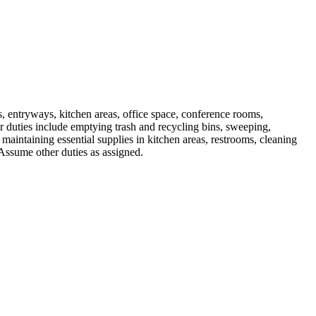
s, entryways, kitchen areas, office space, conference rooms,
 duties include emptying trash and recycling bins, sweeping,
maintaining essential supplies in kitchen areas, restrooms, cleaning
 Assume other duties as assigned.