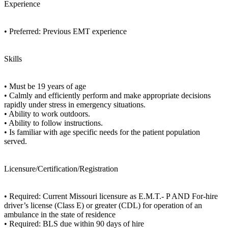
Experience
• Preferred: Previous EMT experience
Skills
• Must be 19 years of age
• Calmly and efficiently perform and make appropriate decisions
rapidly under stress in emergency situations.
• Ability to work outdoors.
• Ability to follow instructions.
• Is familiar with age specific needs for the patient population
served.
Licensure/Certification/Registration
• Required: Current Missouri licensure as E.M.T.- P AND For-hire
driver’s license (Class E) or greater (CDL) for operation of an
ambulance in the state of residence
• Required: BLS due within 90 days of hire