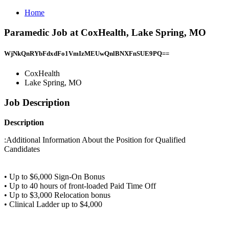
Home
Paramedic Job at CoxHealth, Lake Spring, MO
WjNkQnRYbFdxdFo1VmIzMEUwQnlBNXFnSUE9PQ==
CoxHealth
Lake Spring, MO
Job Description
Description
:Additional Information About the Position for Qualified
Candidates
• Up to $6,000 Sign-On Bonus
• Up to 40 hours of front-loaded Paid Time Off
• Up to $3,000 Relocation bonus
• Clinical Ladder up to $4,000