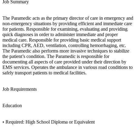
Job Summary
The Paramedic acts as the primary director of care in emergency and
non-emergency situations by providing efficient and immediate care
for patients. Responsible for examining, evaluating and providing
quick diagnoses in order to administer immediate and proper
medical care. Responsible for providing basic medical support
including CPR, AED, ventilation, controlling hemorrhaging, etc.
The Paramedic also performs more invasive techniques to stabilize
the patient’s condition. The Paramedic is responsible for
documenting all aspects of care provided under their direction by
EMS services. Operates the ambulance in various road conditions to
safely transport patients to medical facilities.
Job Requirements
Education
• Required: High School Diploma or Equivalent