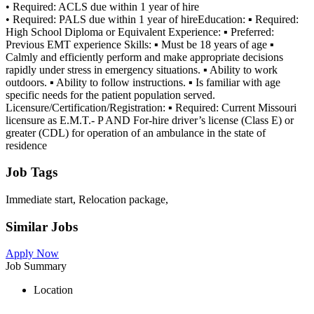
• Required: ACLS due within 1 year of hire
• Required: PALS due within 1 year of hireEducation: ▪ Required:
High School Diploma or Equivalent Experience: ▪ Preferred:
Previous EMT experience Skills: ▪ Must be 18 years of age ▪
Calmly and efficiently perform and make appropriate decisions
rapidly under stress in emergency situations. ▪ Ability to work
outdoors. ▪ Ability to follow instructions. ▪ Is familiar with age
specific needs for the patient population served.
Licensure/Certification/Registration: ▪ Required: Current Missouri
licensure as E.M.T.- P AND For-hire driver’s license (Class E) or
greater (CDL) for operation of an ambulance in the state of
residence
Job Tags
Immediate start, Relocation package,
Similar Jobs
Apply Now
Job Summary
Location