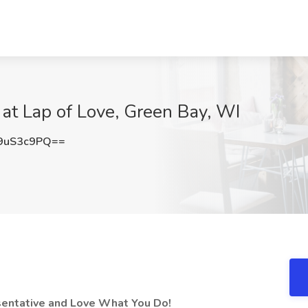
 at Lap of Love, Green Bay, WI
9uS3c9PQ==
esentative and Love What You Do!