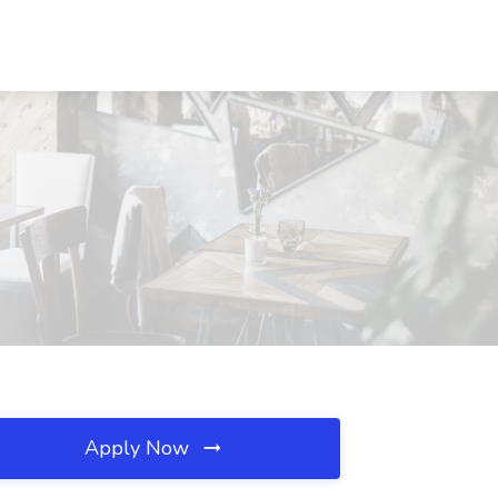
Apply Now