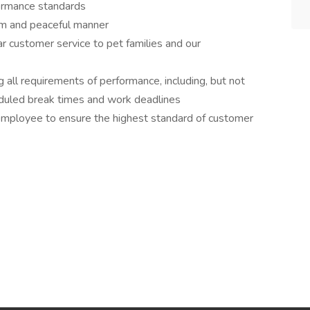
rformance standards
lm and peaceful manner
r customer service to pet families and our
 all requirements of performance, including, but not
eduled break times and work deadlines
employee to ensure the highest standard of customer