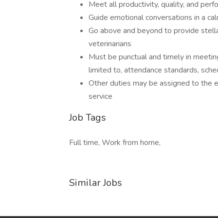
Meet all productivity, quality, and pe
Guide emotional conversations in a ca
Go above and beyond to provide stella
veterinarians
Must be punctual and timely in meeting
limited to, attendance standards, sch
Other duties may be assigned to the 
service
Job Tags
Full time, Work from home,
Similar Jobs