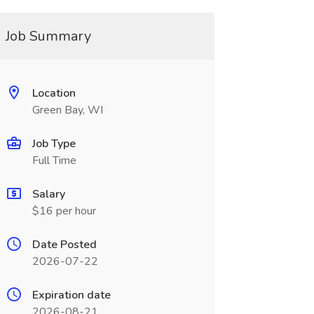
Job Summary
Location
Green Bay, WI
Job Type
Full Time
Salary
$16 per hour
Date Posted
2026-07-22
Expiration date
2026-08-21