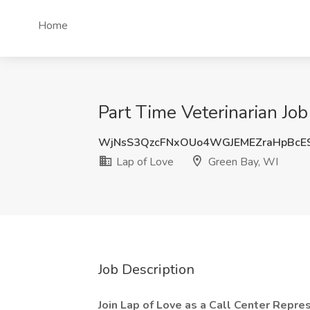
Home
Part Time Veterinarian Job
WjNsS3QzcFNxOUo4WGJEMEZraHpBcE
Lap of Love
Green Bay, WI
Job Description
Join Lap of Love as a Call Center Repr