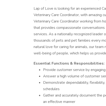
Lap of Love is looking for an experienced Cal
Veterinary Care Coordinator, with amazing cu
Veterinary Care Coordinator working from h
that provides compassionate conversations a
services. As a nationally recognized leader 
thousands of pets and pet families every m
natural love for caring for animals, our tea
well-being of people, which helps us provid
Essential Functions & Responsibilities:
Provide customer service by engaging i
Answer a high volume of customer ser
Demonstrate dependability, flexibilit
schedules
Gather and accurately document the pe
an effective manner