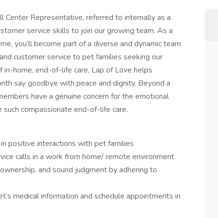
l Center Representative, referred to internally as a
stomer service skills to join our growing team. As a
ome, you’ll become part of a diverse and dynamic team
nd customer service to pet families seeking our
of in-home, end-of-life care, Lap of Love helps
onth say goodbye with peace and dignity. Beyond a
m members have a genuine concern for the emotional
e such compassionate end-of-life care.
n positive interactions with pet families
vice calls in a work from home/ remote environment
y, ownership, and sound judgment by adhering to
t’s medical information and schedule appointments in