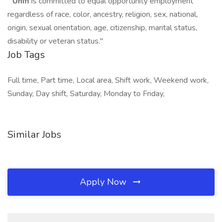
"
Unifi
is committed to equal opportunity employment
regardless of race, color, ancestry, religion, sex, national,
origin, sexual orientation, age, citizenship, marital status,
disability or veteran status."
Job Tags
Full time, Part time, Local area, Shift work, Weekend work,
Sunday, Day shift, Saturday, Monday to Friday,
Similar Jobs
Apply Now