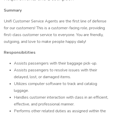
Summary
Unifi Customer Service Agents are the first line of defense
for our customers! This is a customer-facing role, providing
first-class customer service to everyone. You are friendly,
outgoing, and love to make people happy daily!
Responsibilities
Assists passengers with their baggage pick-up.
Assists passengers to resolve issues with their
delayed, lost, or damaged items.
Utilizes computer software to track and catalog
luggage.
Handles customer interaction with class in an efficient,
effective, and professional manner.
Performs other related duties as assigned within the