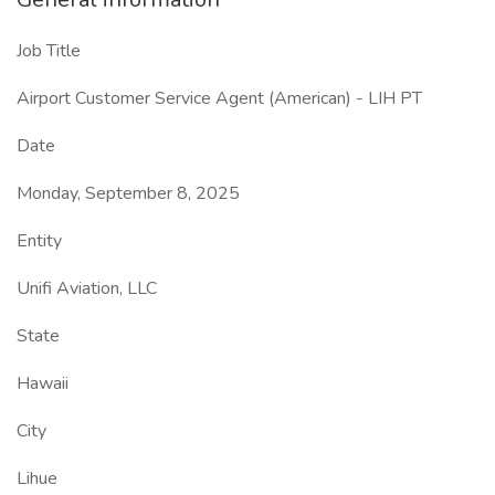
Job Title
Airport Customer Service Agent (American) - LIH PT
Date
Monday, September 8, 2025
Entity
Unifi Aviation, LLC
State
Hawaii
City
Lihue