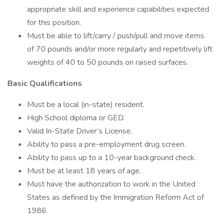
appropriate skill and experience capabilities expected
for this position.
Must be able to lift/carry / push/pull and move items
of 70 pounds and/or more regularly and repetitively lift
weights of 40 to 50 pounds on raised surfaces.
Basic Qualifications
Must be a local (in-state) resident.
High School diploma or GED.
Valid In-State Driver’s License.
Ability to pass a pre-employment drug screen.
Ability to pass up to a 10-year background check.
Must be at least 18 years of age.
Must have the authorization to work in the United
States as defined by the Immigration Reform Act of
1986.