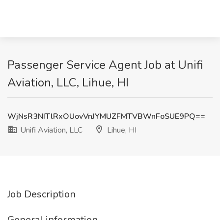
Passenger Service Agent Job at Unifi
Aviation, LLC, Lihue, HI
WjNsR3NITlRxOUovVnJYMUZFMTVBWnFoSUE9PQ==
Unifi Aviation, LLC
Lihue, HI
Job Description
General information