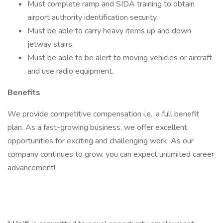
Must complete ramp and SIDA training to obtain
airport authority identification security.
Must be able to carry heavy items up and down
jetway stairs.
Must be able to be alert to moving vehicles or aircraft
and use radio equipment.
Benefits
We provide competitive compensation i.e., a full benefit
plan. As a fast-growing business, we offer excellent
opportunities for exciting and challenging work. As our
company continues to grow, you can expect unlimited career
advancement!