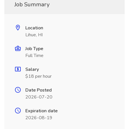
Job Summary
Location
Lihue, HI
Job Type
Full Time
Salary
$18 per hour
Date Posted
2026-07-20
Expiration date
2026-08-19