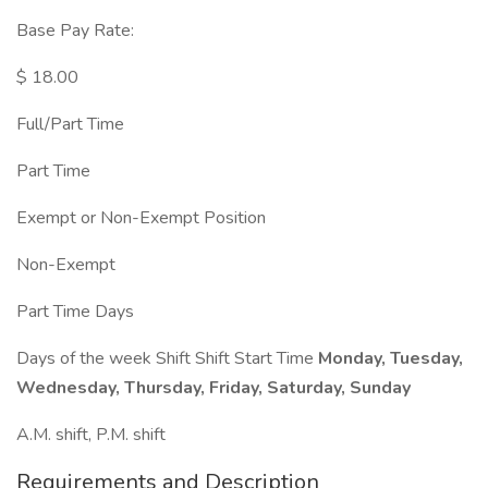
Base Pay Rate:
$ 18.00
Full/Part Time
Part Time
Exempt or Non-Exempt Position
Non-Exempt
Part Time Days
Days of the week Shift Shift Start Time
Monday, Tuesday,
Wednesday, Thursday, Friday, Saturday, Sunday
A.M. shift, P.M. shift
Requirements and Description