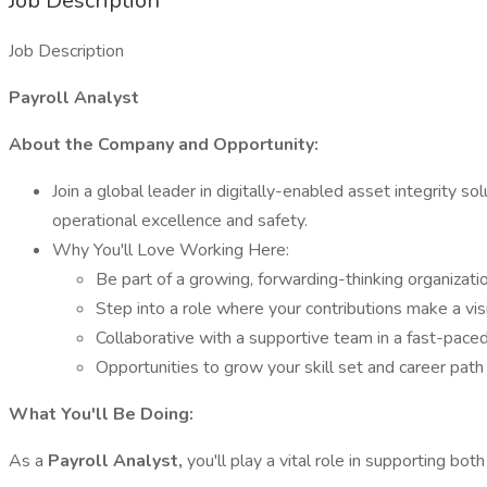
Job Description
Job Description
Payroll Analyst
About the Company and Opportunity:
Join a global leader in digitally-enabled asset integrity sol
operational excellence and safety.
Why You'll Love Working Here:
Be part of a growing, forwarding-thinking organizati
Step into a role where your contributions make a vi
Collaborative with a supportive team in a fast-pace
Opportunities to grow your skill set and career path
What You'll Be Doing:
As a
Payroll Analyst,
you'll play a vital role in supporting bo