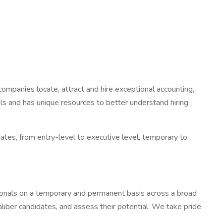
ompanies locate, attract and hire exceptional accounting,
s and has unique resources to better understand hiring
tes, from entry-level to executive level, temporary to
ssionals on a temporary and permanent basis across a broad
aliber candidates, and assess their potential. We take pride