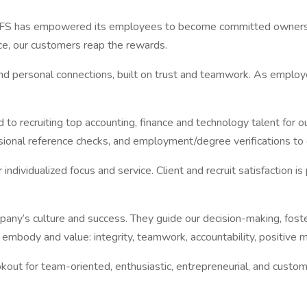
has empowered its employees to become committed owners, foste
e, our customers reap the rewards.
 and personal connections, built on trust and teamwork. As emp
to recruiting top accounting, finance and technology talent for our
sional reference checks, and employment/degree verifications to en
individualized focus and service. Client and recruit satisfaction 
any’s culture and success. They guide our decision-making, foste
embody and value: integrity, teamwork, accountability, positive mi
ut for team-oriented, enthusiastic, entrepreneurial, and customer