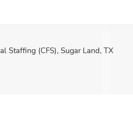
ial Staffing (CFS), Sugar Land, TX