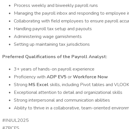
Process weekly and biweekly payroll runs
Managing the payroll inbox and responding to employee in
Collaborating with field employees to ensure payroll accu
Handling payroll tax setup and payouts
Administering wage garnishments
Setting up maintaining tax jurisdictions
Preferred Qualifications of the Payroll Analyst:
3+ years of hands-on payroll experience
Proficiency with
ADP EV5
or
Workforce Now
Strong
MS Excel
skills, including Pivot tables and VLO
Exceptional attention to detail and organizational skills
Strong interpersonal and communication abilities
Ability to thrive in a collaborative, team-oriented environ
#INJUL2025
#ZRCFS