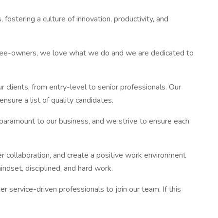
ring a culture of innovation, productivity, and
loyee-owners, we love what we do and we are dedicated to
 clients, from entry-level to senior professionals. Our
sure a list of quality candidates.
is paramount to our business, and we strive to ensure each
r collaboration, and create a positive work environment
ndset, disciplined, and hard work.
 service-driven professionals to join our team. If this