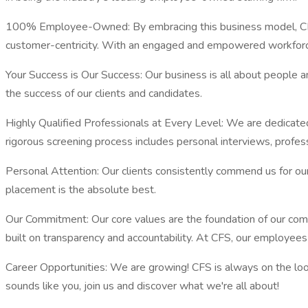
100% Employee-Owned: By embracing this business model, CFS 
customer-centricity. With an engaged and empowered workforc
Your Success is Our Success: Our business is all about people
the success of our clients and candidates.
Highly Qualified Professionals at Every Level: We are dedicated 
rigorous screening process includes personal interviews, profes
Personal Attention: Our clients consistently commend us for our 
placement is the absolute best.
Our Commitment: Our core values are the foundation of our comp
built on transparency and accountability. At CFS, our employees 
Career Opportunities: We are growing! CFS is always on the looko
sounds like you, join us and discover what we're all about!