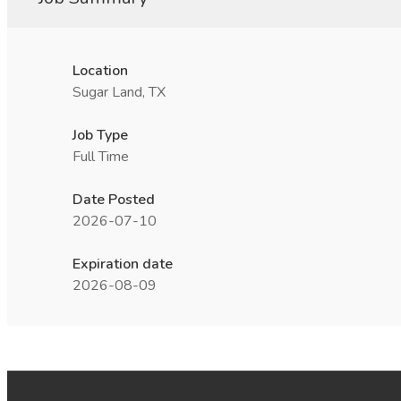
Location
Sugar Land, TX
Job Type
Full Time
Date Posted
2026-07-10
Expiration date
2026-08-09