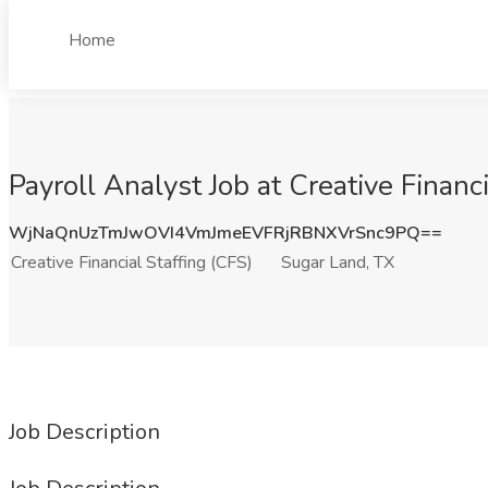
Home
Payroll Analyst Job at Creative Financ
WjNaQnUzTmJwOVI4VmJmeEVFRjRBNXVrSnc9PQ==
Creative Financial Staffing (CFS)
Sugar Land, TX
Job Description