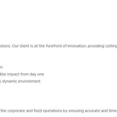
utions. Our client is at the forefront of innovation, providing cutt
on
sible impact from day one
d, dynamic environment
th the corporate and field operations by ensuring accurate and tim