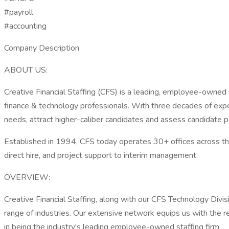
#payroll
#accounting
Company Description
ABOUT US:
Creative Financial Staffing (CFS) is a leading, employee-owned
finance & technology professionals. With three decades of expe
needs, attract higher-caliber candidates and assess candidate po
Established in 1994, CFS today operates 30+ offices across the
direct hire, and project support to interim management.
OVERVIEW:
Creative Financial Staffing, along with our CFS Technology Divi
range of industries. Our extensive network equips us with the re
in being the industry's leading employee-owned staffing firm.