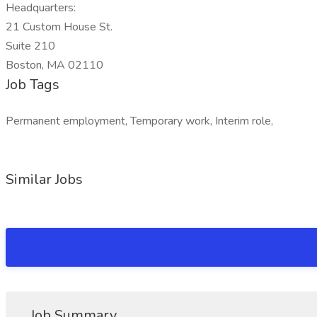
Headquarters:
21 Custom House St.
Suite 210
Boston, MA 02110
Job Tags
Permanent employment, Temporary work, Interim role,
Similar Jobs
Job Summary