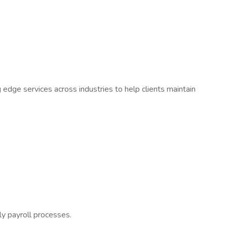
ing edge services across industries to help clients maintain
ely payroll processes.