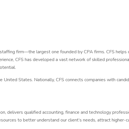
 staffing firm—the largest one founded by CPA firms. CFS helps c
rience, CFS has developed a vast network of skilled professional
tential.
 United States. Nationally, CFS connects companies with candida
sion, delivers qualified accounting, finance and technology profe
sources to better understand our client’s needs, attract higher-c