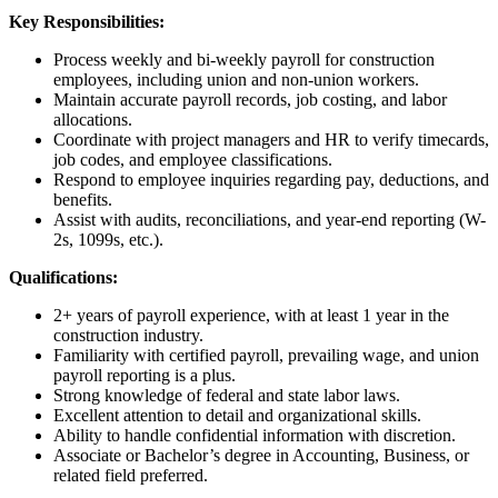
Key Responsibilities:
Process weekly and bi-weekly payroll for construction
employees, including union and non-union workers.
Maintain accurate payroll records, job costing, and labor
allocations.
Coordinate with project managers and HR to verify timecards,
job codes, and employee classifications.
Respond to employee inquiries regarding pay, deductions, and
benefits.
Assist with audits, reconciliations, and year-end reporting (W-
2s, 1099s, etc.).
Qualifications:
2+ years of payroll experience, with at least 1 year in the
construction industry.
Familiarity with certified payroll, prevailing wage, and union
payroll reporting is a plus.
Strong knowledge of federal and state labor laws.
Excellent attention to detail and organizational skills.
Ability to handle confidential information with discretion.
Associate or Bachelor’s degree in Accounting, Business, or
related field preferred.