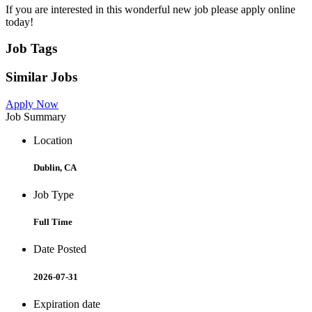
If you are interested in this wonderful new job please apply online
today!
Job Tags
Similar Jobs
Apply Now
Job Summary
Location
Dublin, CA
Job Type
Full Time
Date Posted
2026-07-31
Expiration date