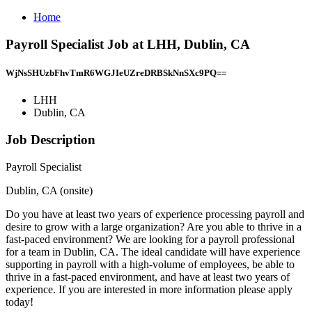
Home
Payroll Specialist Job at LHH, Dublin, CA
WjNsSHUzbFhvTmR6WGJIeUZreDRBSkNnSXc9PQ==
LHH
Dublin, CA
Job Description
Payroll Specialist
Dublin, CA (onsite)
Do you have at least two years of experience processing payroll and
desire to grow with a large organization? Are you able to thrive in a
fast-paced environment? We are looking for a payroll professional
for a team in Dublin, CA. The ideal candidate will have experience
supporting in payroll with a high-volume of employees, be able to
thrive in a fast-paced environment, and have at least two years of
experience. If you are interested in more information please apply
today!