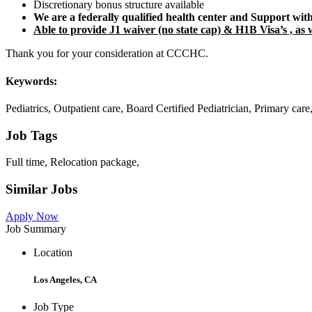
Discretionary bonus structure available
We are a federally qualified health center and Support wit
Able to provide J1 waiver (no state cap) & H1B Visa’s , as w
Thank you for your consideration at CCCHC.
Keywords:
Pediatrics, Outpatient care, Board Certified Pediatrician, Primary ca
Job Tags
Full time, Relocation package,
Similar Jobs
Apply Now
Job Summary
Location
Los Angeles, CA
Job Type