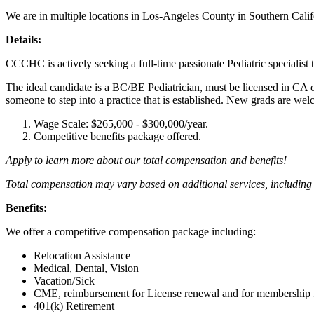
We are in multiple locations in Los-Angeles County in Southern Califo
Details:
CCCHC is actively seeking a full-time passionate Pediatric specialist 
The ideal candidate is a BC/BE Pediatrician, must be licensed in CA or 
someone to step into a practice that is established. New grads are we
Wage Scale: $265,000 - $300,000/year.
Competitive benefits package offered.
Apply to learn more about our total compensation and benefits!
Total compensation may vary based on additional services, including 
Benefits:
We offer a competitive compensation package including:
Relocation Assistance
Medical, Dental, Vision
Vacation/Sick
CME, reimbursement for License renewal and for membership fe
401(k) Retirement