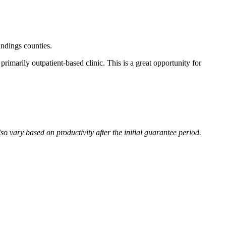
undings counties.
rimarily outpatient-based clinic. This is a great opportunity for
 vary based on productivity after the initial guarantee period.