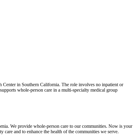
 Center in Southern California. The role involves no inpatient or
 supports whole-person care in a multi-specialty medical group
rnia. We provide whole-person care to our communities. Now is your
ty care and to enhance the health of the communities we serve.