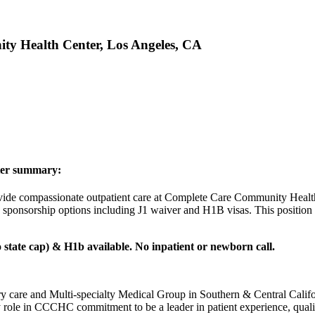
ity Health Center, Los Angeles, CA
ter summary:
rovide compassionate outpatient care at Complete Care Community Health
a sponsorship options including J1 waiver and H1B visas. This position
 state cap) & H1b available. No inpatient or newborn call.
care and Multi-specialty Medical Group in Southern & Central Califo
y role in CCCHC commitment to be a leader in patient experience, quali