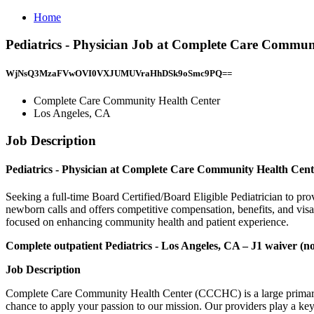
Home
Pediatrics - Physician Job at Complete Care Commun
WjNsQ3MzaFVwOVI0VXJUMUVraHhDSk9oSmc9PQ==
Complete Care Community Health Center
Los Angeles, CA
Job Description
Pediatrics - Physician at Complete Care Community Health Cen
Seeking a full-time Board Certified/Board Eligible Pediatrician to p
newborn calls and offers competitive compensation, benefits, and vis
focused on enhancing community health and patient experience.
Complete outpatient Pediatrics - Los Angeles, CA – J1 waiver (no
Job Description
Complete Care Community Health Center (CCCHC) is a large primary 
chance to apply your passion to our mission. Our providers play a ke