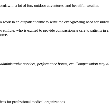
rniawith a lot of fun, outdoor adventures, and beautiful weather.
to work in an outpatient clinic to serve the ever-growing need for surro
eligible, who is excited to provide compassionate care to patients in a p
lcome.
administrative services, performance bonus, etc. Compensation may also
es for professional medical organizations