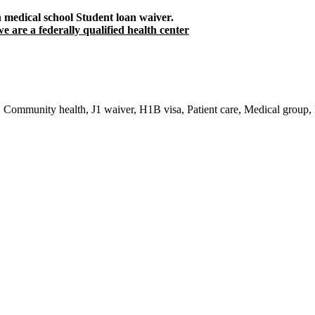
h medical school Student loan waiver.
e are a federally qualified health center
re, Community health, J1 waiver, H1B visa, Patient care, Medical group,