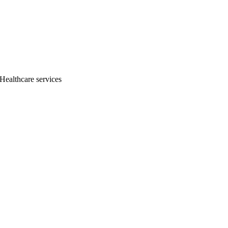
 Healthcare services