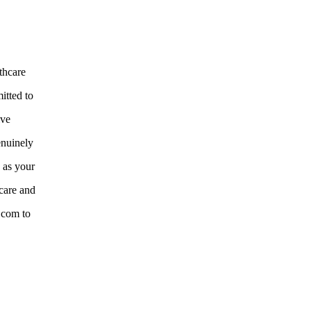
thcare
itted to
ive
enuinely
e as your
care and
e.com to