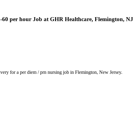
8-60 per hour Job at GHR Healthcare, Flemington, NJ
ery for a per diem / prn nursing job in Flemington, New Jersey.