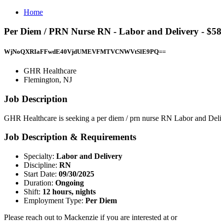
Home
Per Diem / PRN Nurse RN - Labor and Delivery - $5
WjNoQXRIaFFwdE40VjdUMEVFMTVCNWVtSlE9PQ==
GHR Healthcare
Flemington, NJ
Job Description
GHR Healthcare is seeking a per diem / prn nurse RN Labor and Deliv
Job Description & Requirements
Specialty:
Labor and Delivery
Discipline:
RN
Start Date:
09/30/2025
Duration:
Ongoing
Shift:
12 hours, nights
Employment Type:
Per Diem
Please reach out to Mackenzie if you are interested at or