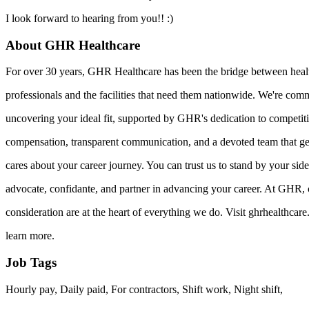
I look forward to hearing from you!! :)
About GHR Healthcare
For over 30 years, GHR Healthcare has been the bridge between heal
professionals and the facilities that need them nationwide. We're comm
uncovering your ideal fit, supported by GHR's dedication to competit
compensation, transparent communication, and a devoted team that g
cares about your career journey. You can trust us to stand by your sid
advocate, confidante, and partner in advancing your career. At GHR, 
consideration are at the heart of everything we do. Visit ghrhealthcar
learn more.
Job Tags
Hourly pay, Daily paid, For contractors, Shift work, Night shift,