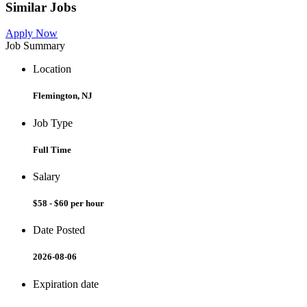
Similar Jobs
Apply Now
Job Summary
Location
Flemington, NJ
Job Type
Full Time
Salary
$58 - $60 per hour
Date Posted
2026-08-06
Expiration date