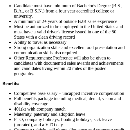
Candidate must have minimum of Bachelor's Degree (B.S.,
B.A., or B.S.N.) from a four year accredited college or
university.
A minimum of 2+ years of outside B2B sales experience
Must be authorized to be employed in the United States and
must have a valid driver's license issued in one of the 50
States with a clean driving record
Ability to travel as necessary
Strong organization skills and excellent oral presentation and
communication skills also required
Other Requirements: Preference will also be given to
candidates with documented sales awards and achievements
and candidates living within 20 miles of the posted
geography.
Benefits:
Competitive base salary + uncapped incentive compensation
Full benefits package including medical, dental, vision and
disability coverage
401(k) with company match
Maternity, paternity and adoption leave
PTO, company holidays, floating holidays, sick leave
(prorated), and a VTO day.
Company vehicle, cell phone allowance and company credit