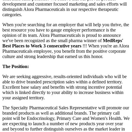
development and customer focused marketing and sales efforts will
distinguish Alora Pharmaceuticals in our respective therapeutic
categories.
When you're searching for an employer that will help you thrive, the
best resource you have to gauge employer performance is the
opinion of its team. Alora Pharmaceuticals is proud to announce
we've been recognized as the small pharma winner of
MedReps'
Best Places to Work 3 consecutive years
!!! When you're an Alora
Pharmaceuticals employee, you benefit from the positive corporate
culture and strong leadership that earned us this honor.
The Position:
We are seeking aggressive, results-oriented individuals who will be
able to drive branded prescription sales within a defined territory.
Excellent base salary and benefits with strong incentive potential
which is linked directly to your ability to increase business within
your assigned territory.
The Specialty Pharmaceutical Sales Representative will promote our
branded products as well as additional brands. The primary call
point will be Endocrinology, Primary Care and Women's Health. We
are expecting to launch a number of new products year over year
and beyond to further distinguish ourselves as the market leader in