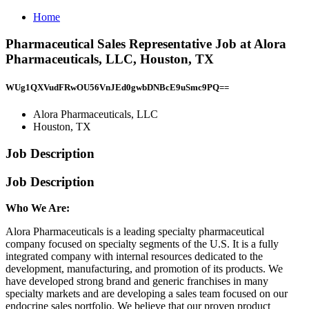
Home
Pharmaceutical Sales Representative Job at Alora
Pharmaceuticals, LLC, Houston, TX
WUg1QXVudFRwOU56VnJEd0gwbDNBcE9uSmc9PQ==
Alora Pharmaceuticals, LLC
Houston, TX
Job Description
Job Description
Who We Are:
Alora Pharmaceuticals is a leading specialty pharmaceutical
company focused on specialty segments of the U.S. It is a fully
integrated company with internal resources dedicated to the
development, manufacturing, and promotion of its products. We
have developed strong brand and generic franchises in many
specialty markets and are developing a sales team focused on our
endocrine sales portfolio. We believe that our proven product