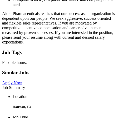
card
Alora Pharmaceuticals realizes that our success as an organization is
dependent upon our people. We seek aggressive, success oriented
and flexible sales representatives. If you are motivated by
competitive incentive compensation and career advancement
measured by proven successes. If you are interested in the position,
please send your resume along with current and desired salary
expectations.
Job Tags
Flexible hours,
Similar Jobs
Apply Now
Job Summary
Location
Houston, TX
Job Type