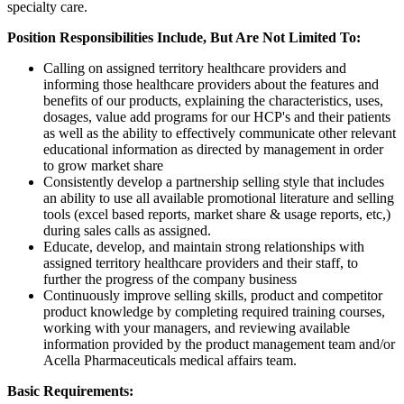
specialty care.
Position Responsibilities Include, But Are Not Limited To:
Calling on assigned territory healthcare providers and
informing those healthcare providers about the features and
benefits of our products, explaining the characteristics, uses,
dosages, value add programs for our HCP's and their patients
as well as the ability to effectively communicate other relevant
educational information as directed by management in order
to grow market share
Consistently develop a partnership selling style that includes
an ability to use all available promotional literature and selling
tools (excel based reports, market share & usage reports, etc,)
during sales calls as assigned.
Educate, develop, and maintain strong relationships with
assigned territory healthcare providers and their staff, to
further the progress of the company business
Continuously improve selling skills, product and competitor
product knowledge by completing required training courses,
working with your managers, and reviewing available
information provided by the product management team and/or
Acella Pharmaceuticals medical affairs team.
Basic Requirements: