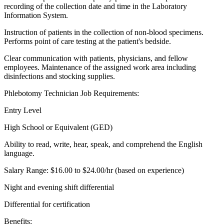
recording of the collection date and time in the Laboratory
Information System.
Instruction of patients in the collection of non-blood specimens.
Performs point of care testing at the patient's bedside.
Clear communication with patients, physicians, and fellow
employees. Maintenance of the assigned work area including
disinfections and stocking supplies.
Phlebotomy Technician Job Requirements:
Entry Level
High School or Equivalent (GED)
Ability to read, write, hear, speak, and comprehend the English
language.
Salary Range: $16.00 to $24.00/hr (based on experience)
Night and evening shift differential
Differential for certification
Benefits: