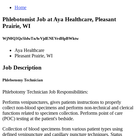
Home
Phlebotomist Job at Aya Healthcare, Pleasant
Prairie, WI
WjN0Q3QzSldwTnAvVjdENEVrdHpBWktw
Aya Healthcare
Pleasant Prairie, WI
Job Description
Phlebotomy Technician
Phlebotomy Technician Job Responsibilities:
Performs venipunctures, gives patients instructions to properly
collect non-blood specimens and performs non-technical and clerical
functions related to specimen collection. Performs point of care
(POC) testing at the patient's bedside.
Collection of blood specimens from various patient types using
defined venipuncture and capillary puncture techniques. Status