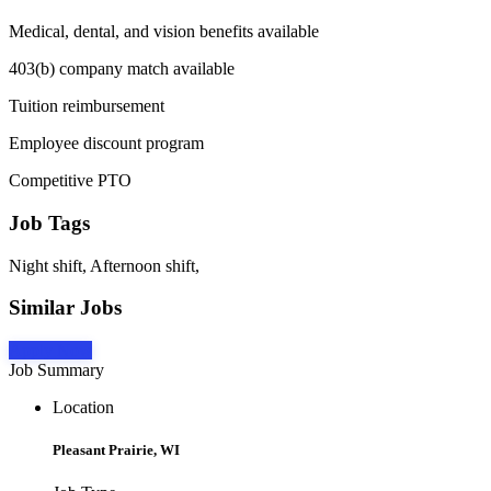
Medical, dental, and vision benefits available
403(b) company match available
Tuition reimbursement
Employee discount program
Competitive PTO
Job Tags
Night shift, Afternoon shift,
Similar Jobs
Apply Now
Job Summary
Location
Pleasant Prairie, WI