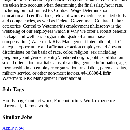
are taken into account when determining the final salary/hour rate,
including but not limited to, Contract Wage Determination,
education and certifications, relevant work experience, related skills
and competencies, as well as Federal Government Contract Labor
categories. Central to Watermark’s employment philosophy is the
wellbeing of our employees which is why we offer a robust benefits
package and wellness program alongside of annual base
compensation.) Watermark Risk Management International, LLC is
an equal opportunity and affirmative action employer and does not
discriminate on the basis of race, color, religion, sex (including
pregnancy and gender identity), national origin, political affiliation,
sexual orientation, marital status, disability, genetic information, age,
membership in an employee organization, retaliation, parental status,
military service, or other non-merit factors. #J-18808-Ljbffr
Watermark Risk Management International
Job Tags
Hourly pay, Contract work, For contractors, Work experience
placement, Remote work,
Similar Jobs
Apply Now