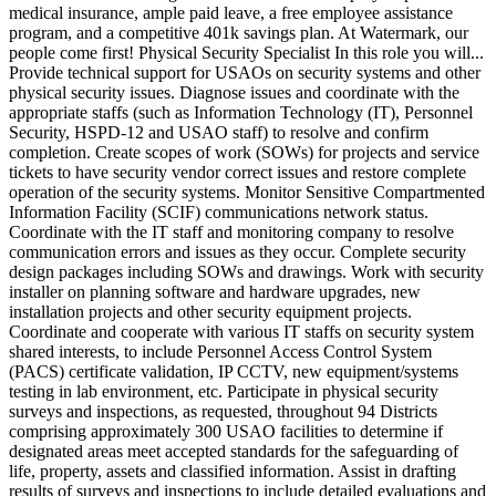
medical insurance, ample paid leave, a free employee assistance
program, and a competitive 401k savings plan. At Watermark, our
people come first! Physical Security Specialist In this role you will...
Provide technical support for USAOs on security systems and other
physical security issues. Diagnose issues and coordinate with the
appropriate staffs (such as Information Technology (IT), Personnel
Security, HSPD-12 and USAO staff) to resolve and confirm
completion. Create scopes of work (SOWs) for projects and service
tickets to have security vendor correct issues and restore complete
operation of the security systems. Monitor Sensitive Compartmented
Information Facility (SCIF) communications network status.
Coordinate with the IT staff and monitoring company to resolve
communication errors and issues as they occur. Complete security
design packages including SOWs and drawings. Work with security
installer on planning software and hardware upgrades, new
installation projects and other security equipment projects.
Coordinate and cooperate with various IT staffs on security system
shared interests, to include Personnel Access Control System
(PACS) certificate validation, IP CCTV, new equipment/systems
testing in lab environment, etc. Participate in physical security
surveys and inspections, as requested, throughout 94 Districts
comprising approximately 300 USAO facilities to determine if
designated areas meet accepted standards for the safeguarding of
life, property, assets and classified information. Assist in drafting
results of surveys and inspections to include detailed evaluations and