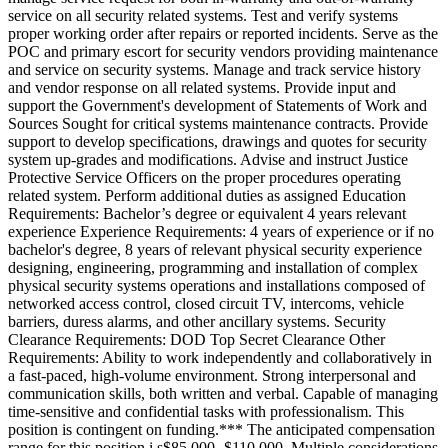
service on all security related systems. Test and verify systems
proper working order after repairs or reported incidents. Serve as the
POC and primary escort for security vendors providing maintenance
and service on security systems. Manage and track service history
and vendor response on all related systems. Provide input and
support the Government's development of Statements of Work and
Sources Sought for critical systems maintenance contracts. Provide
support to develop specifications, drawings and quotes for security
system up-grades and modifications. Advise and instruct Justice
Protective Service Officers on the proper procedures operating
related system. Perform additional duties as assigned Education
Requirements: Bachelor’s degree or equivalent 4 years relevant
experience Experience Requirements: 4 years of experience or if no
bachelor's degree, 8 years of relevant physical security experience
designing, engineering, programming and installation of complex
physical security systems operations and installations composed of
networked access control, closed circuit TV, intercoms, vehicle
barriers, duress alarms, and other ancillary systems. Security
Clearance Requirements: DOD Top Secret Clearance Other
Requirements: Ability to work independently and collaboratively in
a fast-paced, high-volume environment. Strong interpersonal and
communication skills, both written and verbal. Capable of managing
time-sensitive and confidential tasks with professionalism. This
position is contingent on funding.*** The anticipated compensation
range for this position i s$85,000- $110,000. Multiple considerations