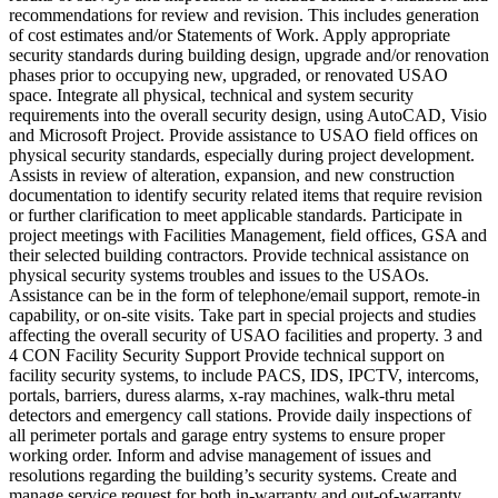
recommendations for review and revision. This includes generation
of cost estimates and/or Statements of Work. Apply appropriate
security standards during building design, upgrade and/or renovation
phases prior to occupying new, upgraded, or renovated USAO
space. Integrate all physical, technical and system security
requirements into the overall security design, using AutoCAD, Visio
and Microsoft Project. Provide assistance to USAO field offices on
physical security standards, especially during project development.
Assists in review of alteration, expansion, and new construction
documentation to identify security related items that require revision
or further clarification to meet applicable standards. Participate in
project meetings with Facilities Management, field offices, GSA and
their selected building contractors. Provide technical assistance on
physical security systems troubles and issues to the USAOs.
Assistance can be in the form of telephone/email support, remote-in
capability, or on-site visits. Take part in special projects and studies
affecting the overall security of USAO facilities and property. 3 and
4 CON Facility Security Support Provide technical support on
facility security systems, to include PACS, IDS, IPCTV, intercoms,
portals, barriers, duress alarms, x-ray machines, walk-thru metal
detectors and emergency call stations. Provide daily inspections of
all perimeter portals and garage entry systems to ensure proper
working order. Inform and advise management of issues and
resolutions regarding the building’s security systems. Create and
manage service request for both in-warranty and out-of-warranty