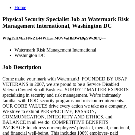
Home
Physical Security Specialist Job at Watermark Risk
Management International, Washington DC
WUg1SHMzcFNvZE44WExmMUVVaHhDWk9pSWc9PQ==
Watermark Risk Management International
Washington DC
Job Description
Come make your mark with Watermark! ️ FOUNDED BY USAF
VETERANS in 2007, we are proud to be a Service-Disabled
Veteran Owned Small Business. SUBJECT MATTER EXPERTS
specializing in security and risk management. We’re intimately
familiar with DOD security programs and mission requirements.
OUR CORE VALUES drive every action we take as a company.
We strive to exhibit PERSPECTIVE, PASSION,
COMMUNICATION, INTEGRITY AND ETHICS, and
BALANCE in all we do. COMPETITIVE BENEFITS
PACKAGE to address our employees’ physical, mental, emotional,
and financial well-being. This includes 100% employer- paid