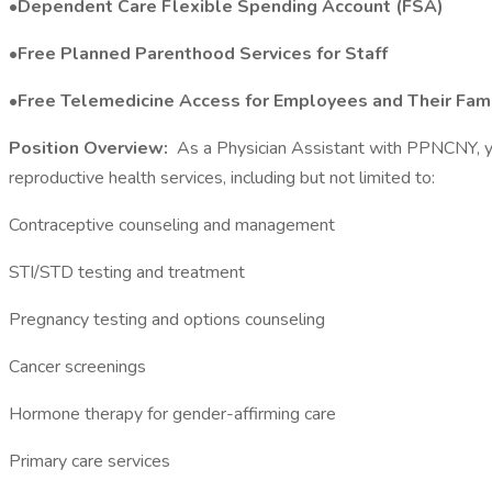
•Dependent Care Flexible Spending Account (FSA)
•Free Planned Parenthood Services for Staff
•Free Telemedicine Access for Employees and Their Fami
Position Overview:
As a Physician Assistant with PPNCNY, you 
reproductive health services, including but not limited to:
Contraceptive counseling and management
STI/STD testing and treatment
Pregnancy testing and options counseling
Cancer screenings
Hormone therapy for gender-affirming care
Primary care services