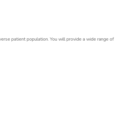
verse patient population. You will provide a wide range of