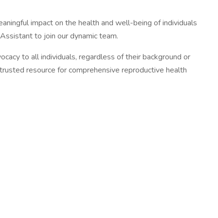
ningful impact on the health and well-being of individuals
Assistant to join our dynamic team.
acy to all individuals, regardless of their background or
a trusted resource for comprehensive reproductive health