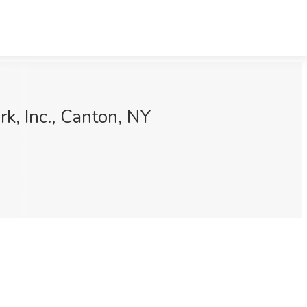
k, Inc., Canton, NY