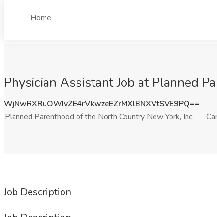
Home
Physician Assistant Job at Planned P
WjNwRXRuOWJvZE4rVkwzeEZrMXlBNXVtSVE9PQ==
Planned Parenthood of the North Country New York, Inc.
Ca
Job Description