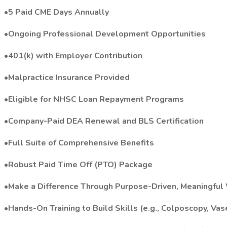
•5 Paid CME Days Annually
•Ongoing Professional Development Opportunities
•401(k) with Employer Contribution
•Malpractice Insurance Provided
•Eligible for NHSC Loan Repayment Programs
•Company-Paid DEA Renewal and BLS Certification
•Full Suite of Comprehensive Benefits
•Robust Paid Time Off (PTO) Package
•Make a Difference Through Purpose-Driven, Meaningful
•Hands-On Training to Build Skills (e.g., Colposcopy, Vas