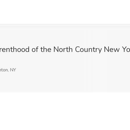
arenthood of the North Country New Yor
nton, NY