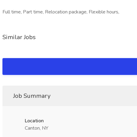
Full time, Part time, Relocation package, Flexible hours,
Similar Jobs
Job Summary
Location
Canton, NY