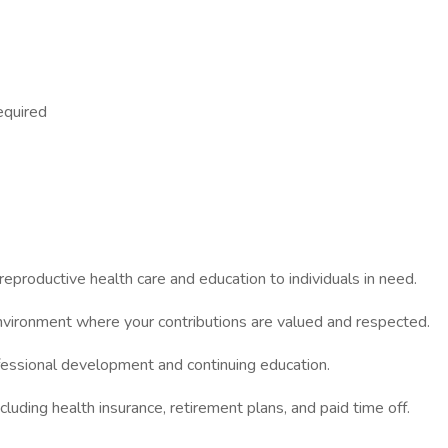
equired
reproductive health care and education to individuals in need.
nvironment where your contributions are valued and respected.
fessional development and continuing education.
cluding health insurance, retirement plans, and paid time off.