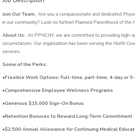
Job Description
Join Our Team:
Are you a compassionate and dedicated Physicia
in our community? Look no further! Planned Parenthood of the 
About Us:
At PPNCNY, we are committed to providing high-quali
circumstances. Our organization has been serving the North Coun
services.
Some of the Perks:
•Flexible Work Options: Full-time, part-time, 4-day or 
•Comprehensive Employee Wellness Programs
•Generous $15,000 Sign-On Bonus
•Retention Bonuses to Reward Long-Term Commitment
•$2,500 Annual Allowance for Continuing Medical Educat