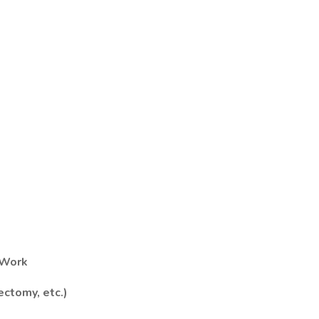
 Work
ectomy, etc.)