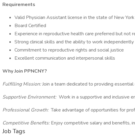
Requirements
Valid Physician Assistant license in the state of New York
Board Certified
Experience in reproductive health care preferred but not r
Strong clinical skills and the ability to work independently
Commitment to reproductive rights and social justice
Excellent communication and interpersonal skills
Why Join PPNCNY?
Fulfilling Mission:
Join a team dedicated to providing essential 
Supportive Environment:
Work in a supportive and inclusive e
Professional Growth:
Take advantage of opportunities for pro
Competitive Benefits:
Enjoy competitive salary and benefits, in
Job Tags