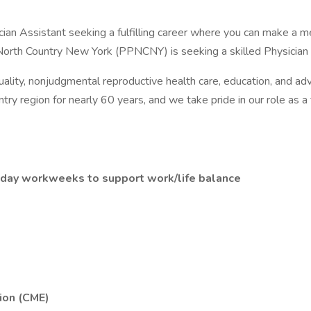
n Assistant seeking a fulfilling career where you can make a mea
North Country New York (PPNCNY) is seeking a skilled Physician 
ty, nonjudgmental reproductive health care, education, and advoc
try region for nearly 60 years, and we take pride in our role as 
5-day workweeks to support work/life balance
ion (CME)