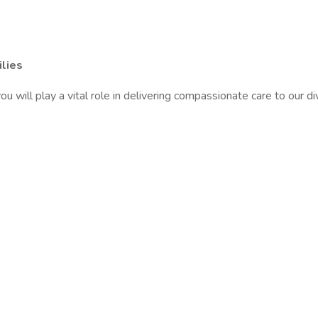
lies
will play a vital role in delivering compassionate care to our di