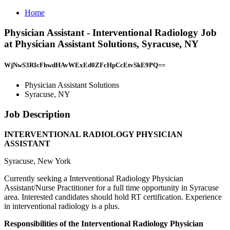
Home
Physician Assistant - Interventional Radiology Job
at Physician Assistant Solutions, Syracuse, NY
WjNwS3RIcFhwdHAvWExEd0ZFcHpCcEtvSkE9PQ==
Physician Assistant Solutions
Syracuse, NY
Job Description
INTERVENTIONAL RADIOLOGY PHYSICIAN
ASSISTANT
Syracuse, New York
Currently seeking a Interventional Radiology Physician
Assistant/Nurse Practitioner for a full time opportunity in Syracuse
area. Interested candidates should hold RT certification. Experience
in interventional radiology is a plus.
Responsibilities of the Interventional Radiology Physician