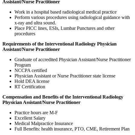
Assistant/Nurse Practitioner
Work in a hospital based radiological medical practice
Perform various procedures using radiological guidance with
x-ray and ultra sound.
Place PICC lines, ESIs, Lumbar Punctures and other
procedures
Requirements of the Interventional Radiology Physician
Assistant/Nurse Practitioner
Graduate of accredited Physician Assistant/Nurse Practitioner
Program
NCCPA certified
Physician Assistant or Nurse Practitioner state license
Hold DEA license
RT Certification
Compensation and Benefits of the Interventional Radiology
Physician Assistant/Nurse Practitioner
Practice hours are M-F
Excellent Salary
Medical Malpractice Insurance
Full Benefits: health insurance, PTO, CME, Retirement Plan