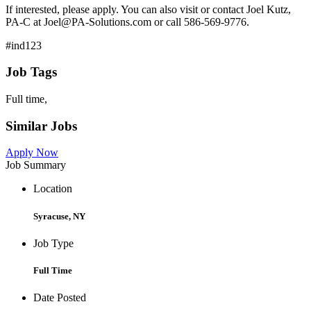
If interested, please apply. You can also visit or contact Joel Kutz,
PA-C at Joel@PA-Solutions.com or call 586-569-9776.
#ind123
Job Tags
Full time,
Similar Jobs
Apply Now
Job Summary
Location
Syracuse, NY
Job Type
Full Time
Date Posted