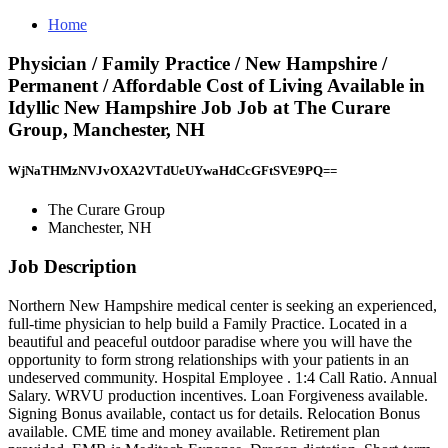
Home
Physician / Family Practice / New Hampshire /
Permanent / Affordable Cost of Living Available in
Idyllic New Hampshire Job Job at The Curare
Group, Manchester, NH
WjNaTHMzNVJvOXA2VTdUeUYwaHdCcGFtSVE9PQ==
The Curare Group
Manchester, NH
Job Description
Northern New Hampshire medical center is seeking an experienced,
full-time physician to help build a Family Practice. Located in a
beautiful and peaceful outdoor paradise where you will have the
opportunity to form strong relationships with your patients in an
undeserved community. Hospital Employee . 1:4 Call Ratio. Annual
Salary. WRVU production incentives. Loan Forgiveness available.
Signing Bonus available, contact us for details. Relocation Bonus
available. CME time and money available. Retirement plan