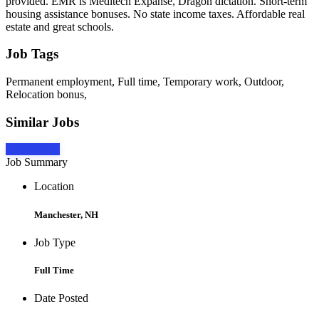
provided. EMR is Meditech Expanse, Dragon dictation. Short-term
housing assistance bonuses. No state income taxes. Affordable real
estate and great schools.
Job Tags
Permanent employment, Full time, Temporary work, Outdoor,
Relocation bonus,
Similar Jobs
Apply Now
Job Summary
Location
Manchester, NH
Job Type
Full Time
Date Posted