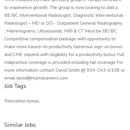
to experience growth. The group is now looking to add a
BE/BC Interventional Radiologist. Diagnostic Interventional
Radiologist – MD or DO - Outpatient General Radiography
: Mammograms, Ultrasounds, MRI & CT Must be BE/BC
Competitive compensation package with opportunity to
make more based-on productivity Generous sign-on bonus
and CME stipend with eligibility for a productivity bonus Full
malpractice coverage is provided including tail coverage For
more information contact David Smith @ 954-243-6108 or
email david@mymdcareers.com
Job Tags
Relocation bonus,
Similar Jobs