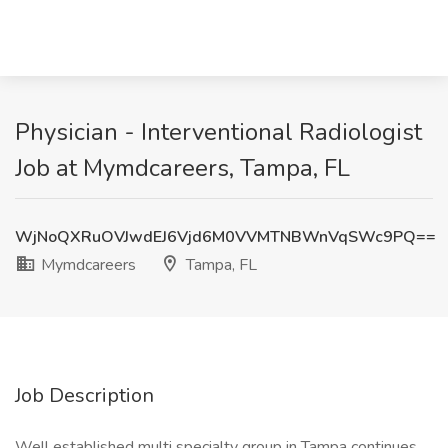
Physician - Interventional Radiologist
Job at Mymdcareers, Tampa, FL
WjNoQXRuOVJwdEJ6Vjd6M0VVMTNBWnVqSWc9PQ==
Mymdcareers
Tampa, FL
Job Description
Well established multi specialty group in Tampa continues