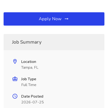
Apply Now
Job Summary
Location
Tampa, FL
Job Type
Full Time
Date Posted
2026-07-25