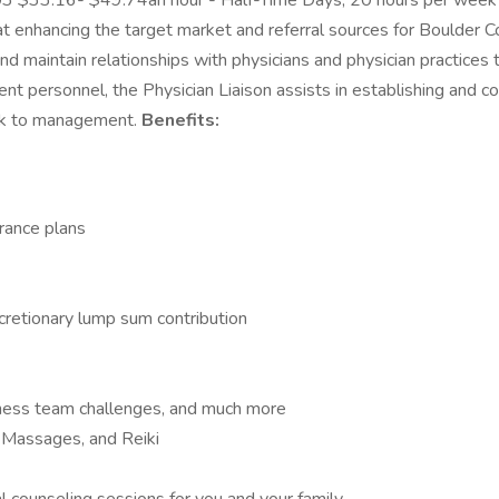
3 $33.16- $49.74an hour - Half-Time Days, 20 hours per week B
t enhancing the target market and referral sources for Boulder C
e, and maintain relationships with physicians and physician practi
nt personnel, the Physician Liaison assists in establishing and 
ack to management.
Benefits:
rance plans
cretionary lump sum contribution
lness team challenges, and much more
, Massages, and Reiki