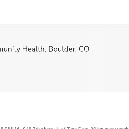
munity Health, Boulder, CO