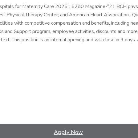
itals for Maternity Care 2025”; 5280 Magazine-“21 BCH physici
 Physical Therapy Center; and American Heart Association- Qu
ilities with competitive compensation and benefits, including heal
ss and Support program, employee activities, discounts and mor
t. This position is an internal opening and will close in 3 days. A
Apply Now