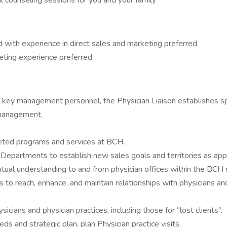
 counseling sessions for you and your family
d with experience in direct sales and marketing preferred.
keting experience preferred
r key management personnel, the Physician Liaison establishes s
 management.
rgeted programs and services at BCH.
l Departments to establish new sales goals and territories as app
tual understanding to and from physician offices within the BCH s
tics to reach, enhance, and maintain relationships with physicians 
icians and physician practices, including those for “lost clients”.
ds and strategic plan, plan Physician practice visits,