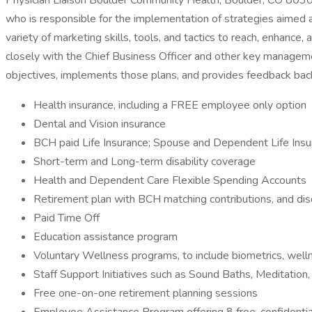
Physician Liaison Boulder Community Health, Boulder, CO 8030
who is responsible for the implementation of strategies aimed a
variety of marketing skills, tools, and tactics to reach, enhanc
closely with the Chief Business Officer and other key manageme
objectives, implements those plans, and provides feedback b
Health insurance, including a FREE employee only option
Dental and Vision insurance
BCH paid Life Insurance; Spouse and Dependent Life Insu
Short-term and Long-term disability coverage
Health and Dependent Care Flexible Spending Accounts
Retirement plan with BCH matching contributions, and dis
Paid Time Off
Education assistance program
Voluntary Wellness programs, to include biometrics, wel
Staff Support Initiatives such as Sound Baths, Meditation
Free one-on-one retirement planning sessions