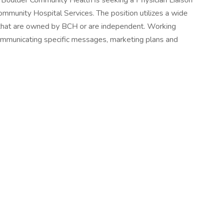
oulder Community Health is seeking a Physician Liaison
ommunity Hospital Services. The position utilizes a wide
ces that are owned by BCH or are independent. Working
communicating specific messages, marketing plans and