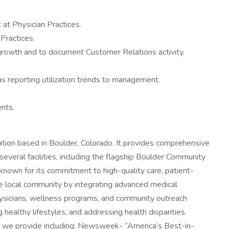
at Physician Practices.
Practices.
 growth and to document Customer Relations activity.
as reporting utilization trends to management.
ents.
tion based in Boulder, Colorado. It provides comprehensive
veral facilities, including the flagship Boulder Community
 known for its commitment to high-quality care, patient-
he local community by integrating advanced medical
hysicians, wellness programs, and community outreach
ng healthy lifestyles, and addressing health disparities.
at we provide including: Newsweek- “America’s Best-in-