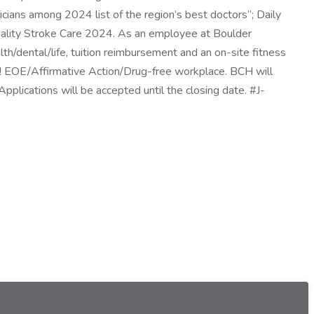
ans among 2024 list of the region’s best doctors”; Daily
ality Stroke Care 2024. As an employee at Boulder
th/dental/life, tuition reimbursement and an on-site fitness
e! EOE/Affirmative Action/Drug-free workplace. BCH will
pplications will be accepted until the closing date. #J-