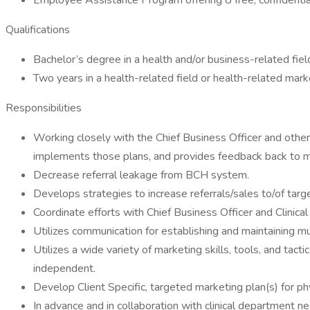
Employee Assistance Program offering 8 free, confidential
Qualifications
Bachelor’s degree in a health and/or business-related fiel
Two years in a health-related field or health-related mar
Responsibilities
Working closely with the Chief Business Officer and othe
implements those plans, and provides feedback back to
Decrease referral leakage from BCH system.
Develops strategies to increase referrals/sales to/of ta
Coordinate efforts with Chief Business Officer and Clinica
Utilizes communication for establishing and maintaining mu
Utilizes a wide variety of marketing skills, tools, and tac
independent.
Develop Client Specific, targeted marketing plan(s) for phys
In advance and in collaboration with clinical department nee