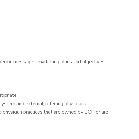
pecific messages, marketing plans and objectives,
ropriate.
ystem and external, referring physicians.
and physician practices that are owned by BCH or are