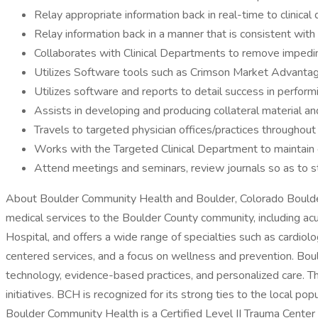
Relay appropriate information back in real-time to clinica
Relay information back in a manner that is consistent wit
Collaborates with Clinical Departments to remove impedi
Utilizes Software tools such as Crimson Market Advantage,
Utilizes software and reports to detail success in performi
Assists in developing and producing collateral material an
Travels to targeted physician offices/practices throughout
Works with the Targeted Clinical Department to maintain e
Attend meetings and seminars, review journals so as to s
About Boulder Community Health and Boulder, Colorado Boulder 
medical services to the Boulder County community, including acu
Hospital, and offers a wide range of specialties such as cardiol
centered services, and a focus on wellness and prevention. Bou
technology, evidence-based practices, and personalized care. T
initiatives. BCH is recognized for its strong ties to the local pop
Boulder Community Health is a Certified Level II Trauma Center