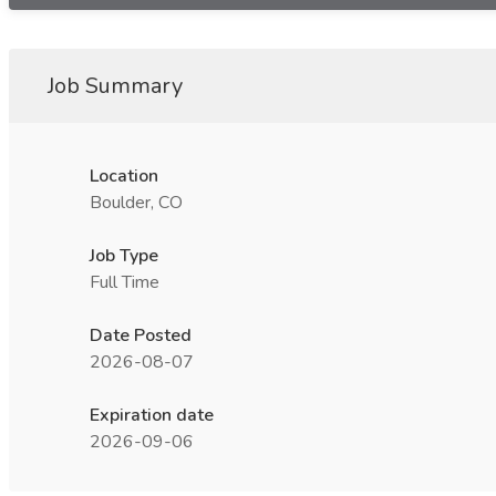
Job Summary
Location
Boulder, CO
Job Type
Full Time
Date Posted
2026-08-07
Expiration date
2026-09-06