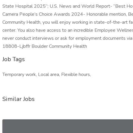
State Hospital 2025”; U.S. News and World Report- “Best Hosp
Camera People’s Choice Awards 2024- Honorable mention, Best
Community Health, you will enjoy working in state-of-the-art fac
center. You also have access to an incredible Employee Wellne
never conduct interviews or ask for employment documents via tex
18808-Ljbffr Boulder Community Health
Job Tags
Temporary work, Local area, Flexible hours,
Similar Jobs