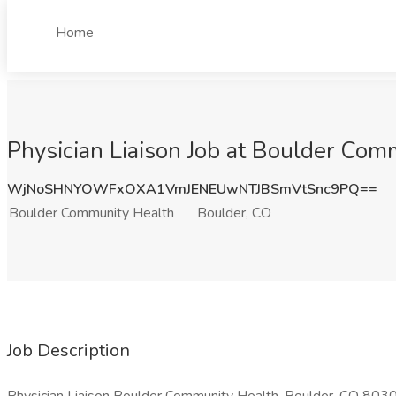
Home
Physician Liaison Job at Boulder Com
WjNoSHNYOWFxOXA1VmJENEUwNTJBSmVtSnc9PQ==
Boulder Community Health
Boulder, CO
Job Description