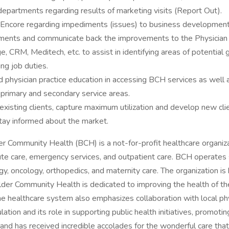
l departments regarding results of marketing visits (Report Out).
h Encore regarding impediments (issues) to business development 
ments and communicate back the improvements to the Physician 
 CRM, Meditech, etc. to assist in identifying areas of potential
ng job duties.
d physician practice education in accessing BCH services as well 
 primary and secondary service areas.
xisting clients, capture maximum utilization and develop new cli
tay informed about the market.
Community Health (BCH) is a not-for-profit healthcare organiza
te care, emergency services, and outpatient care. BCH operates se
ogy, oncology, orthopedics, and maternity care. The organization is
lder Community Health is dedicated to improving the health of t
he healthcare system also emphasizes collaboration with local p
ulation and its role in supporting public health initiatives, promoti
 and has received incredible accolades for the wonderful care th