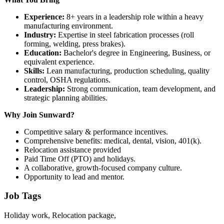
Experience:
8+ years in a leadership role within a heavy
manufacturing environment.
Industry:
Expertise in steel fabrication processes (roll
forming, welding, press brakes).
Education:
Bachelor's degree in Engineering, Business, or
equivalent experience.
Skills:
Lean manufacturing, production scheduling, quality
control, OSHA regulations.
Leadership:
Strong communication, team development, and
strategic planning abilities.
Why Join Sunward?
Competitive salary & performance incentives.
Comprehensive benefits: medical, dental, vision, 401(k).
Relocation assistance provided
Paid Time Off (PTO) and holidays.
A collaborative, growth-focused company culture.
Opportunity to lead and mentor.
Job Tags
Holiday work, Relocation package,