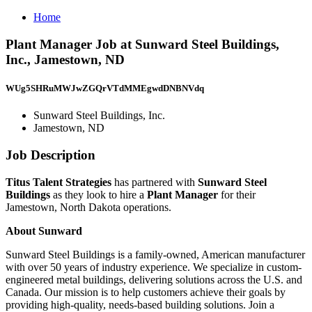
Home
Plant Manager Job at Sunward Steel Buildings,
Inc., Jamestown, ND
WUg5SHRuMWJwZGQrVTdMMEgwdDNBNVdq
Sunward Steel Buildings, Inc.
Jamestown, ND
Job Description
Titus Talent Strategies
has partnered with
Sunward Steel
Buildings
as they look to hire a
Plant Manager
for their
Jamestown, North Dakota operations.
About Sunward
Sunward Steel Buildings is a family-owned, American manufacturer
with over 50 years of industry experience. We specialize in custom-
engineered metal buildings, delivering solutions across the U.S. and
Canada. Our mission is to help customers achieve their goals by
providing high-quality, needs-based building solutions. Join a