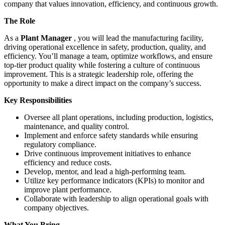
company that values innovation, efficiency, and continuous growth.
The Role
As a
Plant Manager
, you will lead the manufacturing facility,
driving operational excellence in safety, production, quality, and
efficiency. You’ll manage a team, optimize workflows, and ensure
top-tier product quality while fostering a culture of continuous
improvement. This is a strategic leadership role, offering the
opportunity to make a direct impact on the company’s success.
Key Responsibilities
Oversee all plant operations, including production, logistics,
maintenance, and quality control.
Implement and enforce safety standards while ensuring
regulatory compliance.
Drive continuous improvement initiatives to enhance
efficiency and reduce costs.
Develop, mentor, and lead a high-performing team.
Utilize key performance indicators (KPIs) to monitor and
improve plant performance.
Collaborate with leadership to align operational goals with
company objectives.
What You Bring