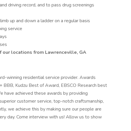
 and driving record, and to pass drug screenings
d climb up and down a ladder on a regular basis
ing service
days
sses
f our locations from Lawrenceville, GA
ard-winning residential service provider. Awards
, A+ BBB, Kudzu Best of Award, EBSCO Research best
We have achieved these awards by providing
superior customer service, top-notch craftsmanship,
antly, we achieve this by making sure our people are
ery day. Come interview with us! Allow us to show