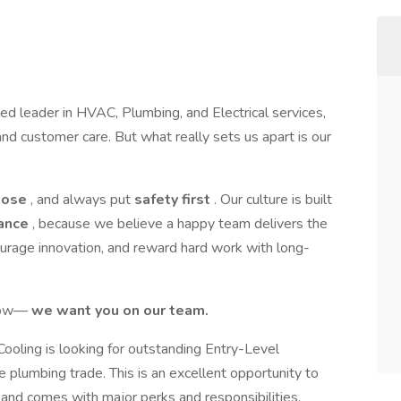
ted leader in HVAC, Plumbing, and Electrical services,
nd customer care. But what really sets us apart is our
pose
, and always put
safety first
. Our culture is built
lance
, because we believe a happy team delivers the
ourage innovation, and reward hard work with long-
grow—
we want you on our team.
Cooling is looking for outstanding Entry-Level
 plumbing trade. This is an excellent opportunity to
y and comes with major perks and responsibilities.