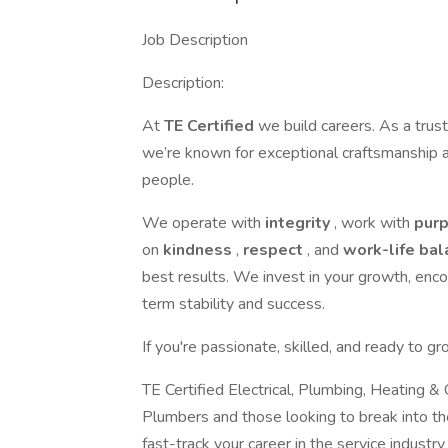
Job Description
Description:
At
TE Certified
we build careers. As a trus
we’re known for exceptional craftsmanship a
people.
We operate with
integrity
, work with
pur
on
kindness
,
respect
, and
work-life ba
best results. We invest in your growth, enc
term stability and success.
If you're passionate, skilled, and ready to 
TE Certified Electrical, Plumbing, Heating & 
Plumbers and those looking to break into the
fast-track your career in the service industr