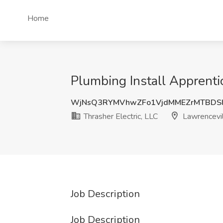
Home
Plumbing Install Apprentic
WjNsQ3RYMVhwZFo1VjdMMEZrMTBDSl
Thrasher Electric, LLC
Lawrencevil
Job Description
Job Description