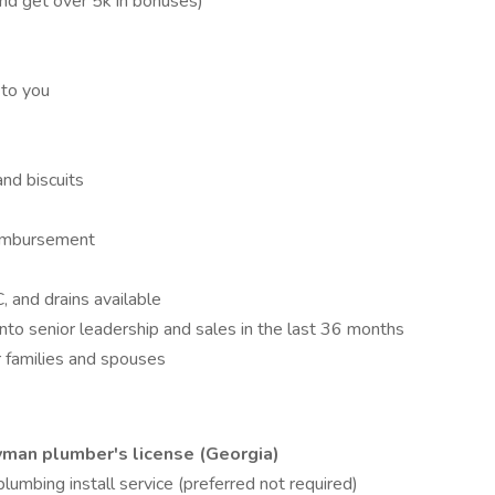
and get over 5k in bonuses)
 to you
and biscuits
reimbursement
C, and drains available
nto senior leadership and sales in the last 36 months
 families and spouses
eyman plumber's license (Georgia)
plumbing install service (preferred not required)