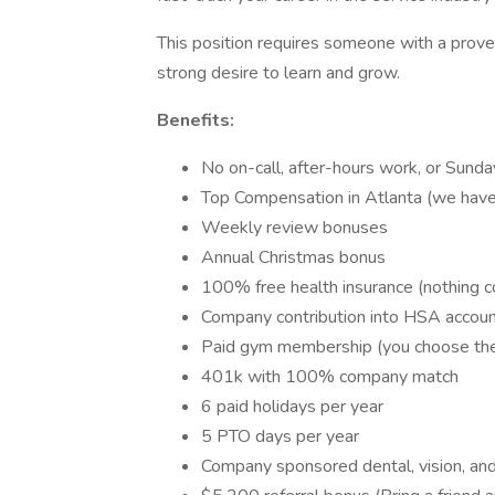
This position requires someone with a proven
strong desire to learn and grow.
Benefits:
No on-call, after-hours work, or Sunda
Top Compensation in Atlanta (we hav
Weekly review bonuses
Annual Christmas bonus
100% free health insurance (nothing c
Company contribution into HSA accou
Paid gym membership (you choose th
401k with 100% company match
6 paid holidays per year
5 PTO days per year
Company sponsored dental, vision, and 