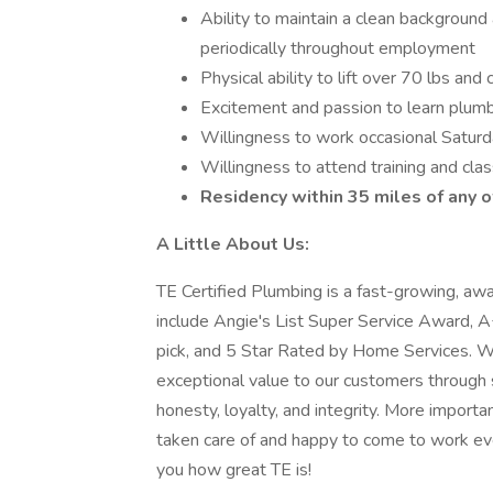
Ability to maintain a clean background
periodically throughout employment
Physical ability to lift over 70 lbs an
Excitement and passion to learn plumb
Willingness to work occasional Satur
Willingness to attend training and cla
Residency within 35 miles of any o
A Little About Us:
TE Certified Plumbing is a fast-growing, aw
include Angie's List Super Service Award
pick, and 5 Star Rated by Home Services. 
exceptional value to our customers through 
honesty, loyalty, and integrity. More import
taken care of and happy to come to work ev
you how great TE is!