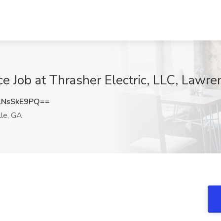
e Job at Thrasher Electric, LLC, Lawre
NsSkE9PQ==
le, GA