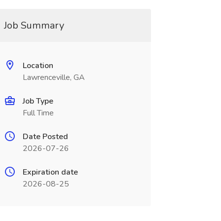
Job Summary
Location
Lawrenceville, GA
Job Type
Full Time
Date Posted
2026-07-26
Expiration date
2026-08-25