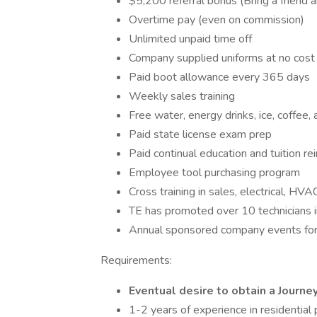
$5,200 referral bonus (Bring a friend 
Overtime pay (even on commission)
Unlimited unpaid time off
Company supplied uniforms at no cost
Paid boot allowance every 365 days
Weekly sales training
Free water, energy drinks, ice, coffee, 
Paid state license exam prep
Paid continual education and tuition 
Employee tool purchasing program
Cross training in sales, electrical, HVA
TE has promoted over 10 technicians i
Annual sponsored company events for
Requirements:
Eventual desire to obtain a Journ
1-2 years of experience in residential 