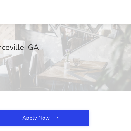
nceville, GA
Apply Now