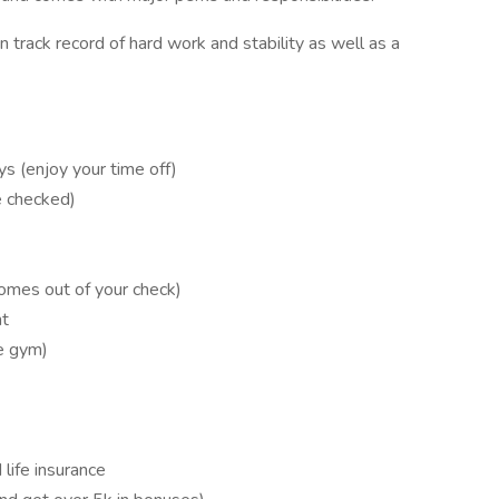
 track record of hard work and stability as well as a
ys (enjoy your time off)
e checked)
omes out of your check)
nt
e gym)
life insurance