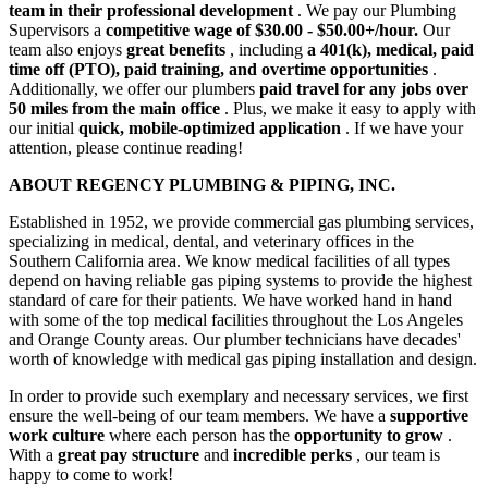
team in their professional development
. We pay our Plumbing
Supervisors a
competitive wage of $30.00 - $50.00+/hour.
Our
team also enjoys
great benefits
, including
a 401(k), medical, paid
time off (PTO), paid training, and overtime opportunities
.
Additionally, we offer our plumbers
paid travel for any jobs over
50 miles from the main office
. Plus, we make it easy to apply with
our initial
quick, mobile-optimized application
. If we have your
attention, please continue reading!
ABOUT REGENCY PLUMBING & PIPING, INC.
Established in 1952, we provide commercial gas plumbing services,
specializing in medical, dental, and veterinary offices in the
Southern California area. We know medical facilities of all types
depend on having reliable gas piping systems to provide the highest
standard of care for their patients. We have worked hand in hand
with some of the top medical facilities throughout the Los Angeles
and Orange County areas. Our plumber technicians have decades'
worth of knowledge with medical gas piping installation and design.
In order to provide such exemplary and necessary services, we first
ensure the well-being of our team members. We have a
supportive
work culture
where each person has the
opportunity to grow
.
With a
great pay structure
and
incredible perks
, our team is
happy to come to work!