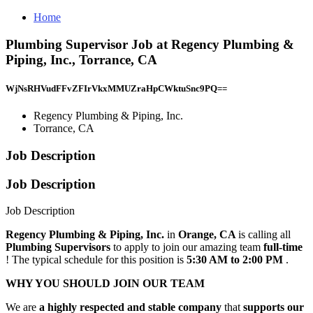
Home
Plumbing Supervisor Job at Regency Plumbing &
Piping, Inc., Torrance, CA
WjNsRHVudFFvZFIrVkxMMUZraHpCWktuSnc9PQ==
Regency Plumbing & Piping, Inc.
Torrance, CA
Job Description
Job Description
Job Description
Regency Plumbing & Piping, Inc.
in
Orange, CA
is calling all
Plumbing Supervisors
to apply to join our amazing team
full-time
! The typical schedule for this position is
5:30 AM to 2:00 PM
.
WHY YOU SHOULD JOIN OUR TEAM
We are
a highly respected and stable company
that
supports our