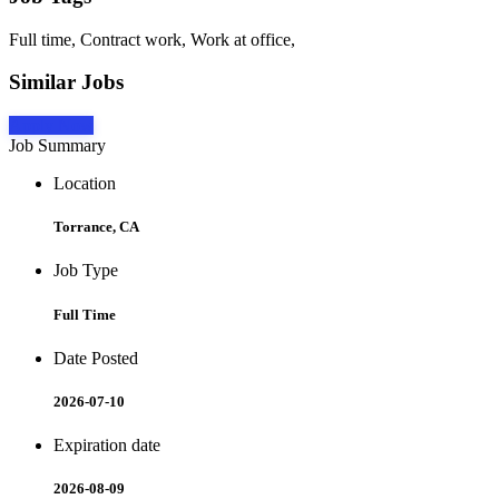
Full time, Contract work, Work at office,
Similar Jobs
Apply Now
Job Summary
Location
Torrance, CA
Job Type
Full Time
Date Posted
2026-07-10
Expiration date
2026-08-09