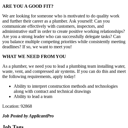
ARE YOU A GOOD FIT?
We are looking for someone who is motivated to do quality work
and further their career as a plumber. Ask yourself: Can you
communicate effectively with customers, inspectors, and
administrative staff in order to create positive working relationships?
Are you a strong leader who can successfully delegate tasks? Can
you balance multiple competing priorities while consistently meeting
deadlines? If so, we want to meet you!
WHAT WE NEED FROM YOU
As a plumber, we need you to lead a plumbing team installing water,
waste, vent, and compressed air systems. If you can do this and meet
the following requirements, apply today!
Ability to interpret construction methods and technologies
along with contract and technical drawings
Ability to lead a team
Location: 92868
Job Posted by ApplicantPro
Job Tags