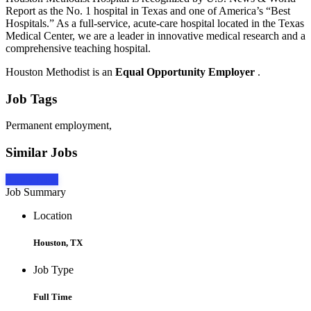
Report as the No. 1 hospital in Texas and one of America’s “Best
Hospitals.” As a full-service, acute-care hospital located in the Texas
Medical Center, we are a leader in innovative medical research and a
comprehensive teaching hospital.
Houston Methodist is an
Equal Opportunity Employer
.
Job Tags
Permanent employment,
Similar Jobs
Apply Now
Job Summary
Location
Houston, TX
Job Type
Full Time