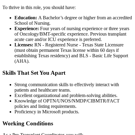
To thrive in this role, you should have:
Education:
A Bachelor’s degree or higher from an accredited
School of Nursing.
Experience:
Four years of nursing experience or three years
of Oncology/BMT-specific experience. Previous transplant
acute care and/or ICU experience is preferred.
Licenses:
RN - Registered Nurse - Texas State Licensure
(must obtain permanent Texas license within 60 days if
establishing Texas residency) and BLS - Basic Life Support
(AHA).
Skills That Set You Apart
Strong communication skills to effectively interact with
patients and healthcare teams.
Excellent organizational and problem-solving abilities.
Knowledge of OPTN/UNOS/NMDP/CIBMTR/FACT
policies and listing requirements.
Proficiency in Microsoft products.
Working Conditions
As a Pre-Transplant Coordinator, you will: