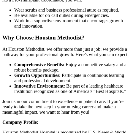
Wear scrubs and business professional attire as required.
Be available for on-call duties during emergencies.
Work in a supportive environment that encourages growth
and innovation.
Why Choose Houston Methodist?
At Houston Methodist, we offer more than just a job; we provide a
pathway for your professional growth. Here’s what you can expect:
Comprehensive Benefits:
Enjoy a competitive salary and a
robust benefits package.
Growth Opportunities:
Participate in continuous learning
and professional development.
Innovative Environment:
Be part of a leading healthcare
institution recognized as one of America’s “Best Hospitals.”
Join us in our commitment to excellence in patient care. If you’re
ready to take the next step in your nursing career and make a
meaningful impact, we want to hear from you!
Company Profile:
Houston Methodist Hospital is recognized by U.S. News & World