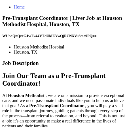
Home
Pre-Transplant Coordinator | Liver Job at Houston
Methodist Hospital, Houston, TX
WUhoQnQzcGJwTk44VTdUMEYwQjRCNXVuSmc9PQ==
Houston Methodist Hospital
Houston, TX
Job Description
Join Our Team as a Pre-Transplant
Coordinator!
At
Houston Methodist
, we are on a mission to provide exceptional
care, and we need passionate individuals like you to help us achieve
that goal! As a
Pre-Transplant Coordinator
, you will play a vital
role in the transplant journey, guiding patients through every step of
the process—from referral to evaluation, and beyond. This is not just
a job; it’s an opportunity to make a real difference in the lives of
patients and their families.