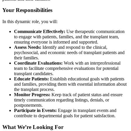
Your Responsibilities
In this dynamic role, you will:
Communicate Effectively:
Use therapeutic communication
to engage with patients, families, and the transplant team,
ensuring everyone is informed and supported.
Assess Needs:
Identify and respond to the clinical,
psychosocial, and economic needs of transplant patients and
their families.
Coordinate Evaluations:
Work with an interprofessional
team to facilitate comprehensive evaluations for potential
transplant candidates.
Educate Patients:
Establish educational goals with patients
and families, providing them with essential information about
the transplant process.
Monitor Progress:
Keep track of patient status and ensure
timely communication regarding listings, denials, or
postponements.
Participate in Events:
Engage in transplant events and
contribute to departmental goals for patient satisfaction.
What We’re Looking For