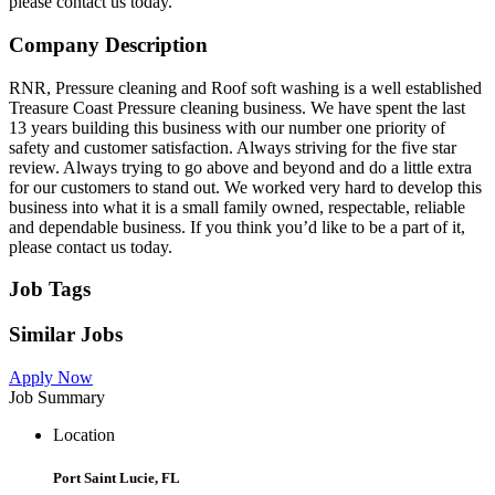
please contact us today.
Company Description
RNR, Pressure cleaning and Roof soft washing is a well established
Treasure Coast Pressure cleaning business. We have spent the last
13 years building this business with our number one priority of
safety and customer satisfaction. Always striving for the five star
review. Always trying to go above and beyond and do a little extra
for our customers to stand out. We worked very hard to develop this
business into what it is a small family owned, respectable, reliable
and dependable business. If you think you’d like to be a part of it,
please contact us today.
Job Tags
Similar Jobs
Apply Now
Job Summary
Location
Port Saint Lucie, FL