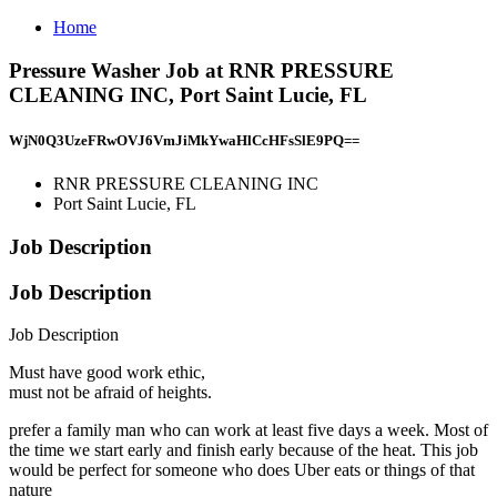
Home
Pressure Washer Job at RNR PRESSURE
CLEANING INC, Port Saint Lucie, FL
WjN0Q3UzeFRwOVJ6VmJiMkYwaHlCcHFsSlE9PQ==
RNR PRESSURE CLEANING INC
Port Saint Lucie, FL
Job Description
Job Description
Job Description
Must have good work ethic,
must not be afraid of heights.
prefer a family man who can work at least five days a week. Most of
the time we start early and finish early because of the heat. This job
would be perfect for someone who does Uber eats or things of that
nature