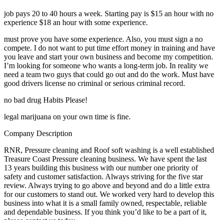
job pays 20 to 40 hours a week. Starting pay is $15 an hour with no
experience $18 an hour with some experience.
must prove you have some experience. Also, you must sign a no
compete. I do not want to put time effort money in training and have
you leave and start your own business and become my competition.
I’m looking for someone who wants a long-term job. In reality we
need a team two guys that could go out and do the work. Must have
good drivers license no criminal or serious criminal record.
no bad drug Habits Please!
legal marijuana on your own time is fine.
Company Description
RNR, Pressure cleaning and Roof soft washing is a well established
Treasure Coast Pressure cleaning business. We have spent the last
13 years building this business with our number one priority of
safety and customer satisfaction. Always striving for the five star
review. Always trying to go above and beyond and do a little extra
for our customers to stand out. We worked very hard to develop this
business into what it is a small family owned, respectable, reliable
and dependable business. If you think you’d like to be a part of it,