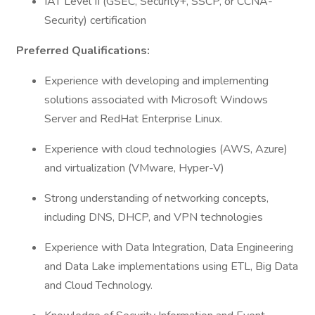
IAT Level II (GSEC, Security+, SSCP, or CCNA-
Security) certification
Preferred Qualifications:
Experience with developing and implementing
solutions associated with Microsoft Windows
Server and RedHat Enterprise Linux.
Experience with cloud technologies (AWS, Azure)
and virtualization (VMware, Hyper-V)
Strong understanding of networking concepts,
including DNS, DHCP, and VPN technologies
Experience with Data Integration, Data Engineering
and Data Lake implementations using ETL, Big Data
and Cloud Technology.