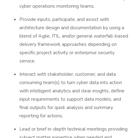
cyber operations monitoring teams.
Provide inputs, participate, and assist with
architecture design and documentation by using a
blend of Agile, ITIL, and/or general waterfall-based
delivery framework approaches depending on
specific project activity or enterprise security
service.
Interact with stakeholder, customer, and data
consuming team(s) to turn cyber data into action
with intelligent analytics and clear insights, define
input requirements to support data models, and
final outputs for quick analysis and summary
reporting for actions.
Lead or brief in-depth technical meetings providing
subject matter expertise when needed and