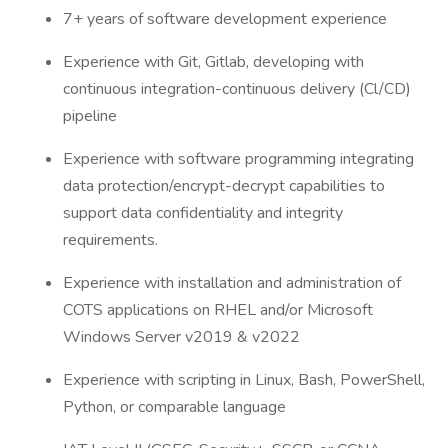
7+ years of software development experience
Experience with Git, Gitlab, developing with
continuous integration-continuous delivery (Cl/CD)
pipeline
Experience with software programming integrating
data protection/encrypt-decrypt capabilities to
support data confidentiality and integrity
requirements.
Experience with installation and administration of
COTS applications on RHEL and/or Microsoft
Windows Server v2019 & v2022
Experience with scripting in Linux, Bash, PowerShell,
Python, or comparable language