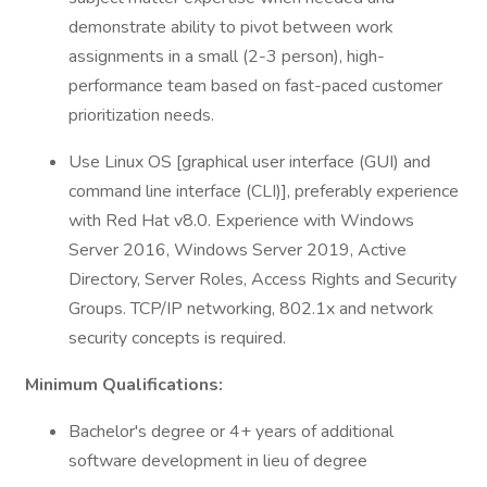
demonstrate ability to pivot between work
assignments in a small (2-3 person), high­
performance team based on fast-paced customer
prioritization needs.
Use Linux OS [graphical user interface (GUI) and
command line interface (CLI)], preferably experience
with Red Hat v8.0. Experience with Windows
Server 2016, Windows Server 2019, Active
Directory, Server Roles, Access Rights and Security
Groups. TCP/IP networking, 802.1x and network
security concepts is required.
Minimum Qualifications:
Bachelor's degree or 4+ years of additional
software development in lieu of degree