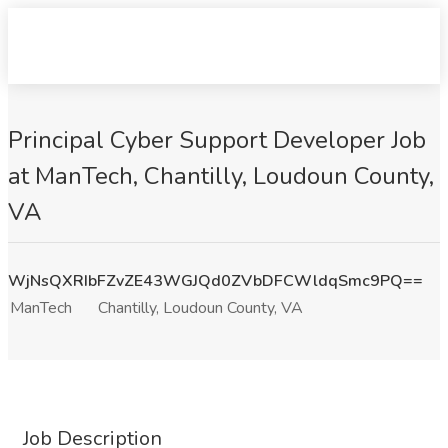
Principal Cyber Support Developer Job
at ManTech, Chantilly, Loudoun County,
VA
WjNsQXRIbFZvZE43WGJQd0ZVbDFCWldqSmc9PQ==
ManTech
Chantilly, Loudoun County, VA
Job Description