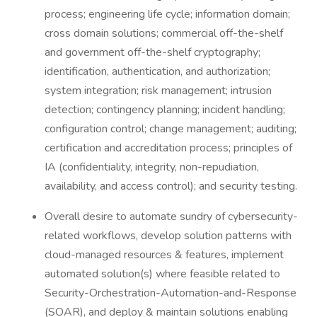
process; engineering life cycle; information domain;
cross domain solutions; commercial off-the-shelf
and government off-the-shelf cryptography;
identification, authentication, and authorization;
system integration; risk management; intrusion
detection; contingency planning; incident handling;
configuration control; change management; auditing;
certification and accreditation process; principles of
IA (confidentiality, integrity, non-repudiation,
availability, and access control); and security testing.
Overall desire to automate sundry of cybersecurity-
related workflows, develop solution patterns with
cloud-managed resources & features, implement
automated solution(s) where feasible related to
Security-Orchestration-Automation-and-Response
(SOAR), and deploy & maintain solutions enabling