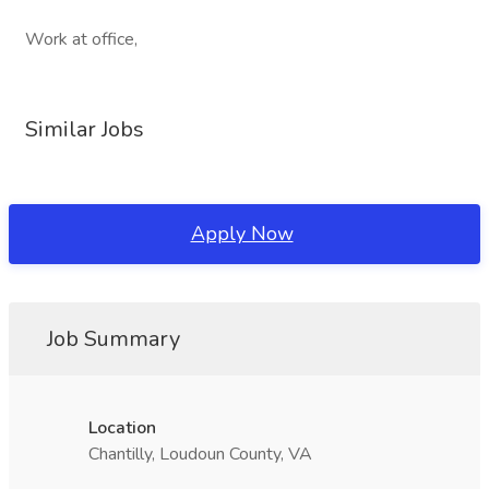
Work at office,
Similar Jobs
Apply Now
Job Summary
Location
Chantilly, Loudoun County, VA