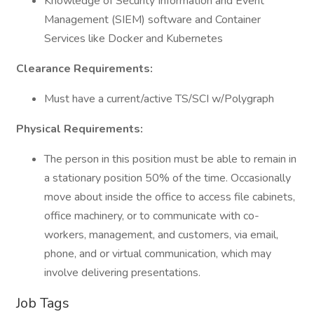
Knowledge of Security Information and Event
Management (SIEM) software and Container
Services like Docker and Kubernetes
Clearance Requirements:
Must have a current/active TS/SCI w/Polygraph
Physical Requirements:
The person in this position must be able to remain in
a stationary position 50% of the time. Occasionally
move about inside the office to access file cabinets,
office machinery, or to communicate with co-
workers, management, and customers, via email,
phone, and or virtual communication, which may
involve delivering presentations.
Job Tags