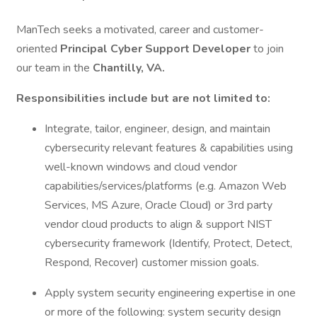
ManTech seeks a motivated, career and customer-
oriented
Principal Cyber Support Developer
to join
our team in the
Chantilly, VA.
Responsibilities include but are not limited to:
Integrate, tailor, engineer, design, and maintain
cybersecurity relevant features & capabilities using
well-known windows and cloud vendor
capabilities/services/platforms (e.g. Amazon Web
Services, MS Azure, Oracle Cloud) or 3rd party
vendor cloud products to align & support NIST
cybersecurity framework (Identify, Protect, Detect,
Respond, Recover) customer mission goals.
Apply system security engineering expertise in one
or more of the following: system security design