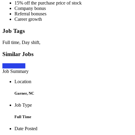
15% off the purchase price of stock
Company bonus
Referral bonuses
Career growth
Job Tags
Full time, Day shift,
Similar Jobs
Apply Now
Job Summary
Location
Garner, NC
Job Type
Full Time
Date Posted