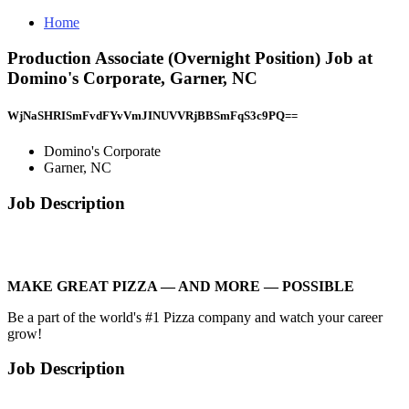
Home
Production Associate (Overnight Position) Job at
Domino's Corporate, Garner, NC
WjNaSHRISmFvdFYvVmJINUVVRjBBSmFqS3c9PQ==
Domino's Corporate
Garner, NC
Job Description
MAKE GREAT PIZZA — AND MORE — POSSIBLE
Be a part of the world's #1 Pizza company and watch your career
grow!
Job Description