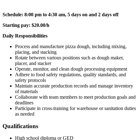
Schedule: 8:00 pm to 4:30 am, 5 days on and 2 days off
Starting pay: $20.00/h
Daily Responsibilities
Process and manufacture pizza dough, including mixing,
placing, and stacking
Rotate between various positions such as dough maker,
placer, and stacker
Operate, monitor, and clean dough processing equipment
Adhere to food safety regulations, quality standards, and
safety protocols
Maintain accurate production records and manage inventory
of materials
Collaborate with team members to meet production goals and
deadlines
Participate in cross-training for warehouse or sanitation duties
as needed
Qualifications
High school diploma or GED