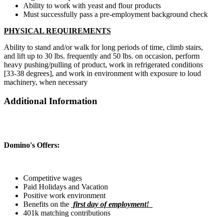
Ability to work with yeast and flour products
Must successfully pass a pre-employment background check
PHYSICAL REQUIREMENTS
Ability to stand and/or walk for long periods of time, climb stairs,
and lift up to 30 lbs. frequently and 50 lbs. on occasion, perform
heavy pushing/pulling of product, work in refrigerated conditions
[33-38 degrees], and work in environment with exposure to loud
machinery, when necessary
Additional Information
Domino's Offers:
Competitive wages
Paid Holidays and Vacation
Positive work environment
Benefits on the
first day of employment!
401k matching contributions