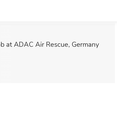
Job at ADAC Air Rescue, Germany