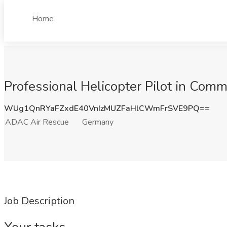
Home
Professional Helicopter Pilot in Co
WUg1QnRYaFZxdE40VnIzMUZFaHlCWmFrSVE9PQ==
ADAC Air Rescue
Germany
Job Description