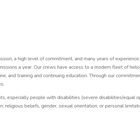
ion, a high level of commitment, and many years of experience. A
ssions a year. Our crews have access to a modern fleet of helic
icine, and training and continuing education. Through our commit
es.
s, especially people with disabilities (severe disabilities/equal 
n, religious beliefs, gender, sexual orientation, or personal limi