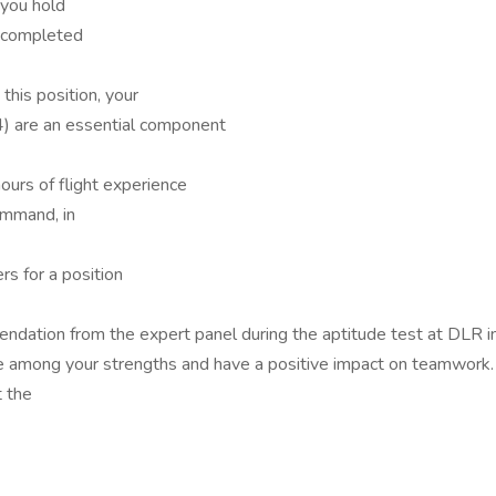
 you hold
 completed
this position, your
 4) are an essential component
urs of flight experience
command, in
rs for a position
mendation from the expert panel during the aptitude test at DLR 
are among your strengths and have a positive impact on teamwork.
t the