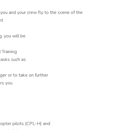
, you and your crew fly to the scene of the
nt
, you will be
 Training
tasks such as
er or to take on further
rs you
copter pilots (CPL-H) and