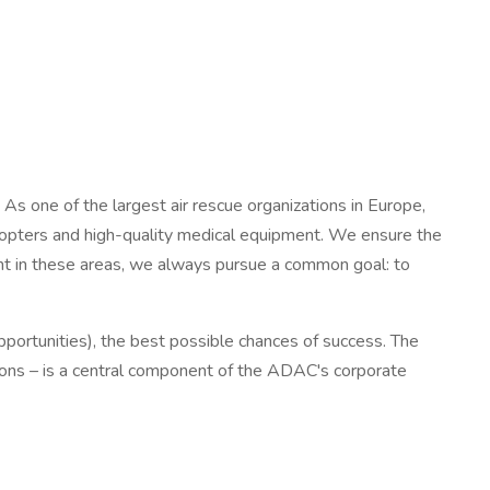
s one of the largest air rescue organizations in Europe,
opters and high-quality medical equipment. We ensure the
ment in these areas, we always pursue a common goal: to
opportunities), the best possible chances of success. The
tations – is a central component of the ADAC's corporate