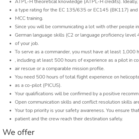
ATPL-H theoretical knowledge (ATPL-H credits). Ideally,
a type rating for the EC 135/635 or EC145 (BK117) and
MCC training.
Since you will be communicating a lot with other people in 
German language skills (C2 or language proficiency level
of your job.
To serve as a commander, you must have at least 1,000 ho
, including at least 500 hours of experience as a pilot in 
air rescue or a comparable mission profile.
You need 500 hours of total flight experience on helicopte
as a co-pilot (PICUS).
Your qualifications will be confirmed by a positive recom
Open communication skills and conflict resolution skills 
Your top priority is your safety awareness. You ensure tha
patient and the crew reach their destination safely.
We offer