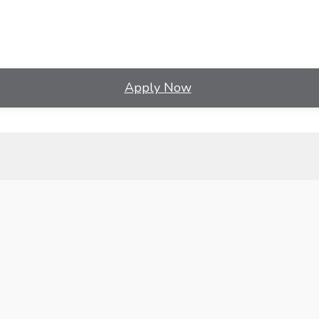
Apply Now