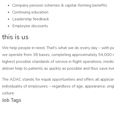
Company pension schemes & capital-forming benefits
Continuing education
Leadership feedback
Employee discounts
this is us
We help people in need. That's what we do every day – with pass
we operate from 38 bases, completing approximately 54,000 mi
highest possible standards of service in flight operations, med
deliver help to patients as quickly as possible and thus save liv
The ADAC stands for equal opportunities and offers all applicant
individuality of employees – regardless of age, appearance, origi
culture.
Job Tags