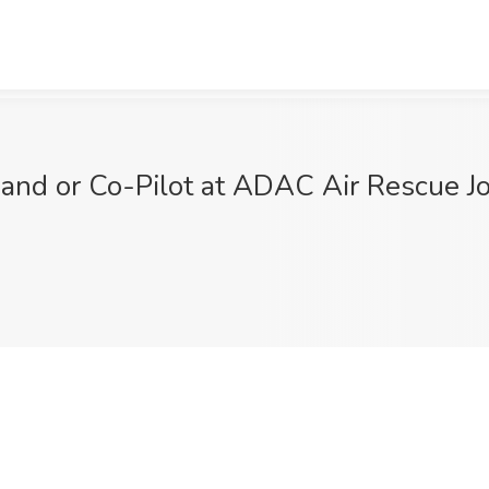
mmand or Co-Pilot at ADAC Air Rescue 