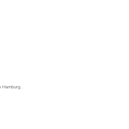
in Hamburg .