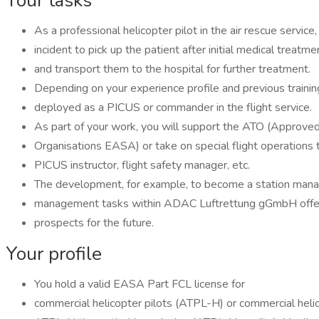
Your tasks
As a professional helicopter pilot in the air rescue service
incident to pick up the patient after initial medical treatme
and transport them to the hospital for further treatment.
Depending on your experience profile and previous training
deployed as a PICUS or commander in the flight service.
As part of your work, you will support the ATO (Approved
Organisations EASA) or take on special flight operations 
PICUS instructor, flight safety manager, etc.
The development, for example, to become a station manag
management tasks within ADAC Luftrettung gGmbH offe
prospects for the future.
Your profile
You hold a valid EASA Part FCL license for
commercial helicopter pilots (ATPL-H) or commercial heli