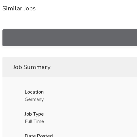
Similar Jobs
Job Summary
Location
Germany
Job Type
Full Time
Date Posted