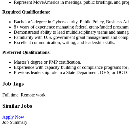
Represent MoveAmerica in meetings, public briefings, and pro
Required Qualifications:
Bachelor’s degree in Cybersecurity, Public Policy, Business Admi
8+ years of experience managing federal grant-funded programs o
Demonstrated ability to lead multidisciplinary teams and manage
Familiarity with U.S. government grant management and compl
Excellent communication, writing, and leadership skills.
Preferred Qualifications:
Master’s degree or PMP certification.
Experience with capacity-building or compliance programs for 
Previous leadership role in a State Department, DHS, or DOD-
Job Tags
Full time, Remote work,
Similar Jobs
Apply Now
Job Summary