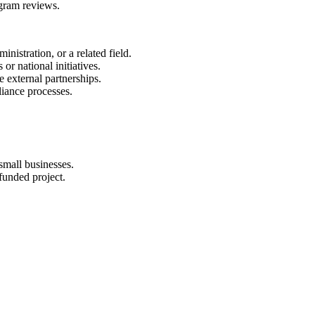
gram reviews.
nistration, or a related field.
r national initiatives.
 external partnerships.
iance processes.
small businesses.
funded project.