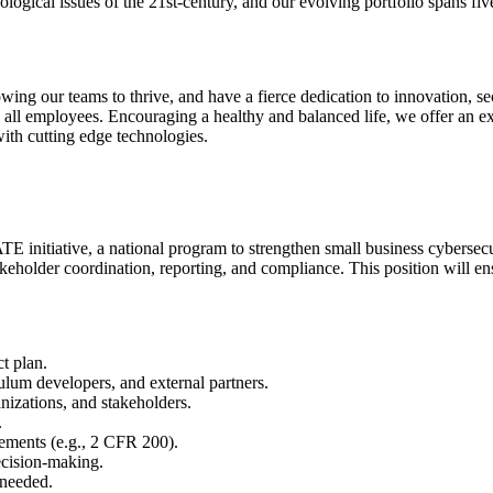
ogical issues of the 21st-century, and our evolving portfolio spans fiv
g our teams to thrive, and have a fierce dedication to innovation, secur
 all employees. Encouraging a healthy and balanced life, we offer an e
with cutting edge technologies.
E initiative, a national program to strengthen small business cybersec
akeholder coordination, reporting, and compliance. This position will e
t plan.
culum developers, and external partners.
anizations, and stakeholders.
.
rements (e.g., 2 CFR 200).
ecision-making.
 needed.