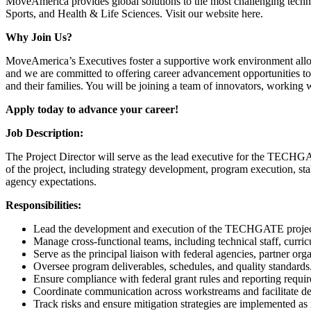
MoveAmerica provides global solutions to the most challenging technol
Sports, and Health & Life Sciences. Visit our website here.
Why Join Us?
MoveAmerica’s Executives foster a supportive work environment allowin
and we are committed to offering career advancement opportunities to
and their families. You will be joining a team of innovators, working 
Apply today to advance your career!
Job Description:
The Project Director will serve as the lead executive for the TECHGAT
of the project, including strategy development, program execution, st
agency expectations.
Responsibilities:
Lead the development and execution of the TECHGATE projec
Manage cross-functional teams, including technical staff, curri
Serve as the principal liaison with federal agencies, partner org
Oversee program deliverables, schedules, and quality standards
Ensure compliance with federal grant rules and reporting requi
Coordinate communication across workstreams and facilitate d
Track risks and ensure mitigation strategies are implemented as