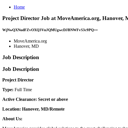
Home
Project Director Job at MoveAmerica.org, Hanover,
WjNwQXNudFZvOXQ3VnJQMUgwcDJBNWFvS3c9PQ==
MoveAmerica.org
Hanover, MD
Job Description
Job Description
Project Director
Type:
Full Time
Active Clearance: Secret or above
Location: Hanover, MD/Remote
About Us: