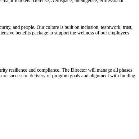
e major markets: Defense, Aerospace, Intelligence, Professional
ity, and people. Our culture is built on inclusion, teamwork, trust,
xtensive benefits package to support the wellness of our employees
urity resilience and compliance. The Director will manage all phases
nsure successful delivery of program goals and alignment with funding