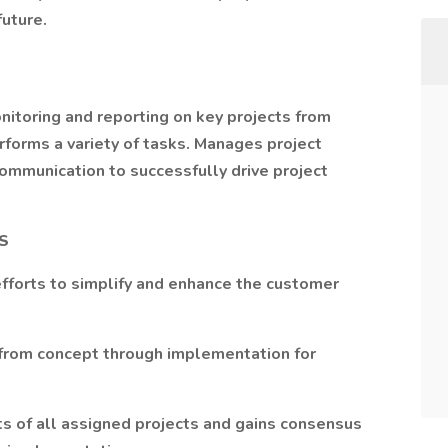
future.
nitoring and reporting on key projects from
forms a variety of tasks. Manages project
communication to successfully drive project
S
efforts to simplify and enhance the customer
 from concept through implementation for
 of all assigned projects and gains consensus