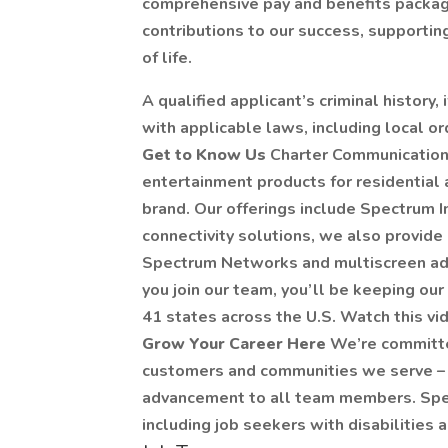
comprehensive pay and benefits packag
contributions to our success, supportin
of life.
A qualified applicant’s criminal history,
with applicable laws, including local or
Get to Know Us
Charter Communication
entertainment products for residentia
brand. Our offerings include Spectrum I
connectivity solutions, we also provide
Spectrum Networks and multiscreen adv
you join our team, you’ll be keeping o
41 states across the U.S. Watch this vi
Grow Your Career Here
We’re committe
customers and communities we serve – 
advancement to all team members. Spec
including job seekers with disabilities 