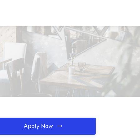
Apply Now