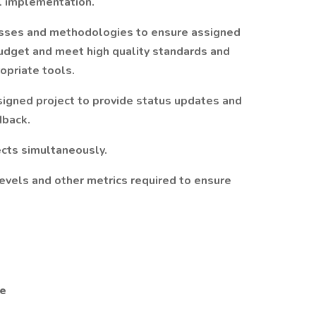
l implementation.
sses and methodologies to ensure assigned
budget and meet high quality standards and
opriate tools.
signed project to provide status updates and
dback.
ects simultaneously.
evels and other metrics required to ensure
ge