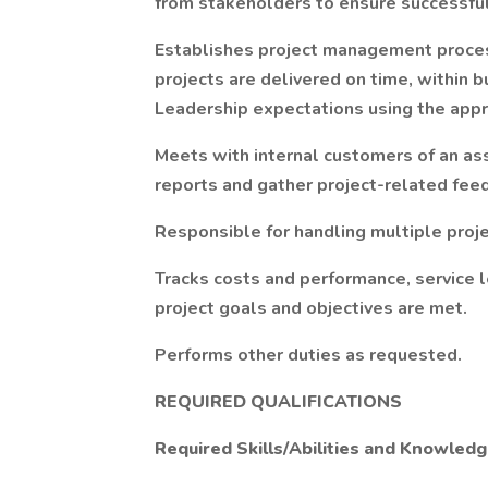
from stakeholders to ensure successfu
Establishes project management proce
projects are delivered on time, within 
Leadership expectations using the appr
Meets with internal customers of an as
reports and gather project-related fee
Responsible for handling multiple proj
Tracks costs and performance, service l
project goals and objectives are met.
Performs other duties as requested.
REQUIRED QUALIFICATIONS
Required Skills/Abilities and Knowled