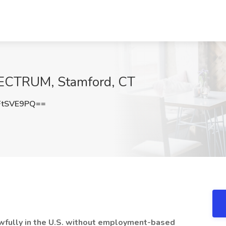
SPECTRUM, Stamford, CT
FtSVE9PQ==
lawfully in the U.S. without employment-based