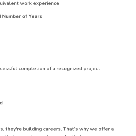
quivalent work experience
d Number of Years
ccessful completion of a recognized project
ed
s, they're building careers. That’s why we offer a