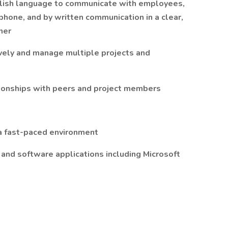
nglish language to communicate with employees,
 phone, and by written communication in a clear,
ner
tively and manage multiple projects and
tionships with peers and project members
n a fast-paced environment
and software applications including Microsoft