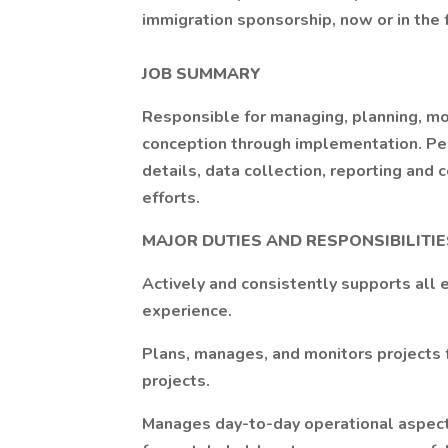
immigration sponsorship, now or in the 
JOB SUMMARY
Responsible for managing, planning, mo
conception through implementation. Per
details, data collection, reporting and 
efforts.
MAJOR DUTIES AND RESPONSIBILITIE
Actively and consistently supports all 
experience.
Plans, manages, and monitors projects
projects.
Manages day-to-day operational aspects