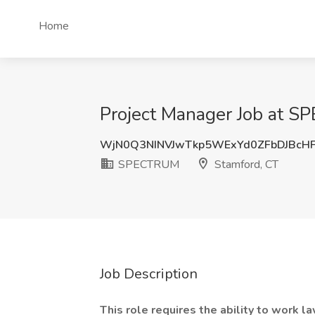
Home
Project Manager Job at 
WjN0Q3NINVJwTkp5WExYd0ZFbDJBcH
SPECTRUM
Stamford, CT
Job Description
This role requires the ability to work 