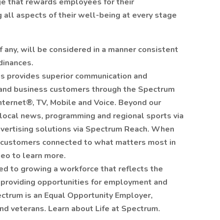
e that rewards employees for their
g all aspects of their well-being at every stage
 if any, will be considered in a manner consistent
dinances.
s provides superior communication and
l and business customers through the Spectrum
nternet®, TV, Mobile and Voice. Beyond our
 local news, programming and regional sports via
ertising solutions via Spectrum Reach. When
ur customers connected to what matters most in
deo to learn more.
d to growing a workforce that reflects the
providing opportunities for employment and
trum is an Equal Opportunity Employer,
and veterans. Learn about Life at Spectrum.