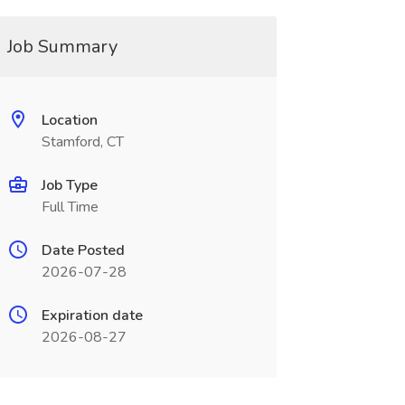
Job Summary
Location
Stamford, CT
Job Type
Full Time
Date Posted
2026-07-28
Expiration date
2026-08-27