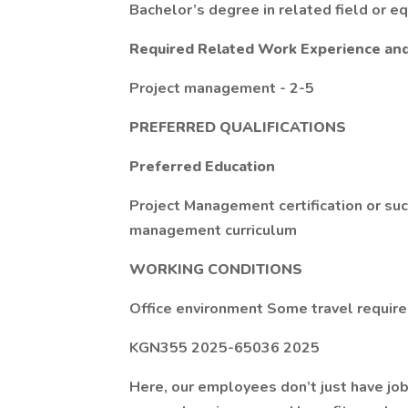
Bachelor’s degree in related field or e
Required Related Work Experience an
Project management - 2-5
PREFERRED QUALIFICATIONS
Preferred Education
Project Management certification or su
management curriculum
WORKING CONDITIONS
Office environment Some travel requir
KGN355 2025-65036 2025
Here, our employees don’t just have job