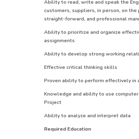
Ability to read, write and speak the E
customers, suppliers, in person, on the
straight-forward, and professional man
Ability to prioritize and organize effec
assignments
Ability to develop strong working rela
Effective critical thinking skills
Proven ability to perform effectively i
Knowledge and ability to use computer 
Project
Ability to analyze and interpret data
Required Education