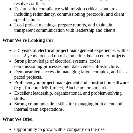
resolve conflicts.
Ensure strict compliance with mission critical standards
including redundancy, commissioning protocols, and client
specifications.
Lead project meetings, prepare reports, and maintain
transparent communication with leadership and clients.
What We're Looking For
3-5 years of electrical project management experience, with at
least 2 years focused on mission critical/data center projects.
Strong knowledge of electrical systems, codes,
commissioning processes, and data center infrastructure.
Demonstrated success in managing large, complex, and fast-
paced projects.
Proficiency in project management and construction software
(e.g., Procore, MS Project, Bluebeam, or similar).
Excellent leadership, organizational, and problem-solving
skills.
Strong communication skills for managing both client and
internal team expectations.
What We Offer
Opportunity to grow with a company on the rise.