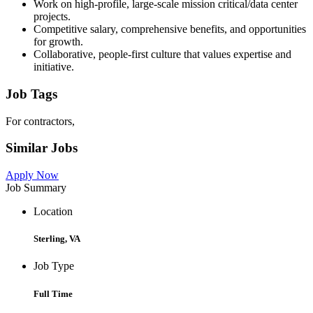
Work on high-profile, large-scale mission critical/data center
projects.
Competitive salary, comprehensive benefits, and opportunities
for growth.
Collaborative, people-first culture that values expertise and
initiative.
Job Tags
For contractors,
Similar Jobs
Apply Now
Job Summary
Location
Sterling, VA
Job Type
Full Time