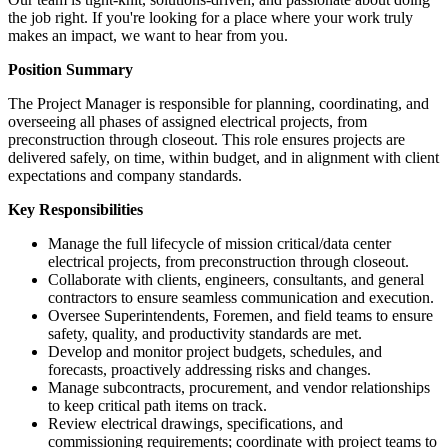
the job right. If you're looking for a place where your work truly
makes an impact, we want to hear from you.
Position Summary
The Project Manager is responsible for planning, coordinating, and
overseeing all phases of assigned electrical projects, from
preconstruction through closeout. This role ensures projects are
delivered safely, on time, within budget, and in alignment with client
expectations and company standards.
Key Responsibilities
Manage the full lifecycle of mission critical/data center
electrical projects, from preconstruction through closeout.
Collaborate with clients, engineers, consultants, and general
contractors to ensure seamless communication and execution.
Oversee Superintendents, Foremen, and field teams to ensure
safety, quality, and productivity standards are met.
Develop and monitor project budgets, schedules, and
forecasts, proactively addressing risks and changes.
Manage subcontracts, procurement, and vendor relationships
to keep critical path items on track.
Review electrical drawings, specifications, and
commissioning requirements; coordinate with project teams to