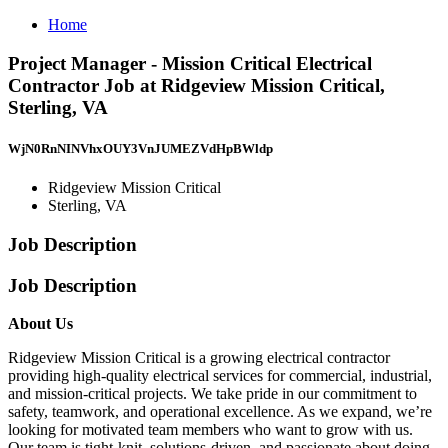
Home
Project Manager - Mission Critical Electrical
Contractor Job at Ridgeview Mission Critical,
Sterling, VA
WjN0RnNINVhxOUY3VnJUMEZVdHpBWldp
Ridgeview Mission Critical
Sterling, VA
Job Description
Job Description
About Us
Ridgeview Mission Critical is a growing electrical contractor
providing high-quality electrical services for commercial, industrial,
and mission-critical projects. We take pride in our commitment to
safety, teamwork, and operational excellence. As we expand, we’re
looking for motivated team members who want to grow with us.
Our team is tight-knit, solutions-driven, and passionate about doing