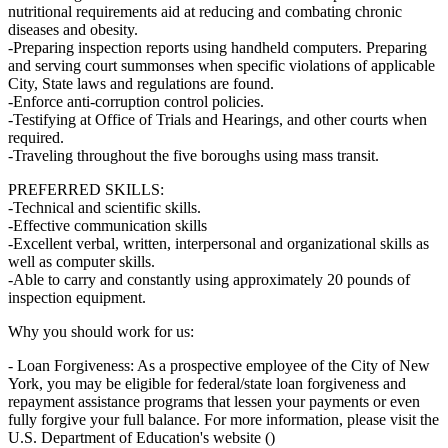
nutritional requirements aid at reducing and combating chronic
diseases and obesity.
-Preparing inspection reports using handheld computers. Preparing
and serving court summonses when specific violations of applicable
City, State laws and regulations are found.
-Enforce anti-corruption control policies.
-Testifying at Office of Trials and Hearings, and other courts when
required.
-Traveling throughout the five boroughs using mass transit.
PREFERRED SKILLS:
-Technical and scientific skills.
-Effective communication skills
-Excellent verbal, written, interpersonal and organizational skills as
well as computer skills.
-Able to carry and constantly using approximately 20 pounds of
inspection equipment.
Why you should work for us:
- Loan Forgiveness: As a prospective employee of the City of New
York, you may be eligible for federal/state loan forgiveness and
repayment assistance programs that lessen your payments or even
fully forgive your full balance. For more information, please visit the
U.S. Department of Education's website ()