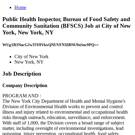
Home
Public Health Inspector, Bureau of Food Safety and
Community Sanitation (BFSCS) Job at City of New
York, New York, NY
WUg1R3NucGJwTlY0VkxQNUVFNXlBNU9nSnc9PQ==
City of New York
New York, NY
Job Description
Company Description
PROGRAM AND :
The New York City Department of Health and Mental Hygiene's
Division of Environmental Health works to prevent and control
illness and injury related to environmental and occupational health
risks through outreach, education, surveillance, and enforcement.
With staff of 1,000, the Division covers a broad range of subject
matter, including oversight of environmental investigations, lead
poisoning, injury prevention, occupational health, food safety,