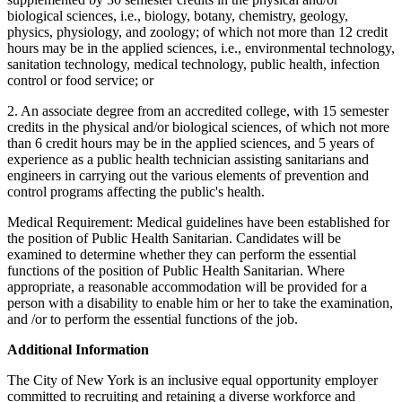
biological sciences, i.e., biology, botany, chemistry, geology,
physics, physiology, and zoology; of which not more than 12 credit
hours may be in the applied sciences, i.e., environmental technology,
sanitation technology, medical technology, public health, infection
control or food service; or
2. An associate degree from an accredited college, with 15 semester
credits in the physical and/or biological sciences, of which not more
than 6 credit hours may be in the applied sciences, and 5 years of
experience as a public health technician assisting sanitarians and
engineers in carrying out the various elements of prevention and
control programs affecting the public's health.
Medical Requirement: Medical guidelines have been established for
the position of Public Health Sanitarian. Candidates will be
examined to determine whether they can perform the essential
functions of the position of Public Health Sanitarian. Where
appropriate, a reasonable accommodation will be provided for a
person with a disability to enable him or her to take the examination,
and /or to perform the essential functions of the job.
Additional Information
The City of New York is an inclusive equal opportunity employer
committed to recruiting and retaining a diverse workforce and