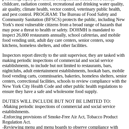
childcare, radiation control, recreational and drinking water quality,
air quality, climate health, vector control, veterinary public health,
and pest control. PROGRAM: The Bureau of Food Safety and
Community Sanitation (BFSCS) protects the public, including New
York's most vulnerable citizens from a broad range of hazards that
may pose a threat to health or safety. DOHMH is mandated to
inspect 26,000 restaurants annually, school cafeterias, and mobile
food vending unit, adult day care centers, senior centers, soup
kitchens, homeless shelters, and other facilities.
Inspectors report directly to the unit supervisor, they are tasked with
making periodic inspections of commercial and social service
establishments, to include but not limited to restaurants, bars,
nightclubs, adult entertainment establishments, hookah bars, mobile
food vending carts, commissaries, bakeries, homeless shelters, senior
centers, correctional facilities, schools to review compliance with the
New York City Health Code and other public health regulations to
ensure they have a safe and wholesome food supply.
DUTIES WILL INCLUDE BUT NOT BE LIMITED TO:
-Making periodic inspections of commercial and social service
establishments.
-Enforcing provisions of Smoke-Free Air Act, Tobacco Product
Regulation Act.
-Reviewing menu and menu boards to observe compliance with