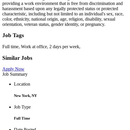
providing a work environment that is free from discrimination and
harassment based upon any legally protected status or protected
characteristic, including but not limited to an individual's sex, race,
color, ethnicity, national origin, age, religion, disability, sexual
orientation, veteran status, gender identity, or pregnancy.
Job Tags
Full time, Work at office, 2 days per week,
Similar Jobs
Apply Now
Job Summary
Location
New York, NY
Job Type
Full Time
Date Posted