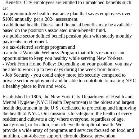
- Benefits: City employees are entitled to unmatched benefits such
as:
o a premium-free health insurance plan that saves employees over
$10K annually, per a 2024 assessment.
o additional health, fitness, and financial benefits may be available
based on the position's associated union/benefit fund.
o a public sector defined benefit pension plan with steady monthly
payments in retirement.
o a tax-deferred savings program and
o a robust Worksite Wellness Program that offers resources and
opportunities to keep you healthy while serving New Yorkers.
- Work From Home Policy: Depending on your position, you may
be able to work up to two days during the week from home.
- Job Security - you could enjoy more job security compared to
private sector employment and be able to contribute to making NYC
a healthy place to live and work.
Established in 1805, the New York City Department of Health and
Mental Hygiene (NYC Health Department) is the oldest and largest
health department in the U.S., dedicated to protecting and improving
the health of NYC. Our mission is to safeguard the health of every
resident and cultivate a city where everyone, regardless of age,
background, or location, can achieve their optimal health. We
provide a wide array of programs and services focused on food and
nutrition, anti-tobacco support, chronic disease prevention,