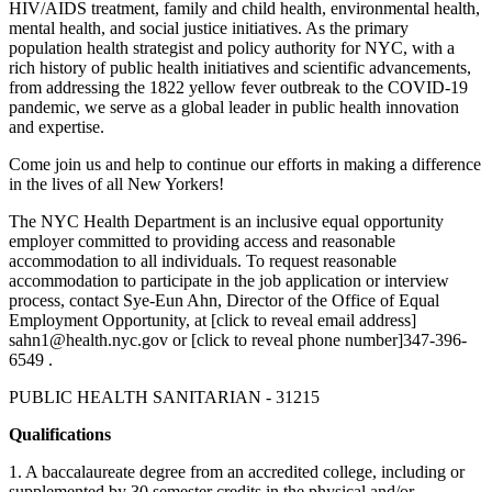
HIV/AIDS treatment, family and child health, environmental health,
mental health, and social justice initiatives. As the primary
population health strategist and policy authority for NYC, with a
rich history of public health initiatives and scientific advancements,
from addressing the 1822 yellow fever outbreak to the COVID-19
pandemic, we serve as a global leader in public health innovation
and expertise.
Come join us and help to continue our efforts in making a difference
in the lives of all New Yorkers!
The NYC Health Department is an inclusive equal opportunity
employer committed to providing access and reasonable
accommodation to all individuals. To request reasonable
accommodation to participate in the job application or interview
process, contact Sye-Eun Ahn, Director of the Office of Equal
Employment Opportunity, at [click to reveal email address]
sahn1@health.nyc.gov or [click to reveal phone number]347-396-
6549 .
PUBLIC HEALTH SANITARIAN - 31215
Qualifications
1. A baccalaureate degree from an accredited college, including or
supplemented by 30 semester credits in the physical and/or