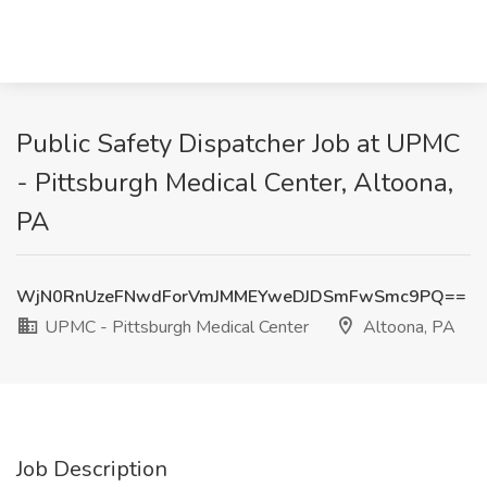
Public Safety Dispatcher Job at UPMC
- Pittsburgh Medical Center, Altoona,
PA
WjN0RnUzeFNwdForVmJMMEYweDJDSmFwSmc9PQ==
UPMC - Pittsburgh Medical Center
Altoona, PA
Job Description