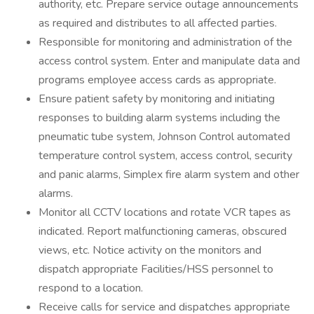
authority, etc. Prepare service outage announcements
as required and distributes to all affected parties.
Responsible for monitoring and administration of the
access control system. Enter and manipulate data and
programs employee access cards as appropriate.
Ensure patient safety by monitoring and initiating
responses to building alarm systems including the
pneumatic tube system, Johnson Control automated
temperature control system, access control, security
and panic alarms, Simplex fire alarm system and other
alarms.
Monitor all CCTV locations and rotate VCR tapes as
indicated. Report malfunctioning cameras, obscured
views, etc. Notice activity on the monitors and
dispatch appropriate Facilities/HSS personnel to
respond to a location.
Receive calls for service and dispatches appropriate