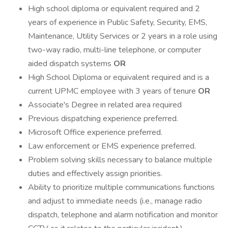
High school diploma or equivalent required and 2
years of experience in Public Safety, Security, EMS,
Maintenance, Utility Services or 2 years in a role using
two-way radio, multi-line telephone, or computer
aided dispatch systems
OR
High School Diploma or equivalent required and is a
current UPMC employee with 3 years of tenure
OR
Associate's Degree in related area required
Previous dispatching experience preferred.
Microsoft Office experience preferred.
Law enforcement or EMS experience preferred.
Problem solving skills necessary to balance multiple
duties and effectively assign priorities.
Ability to prioritize multiple communications functions
and adjust to immediate needs (i.e., manage radio
dispatch, telephone and alarm notification and monitor