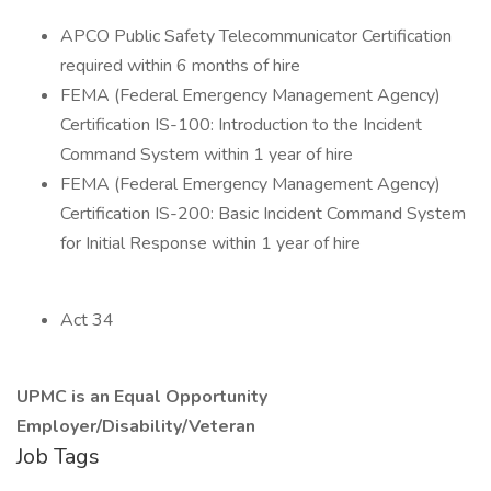
APCO Public Safety Telecommunicator Certification
required within 6 months of hire
FEMA (Federal Emergency Management Agency)
Certification IS-100: Introduction to the Incident
Command System within 1 year of hire
FEMA (Federal Emergency Management Agency)
Certification IS-200: Basic Incident Command System
for Initial Response within 1 year of hire
Act 34
UPMC is an Equal Opportunity
Employer/Disability/Veteran
Job Tags