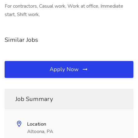
For contractors, Casual work, Work at office, Immediate
start, Shift work,
Similar Jobs
Apply Now
Job Summary
Location
Altoona, PA