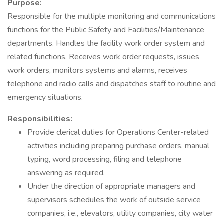
Purpose:
Responsible for the multiple monitoring and communications
functions for the Public Safety and Facilities/Maintenance
departments. Handles the facility work order system and
related functions. Receives work order requests, issues
work orders, monitors systems and alarms, receives
telephone and radio calls and dispatches staff to routine and
emergency situations.
Responsibilities:
Provide clerical duties for Operations Center-related
activities including preparing purchase orders, manual
typing, word processing, filing and telephone
answering as required.
Under the direction of appropriate managers and
supervisors schedules the work of outside service
companies, i.e., elevators, utility companies, city water