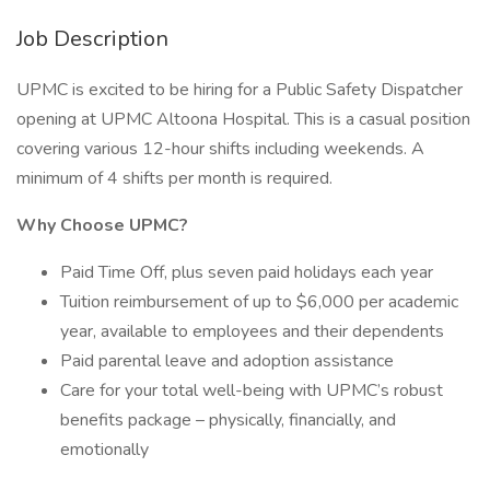
Job Description
UPMC is excited to be hiring for a Public Safety Dispatcher
opening at UPMC Altoona Hospital. This is a casual position
covering various 12-hour shifts including weekends. A
minimum of 4 shifts per month is required.
Why Choose UPMC?
Paid Time Off, plus seven paid holidays each year
Tuition reimbursement of up to $6,000 per academic
year, available to employees and their dependents
Paid parental leave and adoption assistance
Care for your total well-being with UPMC’s robust
benefits package – physically, financially, and
emotionally