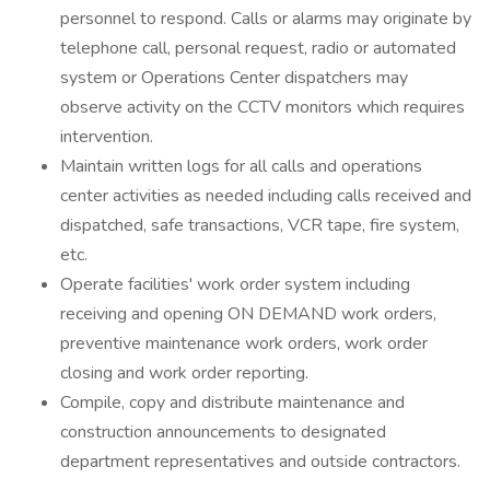
personnel to respond. Calls or alarms may originate by
telephone call, personal request, radio or automated
system or Operations Center dispatchers may
observe activity on the CCTV monitors which requires
intervention.
Maintain written logs for all calls and operations
center activities as needed including calls received and
dispatched, safe transactions, VCR tape, fire system,
etc.
Operate facilities' work order system including
receiving and opening ON DEMAND work orders,
preventive maintenance work orders, work order
closing and work order reporting.
Compile, copy and distribute maintenance and
construction announcements to designated
department representatives and outside contractors.