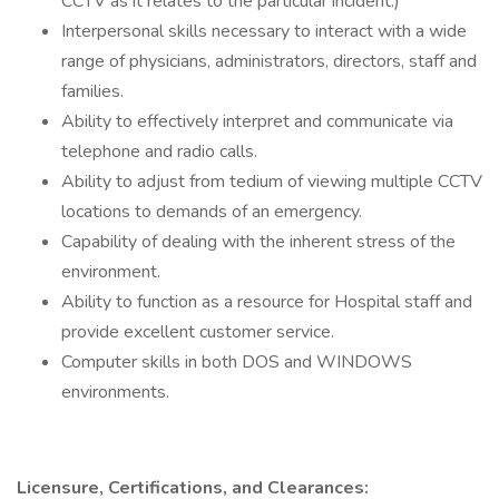
CCTV as it relates to the particular incident.)
Interpersonal skills necessary to interact with a wide
range of physicians, administrators, directors, staff and
families.
Ability to effectively interpret and communicate via
telephone and radio calls.
Ability to adjust from tedium of viewing multiple CCTV
locations to demands of an emergency.
Capability of dealing with the inherent stress of the
environment.
Ability to function as a resource for Hospital staff and
provide excellent customer service.
Computer skills in both DOS and WINDOWS
environments.
Licensure, Certifications, and Clearances: