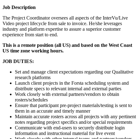
Job Description
The Project Coordinator oversees all aspects of the InterVu/Live
Video project lifecycle from sale to invoice. He/she leverages
industry and platform expertise to assure a superior customer
experience from start to end.
This is a remote position (all US) and based on the West Coast
US time zone working hours.
JOB DUTIES:
Set and manage client expectations regarding our Qualitative
research platforms
Launch client projects in the Forsta scheduling system and
distribute specs to relevant internal and external parties
Work closely with external partners/vendors to obtain
rosters/schedules
Ensure that participant pre-project materials/testing is sent to
them in an accurate and timely manner
Maintain accurate rosters across all projects with any pertinent
notes regarding project specifics and/or special requirements
Communicate with end-users to securely distribute login
information and instructional material for live event
Work closely with other internal teams and partners/vendors