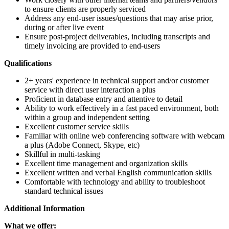
to ensure clients are properly serviced
Address any end-user issues/questions that may arise prior,
during or after live event
Ensure post-project deliverables, including transcripts and
timely invoicing are provided to end-users
Qualifications
2+ years' experience in technical support and/or customer
service with direct user interaction a plus
Proficient in database entry and attentive to detail
Ability to work effectively in a fast paced environment, both
within a group and independent setting
Excellent customer service skills
Familiar with online web conferencing software with webcam
a plus (Adobe Connect, Skype, etc)
Skillful in multi-tasking
Excellent time management and organization skills
Excellent written and verbal English communication skills
Comfortable with technology and ability to troubleshoot
standard technical issues
Additional Information
What we offer: