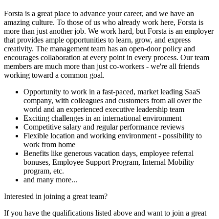
Forsta is a great place to advance your career, and we have an
amazing culture. To those of us who already work here, Forsta is
more than just another job. We work hard, but Forsta is an employer
that provides ample opportunities to learn, grow, and express
creativity. The management team has an open-door policy and
encourages collaboration at every point in every process. Our team
members are much more than just co-workers - we're all friends
working toward a common goal.
Opportunity to work in a fast-paced, market leading SaaS
company, with colleagues and customers from all over the
world and an experienced executive leadership team
Exciting challenges in an international environment
Competitive salary and regular performance reviews
Flexible location and working environment - possibility to
work from home
Benefits like generous vacation days, employee referral
bonuses, Employee Support Program, Internal Mobility
program, etc.
and many more...
Interested in joining a great team?
If you have the qualifications listed above and want to join a great