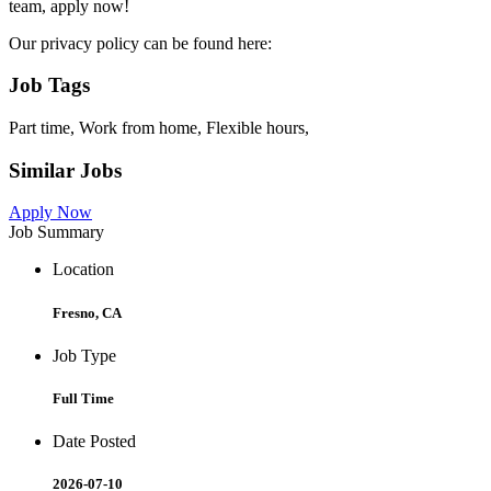
team, apply now!
Our privacy policy can be found here:
Job Tags
Part time, Work from home, Flexible hours,
Similar Jobs
Apply Now
Job Summary
Location
Fresno, CA
Job Type
Full Time
Date Posted
2026-07-10