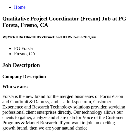
Home
Qualitative Project Coordinator (Fresno) Job at PG
Forsta, Fresno, CA
WjMxRHRuTlhwdHB5VkxmeEhreDFDWlNoS2c9PQ==
PG Forsta
Fresno, CA
Job Description
Company Description
Who we are:
Forsta is the new brand for the merged businesses of FocusVision
and Confirmit & Dapresy, and is a full-spectrum, Customer
Experience and Research Technology solutions provider, servicing
professional client enterprises directly. Our technology allows our
clients to gather, analyze and share data for Voice of the Customer
Programs & Market Research. If you want to join an exciting
growth brand, then we are your natural choice.