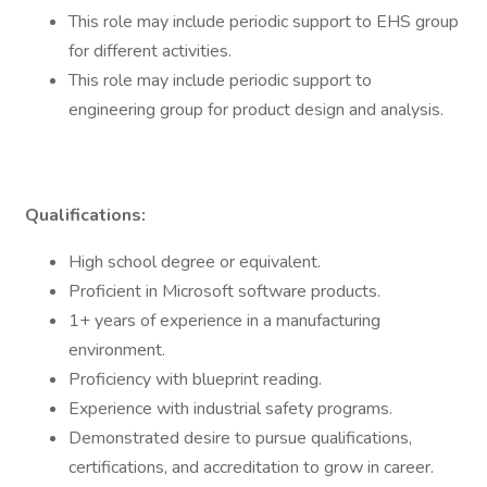
This role may include periodic support to EHS group
for different activities.
This role may include periodic support to
engineering group for product design and analysis.
Qualifications:
High school degree or equivalent.
Proficient in Microsoft software products.
1+ years of experience in a manufacturing
environment.
Proficiency with blueprint reading.
Experience with industrial safety programs.
Demonstrated desire to pursue qualifications,
certifications, and accreditation to grow in career.