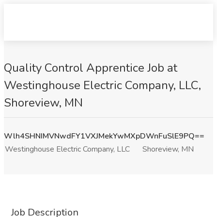
Quality Control Apprentice Job at
Westinghouse Electric Company, LLC,
Shoreview, MN
Wlh4SHNIMVNwdFY1VXJMekYwMXpDWnFuSlE9PQ==
Westinghouse Electric Company, LLC
Shoreview, MN
Job Description