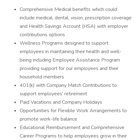
Comprehensive Medical benefits which could
include medical, dental, vision, prescription coverage
and Health Savings Account (HSA) with employer
contributions options
Wellness Programs designed to support
employees in maintaining their health and well-
being including Employee Assistance Program
providing support for our employees and their
household members
401(k) with Company Match Contributions to
support employees' retirement
Paid Vacations and Company Holidays
Opportunities for Flexible Work Arrangements to
promote work-life balance
Educational Reimbursement and Comprehensive
Career Programs to help employees grow in their