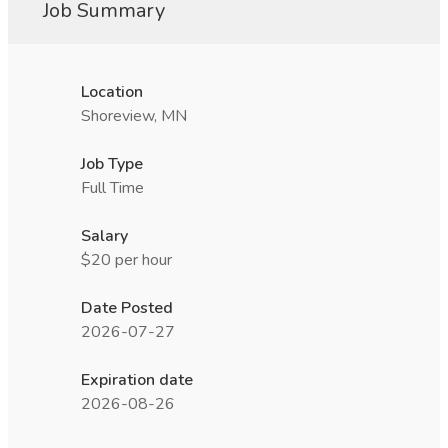
Job Summary
Location
Shoreview, MN
Job Type
Full Time
Salary
$20 per hour
Date Posted
2026-07-27
Expiration date
2026-08-26