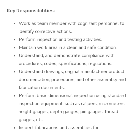
Key Responsibilities:
Work as team member with cognizant personnel to
identify corrective actions.
Perform inspection and testing activities.
Maintain work area in a clean and safe condition.
Understand, and demonstrate compliance with
procedures, codes, specifications, regulations.
Understand drawings, original manufacturer product
documentation, procedures, and other assembly and
fabrication documents.
Perform basic dimensional inspection using standard
inspection equipment, such as calipers, micrometers,
height gauges, depth gauges, pin gauges, thread
gauges, etc.
Inspect fabrications and assemblies for