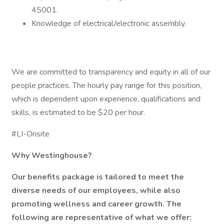
45001.
Knowledge of electrical/electronic assembly.
We are committed to transparency and equity in all of our
people practices. The hourly pay range for this position,
which is dependent upon experience, qualifications and
skills, is estimated to be $20 per hour.
#LI-Onsite
Why Westinghouse?
Our benefits package is tailored to meet the
diverse needs of our employees, while also
promoting wellness and career growth. The
following are representative of what we offer: