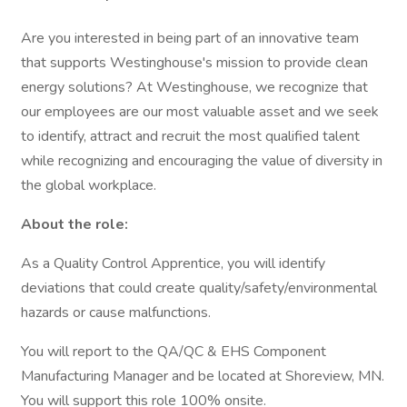
Are you interested in being part of an innovative team
that supports Westinghouse's mission to provide clean
energy solutions? At Westinghouse, we recognize that
our employees are our most valuable asset and we seek
to identify, attract and recruit the most qualified talent
while recognizing and encouraging the value of diversity in
the global workplace.
About the role:
As a Quality Control Apprentice, you will identify
deviations that could create quality/safety/environmental
hazards or cause malfunctions.
You will report to the QA/QC & EHS Component
Manufacturing Manager and be located at Shoreview, MN.
You will support this role 100% onsite.