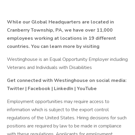
While our Global Headquarters are located in
Cranberry Township, PA, we have over 11,000
employees working at locations in 19 different
countries. You can learn more by visiting
Westinghouse is an Equal Opportunity Employer including
Veterans and Individuals with Disabilities
Get connected with Westinghouse on social media:
Twitter
|
Facebook
|
LinkedIn
|
YouTube
Employment opportunities may require access to
information which is subject to the export control
regulations of the United States. Hiring decisions for such
positions are required by law to be made in compliance
with these regulations. Applicants for employment