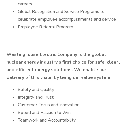
careers
Global Recognition and Service Programs to
celebrate employee accomplishments and service
Employee Referral Program
Westinghouse Electric Company is the global
nuclear energy industry's first choice for safe, clean,
and efficient energy solutions. We enable our
delivery of this vision by living our value system:
Safety and Quality
Integrity and Trust
Customer Focus and Innovation
Speed and Passion to Win
Teamwork and Accountability