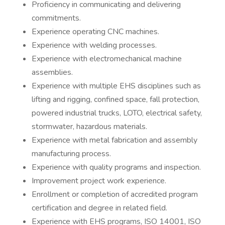
Proficiency in communicating and delivering
commitments.
Experience operating CNC machines.
Experience with welding processes.
Experience with electromechanical machine
assemblies.
Experience with multiple EHS disciplines such as
lifting and rigging, confined space, fall protection,
powered industrial trucks, LOTO, electrical safety,
stormwater, hazardous materials.
Experience with metal fabrication and assembly
manufacturing process.
Experience with quality programs and inspection.
Improvement project work experience.
Enrollment or completion of accredited program
certification and degree in related field.
Experience with EHS programs, ISO 14001, ISO