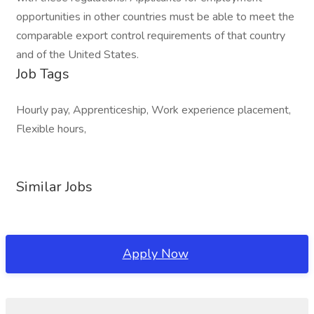
opportunities in other countries must be able to meet the
comparable export control requirements of that country
and of the United States.
Job Tags
Hourly pay, Apprenticeship, Work experience placement,
Flexible hours,
Similar Jobs
Apply Now