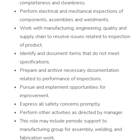
completeness and cleanliness.
Perform electrical and mechanical inspections of
components, assemblies and weldments.
Work with manufacturing, engineering, quality and
supply chain to resolve issues related to inspection
of product.
Identify and document items that do not meet
specifications.
Prepare and archive necessary documentation
related to performance of inspections.
Pursue and implement opportunities for
improvement.
Express all safety concerns promptly.
Perform other activities as directed by manager.
This role may include periodic support to
manufacturing group for assembly, welding, and
fabrication work.