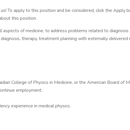
us! To apply to this position and be considered, click the Appl
about this position.
l aspects of medicine, to address problems related to diagnosis
in diagnosis, therapy, treatment planning with externally delivered 
dian College of Physics in Medicine, or the American Board of Med
 continue employment.
dency experience in medical physics.