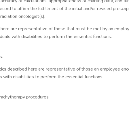
curacy of calculations, appropriateness of charting data, and fulfi
ord to affirm the fulfillment of the initial and/or revised prescri
adiation oncologist(s).
are representative of those that must be met by an employee t
ls with disabilities to perform the essential functions.
s.
scribed here are representative of those an employee encounte
th disabilities to perform the essential functions.
brachytherapy procedures.