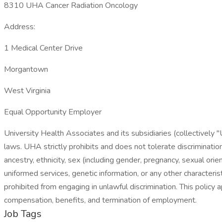
8310 UHA Cancer Radiation Oncology
Address:
1 Medical Center Drive
Morgantown
West Virginia
Equal Opportunity Employer
University Health Associates and its subsidiaries (collectively 
laws. UHA strictly prohibits and does not tolerate discrimination
ancestry, ethnicity, sex (including gender, pregnancy, sexual orien
uniformed services, genetic information, or any other characteri
prohibited from engaging in unlawful discrimination. This policy ap
compensation, benefits, and termination of employment.
Job Tags