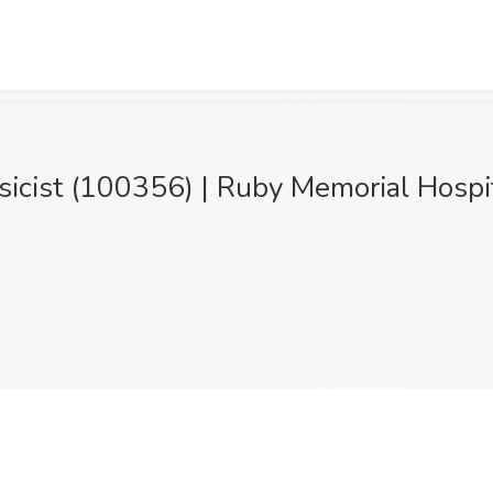
sicist (100356) | Ruby Memorial Hospi