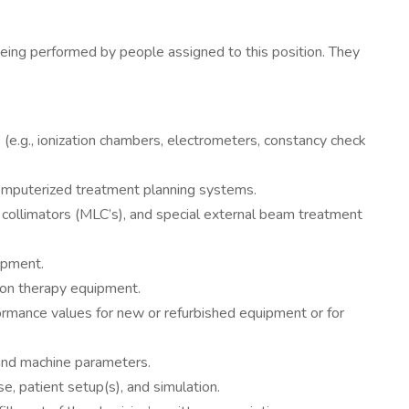
ng performed by people assigned to this position. They
(e.g., ionization chambers, electrometers, constancy check
 computerized treatment planning systems.
af collimators (MLC’s), and special external beam treatment
ipment.
tion therapy equipment.
formance values for new or refurbished equipment or for
 and machine parameters.
e, patient setup(s), and simulation.