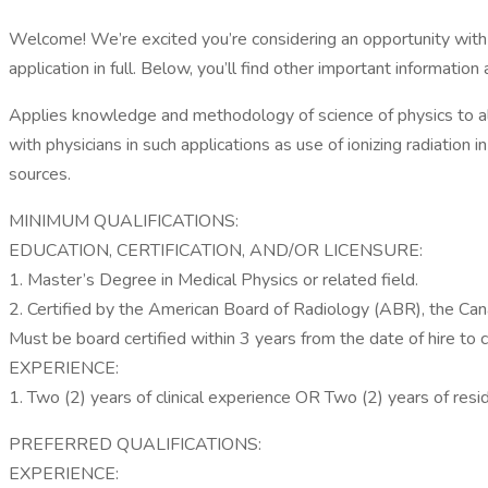
Welcome! We’re excited you’re considering an opportunity with 
application in full. Below, you’ll find other important information 
Applies knowledge and methodology of science of physics to al
with physicians in such applications as use of ionizing radiation 
sources.
MINIMUM QUALIFICATIONS:
EDUCATION, CERTIFICATION, AND/OR LICENSURE:
1. Master’s Degree in Medical Physics or related field.
2. Certified by the American Board of Radiology (ABR), the Cana
Must be board certified within 3 years from the date of hire to
EXPERIENCE:
1. Two (2) years of clinical experience OR Two (2) years of resi
PREFERRED QUALIFICATIONS:
EXPERIENCE: