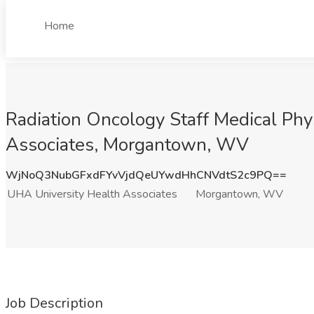
Home
Radiation Oncology Staff Medical Phy
Associates, Morgantown, WV
WjNoQ3NubGFxdFYvVjdQeUYwdHhCNVdtS2c9PQ==
UHA University Health Associates
Morgantown, WV
Job Description