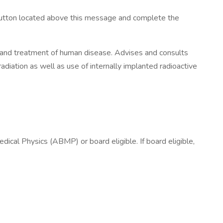
y button located above this message and complete the
 and treatment of human disease. Advises and consults
radiation as well as use of internally implanted radioactive
ical Physics (ABMP) or board eligible. If board eligible,