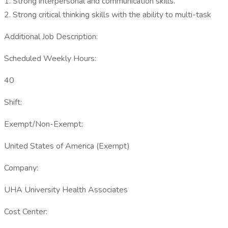
1. Strong interpersonal and communication skills.
2. Strong critical thinking skills with the ability to multi-task
Additional Job Description:
Scheduled Weekly Hours:
40
Shift:
Exempt/Non-Exempt:
United States of America (Exempt)
Company:
UHA University Health Associates
Cost Center: