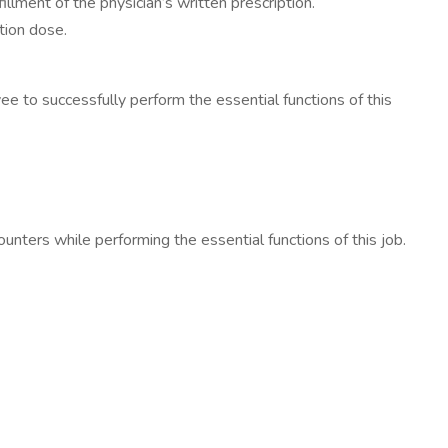
llment of the physician’s written prescription.
ption dose.
o successfully perform the essential functions of this
rs while performing the essential functions of this job.