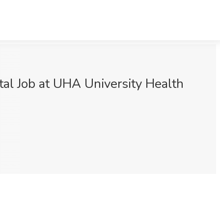
tal Job at UHA University Health