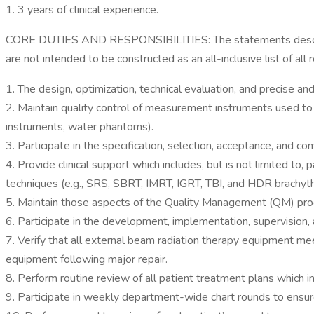
1. 3 years of clinical experience.
CORE DUTIES AND RESPONSIBILITIES: The statements described 
are not intended to be constructed as an all-inclusive list of all
1. The design, optimization, technical evaluation, and precise an
2. Maintain quality control of measurement instruments used to 
instruments, water phantoms).
3. Participate in the specification, selection, acceptance, and
4. Provide clinical support which includes, but is not limited t
techniques (e.g., SRS, SBRT, IMRT, IGRT, TBI, and HDR brachyt
5. Maintain those aspects of the Quality Management (QM) prog
6. Participate in the development, implementation, supervision
7. Verify that all external beam radiation therapy equipment me
equipment following major repair.
8. Perform routine review of all patient treatment plans which 
9. Participate in weekly department-wide chart rounds to ensure 