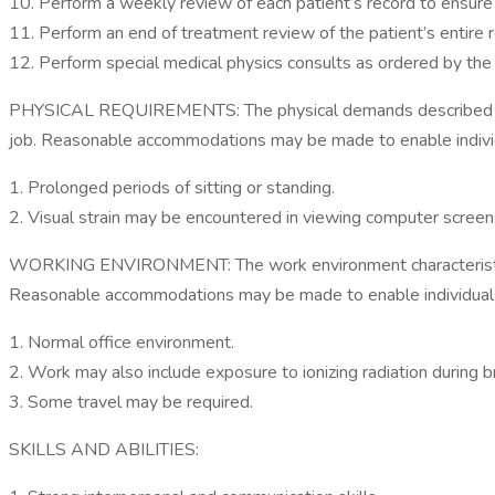
10. Perform a weekly review of each patient’s record to ensure ac
11. Perform an end of treatment review of the patient’s entire rec
12. Perform special medical physics consults as ordered by the r
PHYSICAL REQUIREMENTS: The physical demands described here 
job. Reasonable accommodations may be made to enable individua
1. Prolonged periods of sitting or standing.
2. Visual strain may be encountered in viewing computer screen
WORKING ENVIRONMENT: The work environment characteristics de
Reasonable accommodations may be made to enable individuals wi
1. Normal office environment.
2. Work may also include exposure to ionizing radiation during 
3. Some travel may be required.
SKILLS AND ABILITIES: