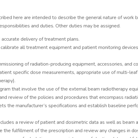
here are intended to describe the general nature of work bei
 responsibilities and duties. Other duties may be assigned.
d accurate delivery of treatment plans.
calibrate all treatment equipment and patient monitoring devices 
 commissioning of radiation-producing equipment, accessories, and
o, patient specific dose measurements, appropriate use of multi-le
herapy).
ram that involve the use of the external beam radiotherapy equ
, and review of the policies and procedures that encompass radia
ets the manufacturer’s specifications and establish baseline per
includes a review of patient and dosimetric data as well as beam
the fulfillment of the prescription and review any changes in dos