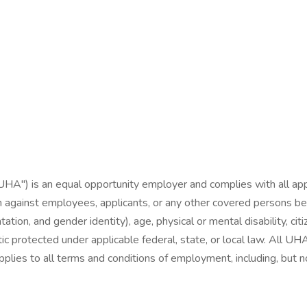
"UHA") is an equal opportunity employer and complies with all appl
 against employees, applicants, or any other covered persons becaus
tation, and gender identity), age, physical or mental disability, citi
stic protected under applicable federal, state, or local law. All
plies to all terms and conditions of employment, including, but not l