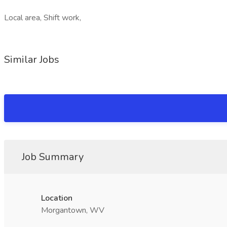
Local area, Shift work,
Similar Jobs
Job Summary
Location
Morgantown, WV