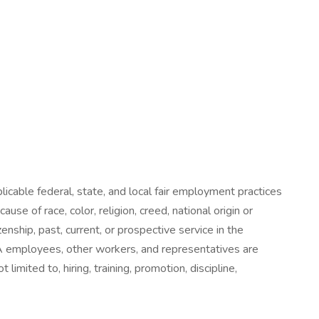
icable federal, state, and local fair employment practices
e of race, color, religion, creed, national origin or
zenship, past, current, or prospective service in the
 UHA employees, other workers, and representatives are
imited to, hiring, training, promotion, discipline,