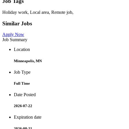
Job Tags
Holiday work, Local area, Remote job,
Similar Jobs
Apply Now
Job Summary
Location
Minneapolis, MN
Job Type
Full Time
Date Posted
2026-07-22
Expiration date
2026-08-21