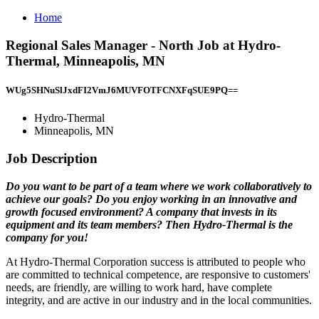
Home
Regional Sales Manager - North Job at Hydro-
Thermal, Minneapolis, MN
WUg5SHNuSlJxdFI2VmJ6MUVFOTFCNXFqSUE9PQ==
Hydro-Thermal
Minneapolis, MN
Job Description
Do you want to be part of a team where we work collaboratively to
achieve our goals? Do you enjoy working in an innovative and
growth focused environment? A company that invests in its
equipment and its team members? Then Hydro-Thermal is the
company for you!
At Hydro-Thermal Corporation success is attributed to people who
are committed to technical competence, are responsive to customers'
needs, are friendly, are willing to work hard, have complete
integrity, and are active in our industry and in the local communities.