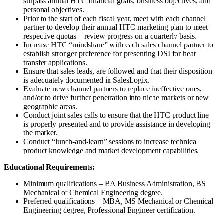
surpass annual HTC financial goals, business objectives, and
personal objectives.
Prior to the start of each fiscal year, meet with each channel
partner to develop their annual HTC marketing plan to meet
respective quotas – review progress on a quarterly basis.
Increase HTC “mindshare” with each sales channel partner to
establish stronger preference for presenting DSI for heat
transfer applications.
Ensure that sales leads, are followed and that their disposition
is adequately documented in SalesLogix.
Evaluate new channel partners to replace ineffective ones,
and/or to drive further penetration into niche markets or new
geographic areas.
Conduct joint sales calls to ensure that the HTC product line
is properly presented and to provide assistance in developing
the market.
Conduct “lunch-and-learn” sessions to increase technical
product knowledge and market development capabilities.
Educational Requirements:
Minimum qualifications – BA Business Administration, BS
Mechanical or Chemical Engineering degree.
Preferred qualifications – MBA, MS Mechanical or Chemical
Engineering degree, Professional Engineer certification.