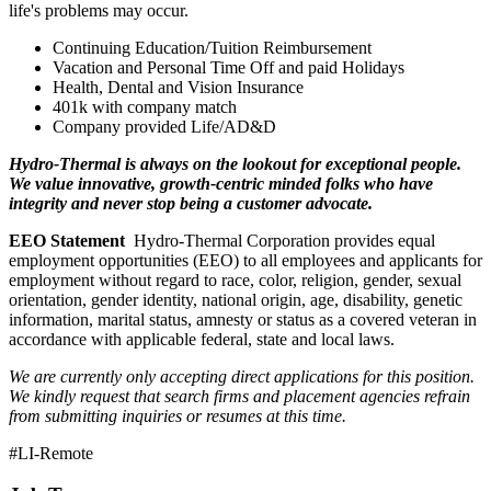
life's problems may occur.
Continuing Education/Tuition Reimbursement
Vacation and Personal Time Off and paid Holidays
Health, Dental and Vision Insurance
401k with company match
Company provided Life/AD&D
Hydro-Thermal is always on the lookout for exceptional people.
We value innovative, growth-centric minded folks who have
integrity and never stop being a customer advocate.
EEO Statement
Hydro-Thermal Corporation provides equal
employment opportunities (EEO) to all employees and applicants for
employment without regard to race, color, religion, gender, sexual
orientation, gender identity, national origin, age, disability, genetic
information, marital status, amnesty or status as a covered veteran in
accordance with applicable federal, state and local laws.
We are currently only accepting direct applications for this position.
We kindly request that search firms and placement agencies refrain
from submitting inquiries or resumes at this time.
#LI-Remote