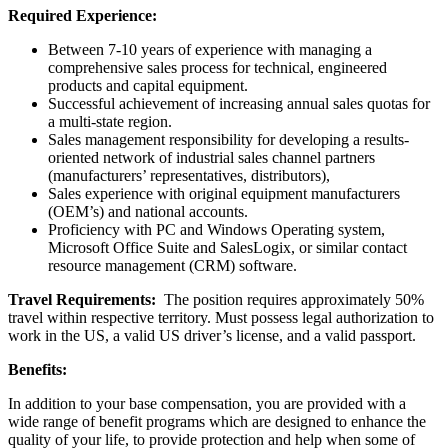
Required Experience:
Between 7-10 years of experience with managing a
comprehensive sales process for technical, engineered
products and capital equipment.
Successful achievement of increasing annual sales quotas for
a multi-state region.
Sales management responsibility for developing a results-
oriented network of industrial sales channel partners
(manufacturers’ representatives, distributors),
Sales experience with original equipment manufacturers
(OEM’s) and national accounts.
Proficiency with PC and Windows Operating system,
Microsoft Office Suite and SalesLogix, or similar contact
resource management (CRM) software.
Travel Requirements:
The position requires approximately 50%
travel within respective territory. Must possess legal authorization to
work in the US, a valid US driver’s license, and a valid passport.
Benefits:
In addition to your base compensation, you are provided with a
wide range of benefit programs which are designed to enhance the
quality of your life, to provide protection and help when some of