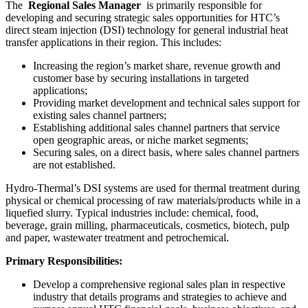
The
Regional Sales Manager
is primarily responsible for
developing and securing strategic sales opportunities for HTC’s
direct steam injection (DSI) technology for general industrial heat
transfer applications in their region. This includes:
Increasing the region’s market share, revenue growth and
customer base by securing installations in targeted
applications;
Providing market development and technical sales support for
existing sales channel partners;
Establishing additional sales channel partners that service
open geographic areas, or niche market segments;
Securing sales, on a direct basis, where sales channel partners
are not established.
Hydro-Thermal’s DSI systems are used for thermal treatment during
physical or chemical processing of raw materials/products while in a
liquefied slurry. Typical industries include: chemical, food,
beverage, grain milling, pharmaceuticals, cosmetics, biotech, pulp
and paper, wastewater treatment and petrochemical.
Primary Responsibilities:
Develop a comprehensive regional sales plan in respective
industry that details programs and strategies to achieve and