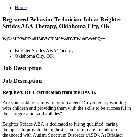
Home
Registered Behavior Technician Job at Brighter
Strides ABA Therapy, Oklahoma City, OK
WjNoSHNYaFZwdHA0VWJEM0YwdDVDWldtSWc9PQ==
Brighter Strides ABA Therapy
Oklahoma City, OK
Job Description
Job Description
Required: RBT certification from the BACB.
Are you looking to forward your career? Do you enjoy working
with children and providing them with the skills to be successful in
their progression, and abilities?
Brighter Strides ABA is dedicated to hiring qualified, caring
therapists to provide the highest standard of care to children
diagnosed with Autism Spectrum Disorder (ASD). At Brighter