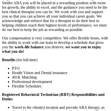
Strides ABA you will be placed in a rewarding position with room
for growth, the ability to excel, and the guidance you need to be the
best clinical therapist you can be. We work with you and support
you so that you can achieve all your individual career goals. We
acknowledge and enforce that for a therapist to do their best in
helping children reach their highest levels of performance, we must
do our best to keep the job as rewarding as possible.
Our compensation is very competitive. We offer flexible hours, with
the ability to work with our team to develop a schedule that gives
you the
work-life balance
you deserve,
we want you to enjoy
what you do!
Benefits
(for full-time)
PTO
Health Vision and Dental insurance
401K Matching
Professional development
Flexible Schedules
Registered Behavioral Technician (RBT) Responsibilities and
Duties
Travel to the client(s) location and provide ABA therapy, as