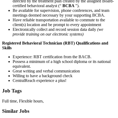
directed by the treatment plan created by the assigned Board-
certified behavioral analyst (“
BCBA
”).
Be available for supervision, phone conferences, and team
meetings deemed necessary by your supporting BCBA.
Have reliable transportation available to commute to the
client(s) location and be prompt to every appointment
Electronically collect and record session data daily
(we
provide training on our electronic systems)
Registered Behavioral Technician (RBT) Qualifications and
Skills
Experience: RBT certification from the BACB.
Possess a minimum of a high school diploma or its national
equivalent.
Great writing and verbal communication
Willing to have a background check
CentralReach experience a plus!
Job Tags
Full time, Flexible hours,
Similar Jobs