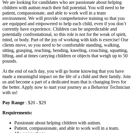
We are looking for candidates who are passionate about helping
children with autism reach their full potential. You will need to be
patient, compassionate, and able to work well in a team
environment. We will provide comprehensive training so that you
are equipped and empowered to help each child, even if you don’t
currently have experience. Children can be unpredictable and
potentially confrontational, so this role is not for the weak of spirit,
mind, or body. Part of the joy of working with kids is exercise! Our
clients move, so you need to be comfortable standing, walking,
sitting, grasping, reaching, bending, kneeling, crouching, squatting,
lifting, and at times carrying children or objects that weigh up to 50
pounds.
At the end of each day, you will go home knowing that you have
made a meaningful impact on the life of a child and their family. Join
us and become a part of a dedicated team that is changing lives for
the better. Apply now to start your journey as a Behavior Technician
with us!
Pay Range
: $20 - $29
Requirements:
Passionate about helping children with autism.
Patient, compassionate, and able to work well in a team.