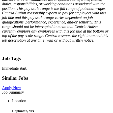
duties, responsibilities, or working conditions associated with the
position. This pay scale range is the full range of potential wages
Centria Autism reasonably expects to pay for employees with this
job title and this pay scale range varies dependent on job
qualifications, performance, experience, and/or seniority. This
range should not be interrupted to mean that Centria Autism
currently employs any employees with this job title at the bottom or
top of the pay scale range. Centria reserves the right to amend this
job description at any time, with or without written notice.
Job Tags
Immediate start,
Similar Jobs
Apply Now
Job Summary
Location
Hopkinton, MA