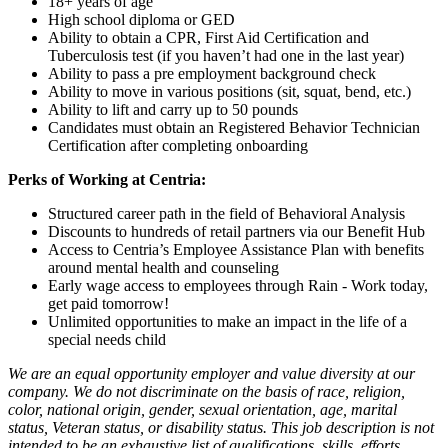
18+ years of age
High school diploma or GED
Ability to obtain a CPR, First Aid Certification and
Tuberculosis test (if you haven’t had one in the last year)
Ability to pass a pre employment background check
Ability to move in various positions (sit, squat, bend, etc.)
Ability to lift and carry up to 50 pounds
Candidates must obtain an Registered Behavior Technician
Certification after completing onboarding
Perks of Working at Centria:
Structured career path in the field of Behavioral Analysis
Discounts to hundreds of retail partners via our Benefit Hub
Access to Centria’s Employee Assistance Plan with benefits
around mental health and counseling
Early wage access to employees through Rain - Work today,
get paid tomorrow!
Unlimited opportunities to make an impact in the life of a
special needs child
We are an equal opportunity employer and value diversity at our
company. We do not discriminate on the basis of race, religion,
color, national origin, gender, sexual orientation, age, marital
status, Veteran status, or disability status. This job description is not
intended to be an exhaustive list of qualifications, skills, efforts,