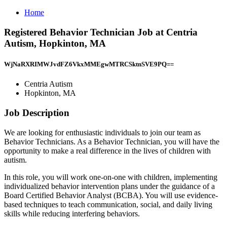
Home
Registered Behavior Technician Job at Centria
Autism, Hopkinton, MA
WjNaRXRIMWJvdFZ6VkxMMEgwMTRCSktnSVE9PQ==
Centria Autism
Hopkinton, MA
Job Description
We are looking for enthusiastic individuals to join our team as
Behavior Technicians. As a Behavior Technician, you will have the
opportunity to make a real difference in the lives of children with
autism.
In this role, you will work one-on-one with children, implementing
individualized behavior intervention plans under the guidance of a
Board Certified Behavior Analyst (BCBA). You will use evidence-
based techniques to teach communication, social, and daily living
skills while reducing interfering behaviors.