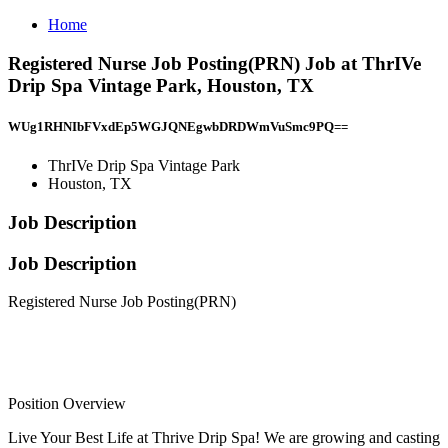
Home
Registered Nurse Job Posting(PRN) Job at ThrIVe
Drip Spa Vintage Park, Houston, TX
WUg1RHNIbFVxdEp5WGJQNEgwbDRDWmVuSmc9PQ==
ThrIVe Drip Spa Vintage Park
Houston, TX
Job Description
Job Description
Registered Nurse Job Posting(PRN)
Position Overview
Live Your Best Life at Thrive Drip Spa! We are growing and casting