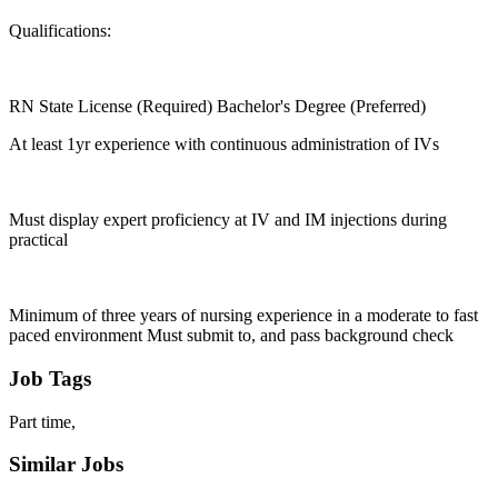
Qualifications:
RN State License (Required) Bachelor's Degree (Preferred)
At least 1yr experience with continuous administration of IVs
Must display expert proficiency at IV and IM injections during
practical
Minimum of three years of nursing experience in a moderate to fast
paced environment Must submit to, and pass background check
Job Tags
Part time,
Similar Jobs