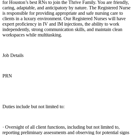
for Houston’s best RNs to join the Thrive Family. You are friendly,
caring, adaptable, and anticipatory by nature. The Registered Nurse
is responsible for providing appropriate and safe nursing care to
clients in a luxury environment. Our Registered Nurses will have
expert proficiency in IV and IM injections, the ability to work
independently, strong communication skills, and maintain clean
workspaces while multitasking.
Job Details
PRN
Duties include but not limited to:
· Oversight of all client functions, including but not limited to,
reporting preliminary assessments and observing for potential signs