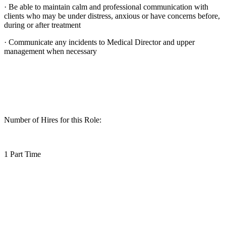
· Be able to maintain calm and professional communication with
clients who may be under distress, anxious or have concerns before,
during or after treatment
· Communicate any incidents to Medical Director and upper
management when necessary
Number of Hires for this Role:
1 Part Time