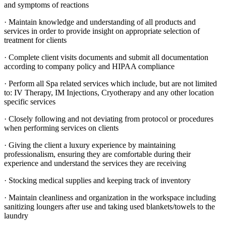
and symptoms of reactions
· Maintain knowledge and understanding of all products and
services in order to provide insight on appropriate selection of
treatment for clients
· Complete client visits documents and submit all documentation
according to company policy and HIPAA compliance
· Perform all Spa related services which include, but are not limited
to: IV Therapy, IM Injections, Cryotherapy and any other location
specific services
· Closely following and not deviating from protocol or procedures
when performing services on clients
· Giving the client a luxury experience by maintaining
professionalism, ensuring they are comfortable during their
experience and understand the services they are receiving
· Stocking medical supplies and keeping track of inventory
· Maintain cleanliness and organization in the workspace including
sanitizing loungers after use and taking used blankets/towels to the
laundry