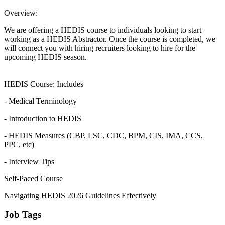
Overview:
We are offering a HEDIS course to individuals looking to start
working as a HEDIS Abstractor. Once the course is completed, we
will connect you with hiring recruiters looking to hire for the
upcoming HEDIS season.
HEDIS Course: Includes
- Medical Terminology
- Introduction to HEDIS
- HEDIS Measures (CBP, LSC, CDC, BPM, CIS, IMA, CCS,
PPC, etc)
- Interview Tips
Self-Paced Course
Navigating HEDIS 2026 Guidelines Effectively
Job Tags