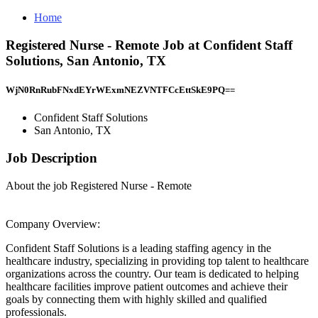
Home
Registered Nurse - Remote Job at Confident Staff
Solutions, San Antonio, TX
WjN0RnRubFNxdEYrWExmNEZVNTFCcEttSkE9PQ==
Confident Staff Solutions
San Antonio, TX
Job Description
About the job Registered Nurse - Remote
Company Overview:
Confident Staff Solutions is a leading staffing agency in the
healthcare industry, specializing in providing top talent to healthcare
organizations across the country. Our team is dedicated to helping
healthcare facilities improve patient outcomes and achieve their
goals by connecting them with highly skilled and qualified
professionals.