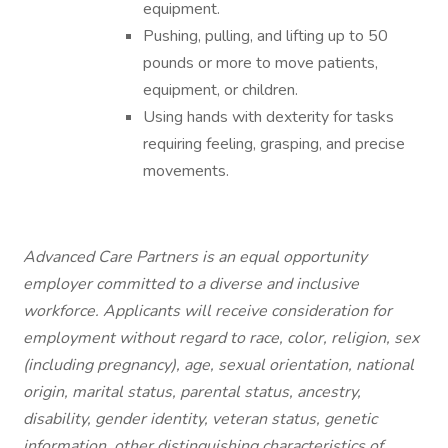
equipment.
Pushing, pulling, and lifting up to 50
pounds or more to move patients,
equipment, or children.
Using hands with dexterity for tasks
requiring feeling, grasping, and precise
movements.
Advanced Care Partners is an equal opportunity
employer committed to a diverse and inclusive
workforce. Applicants will receive consideration for
employment without regard to race, color, religion, sex
(including pregnancy), age, sexual orientation, national
origin, marital status, parental status, ancestry,
disability, gender identity, veteran status, genetic
information, other distinguishing characteristics of