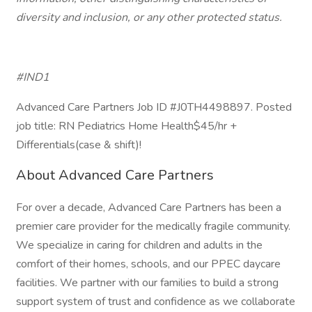
diversity and inclusion, or any other protected status.
#IND1
Advanced Care Partners Job ID #J0TH4498897. Posted
job title: RN Pediatrics Home Health$45/hr +
Differentials(case & shift)!
About Advanced Care Partners
For over a decade, Advanced Care Partners has been a
premier care provider for the medically fragile community.
We specialize in caring for children and adults in the
comfort of their homes, schools, and our PPEC daycare
facilities. We partner with our families to build a strong
support system of trust and confidence as we collaborate