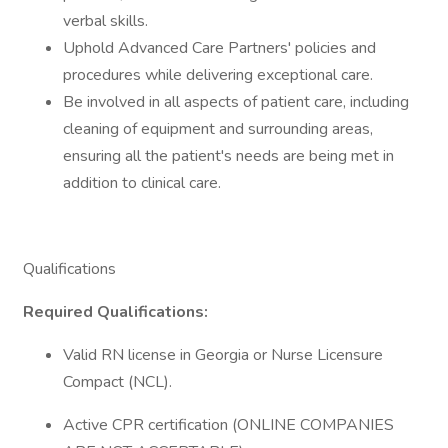
verbal skills.
Uphold Advanced Care Partners' policies and
procedures while delivering exceptional care.
Be involved in all aspects of patient care, including
cleaning of equipment and surrounding areas,
ensuring all the patient's needs are being met in
addition to clinical care.
Qualifications
Required Qualifications:
Valid RN license in Georgia or Nurse Licensure
Compact (NCL).
Active CPR certification (ONLINE COMPANIES