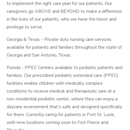
to implement the right care plan for our patients. Our
caregivers go ABOVE and BEYOND to make a difference
in the lives of our patients, who we have the honor and
privilege to serve.
Georgia & Texas - Private duty nursing care services
available for patients and families throughout the state of
Georgia and San Antonio, Texas.
Florida - PPEC Centers available to pediatric patients and
families. Our prescribed pediatric extended care (PPEC)
facilities enable children with medically complex
conditions to receive medical and therapeutic care at a
non-residential pediatric center, where they can enjoy a
daycare environment that’s safe and designed specifically
for them. Currently caring for patients in Port St. Lucie,
with new locations coming soon to Fort Pierce and