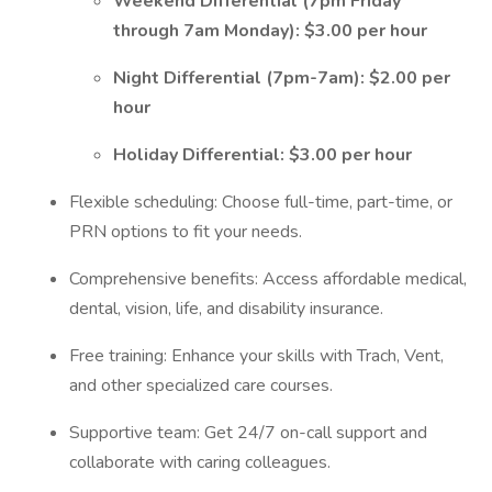
Weekend Differential (7pm Friday
through 7am Monday): $3.00 per hour
Night Differential (7pm-7am): $2.00 per
hour
Holiday Differential: $3.00 per hour
Flexible scheduling: Choose full-time, part-time, or
PRN options to fit your needs.
Comprehensive benefits: Access affordable medical,
dental, vision, life, and disability insurance.
Free training: Enhance your skills with Trach, Vent,
and other specialized care courses.
Supportive team: Get 24/7 on-call support and
collaborate with caring colleagues.