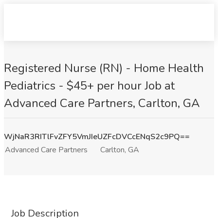
Registered Nurse (RN) - Home Health
Pediatrics - $45+ per hour Job at
Advanced Care Partners, Carlton, GA
WjNaR3RITlFvZFY5VmJIeUZFcDVCcENqS2c9PQ==
Advanced Care Partners
Carlton, GA
Job Description