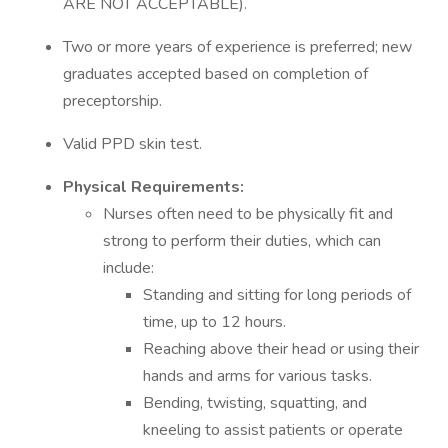
ARE NOT ACCEPTABLE).
Two or more years of experience is preferred; new
graduates accepted based on completion of
preceptorship.
Valid PPD skin test.
Physical Requirements:
Nurses often need to be physically fit and
strong to perform their duties, which can
include:
Standing and sitting for long periods of
time, up to 12 hours.
Reaching above their head or using their
hands and arms for various tasks.
Bending, twisting, squatting, and
kneeling to assist patients or operate