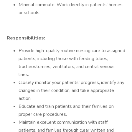
Minimal commute: Work directly in patients' homes
or schools.
Responsibilities:
Provide high-quality routine nursing care to assigned
patients, including those with feeding tubes,
tracheostomies, ventilators, and central venous
lines.
Closely monitor your patients' progress, identify any
changes in their condition, and take appropriate
action.
Educate and train patients and their families on
proper care procedures.
Maintain excellent communication with staff,
patients, and families through clear written and