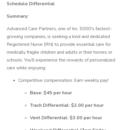
Schedule Differential
Summary:
Advanced Care Partners, one of Inc. 5000's fastest-
growing companies, is seeking a kind and dedicated
Registered Nurse (RN) to provide essential care for
medically fragile children and adults in their homes or
schools. You'll experience the rewards of personalized
care while enjoying:
Competitive compensation: Earn weekly pay!
Base: $45 per hour
Trach Differential: $2.00 per hour
Vent Differential: $3.00 per hour