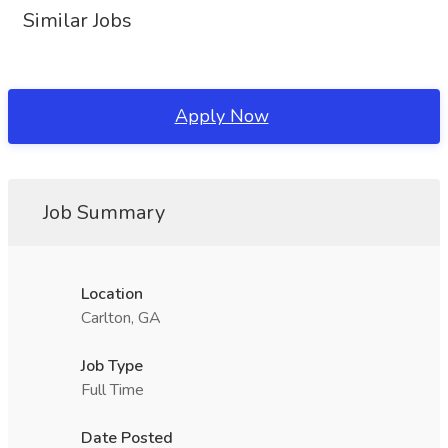
Similar Jobs
Apply Now
Job Summary
Location
Carlton, GA
Job Type
Full Time
Date Posted