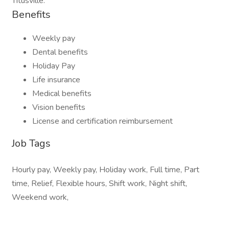
Titusville.
Benefits
Weekly pay
Dental benefits
Holiday Pay
Life insurance
Medical benefits
Vision benefits
License and certification reimbursement
Job Tags
Hourly pay, Weekly pay, Holiday work, Full time, Part
time, Relief, Flexible hours, Shift work, Night shift,
Weekend work,