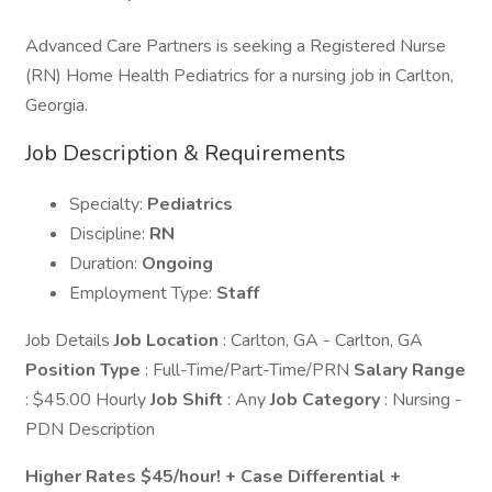
Advanced Care Partners is seeking a Registered Nurse
(RN) Home Health Pediatrics for a nursing job in Carlton,
Georgia.
Job Description & Requirements
Specialty:
Pediatrics
Discipline:
RN
Duration:
Ongoing
Employment Type:
Staff
Job Details
Job Location
: Carlton, GA - Carlton, GA
Position Type
: Full-Time/Part-Time/PRN
Salary Range
: $45.00 Hourly
Job Shift
: Any
Job Category
: Nursing -
PDN Description
Higher Rates $45/hour! + Case Differential +