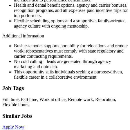
Health and dental benefit options, agency and carrier bonuses,
recognition programs, and all-expenses-paid incentive trips for
top performers.
Flexible scheduling options and a supportive, family-oriented
agency culture with ongoing mentorship.
Additional information
Business model supports portability for relocations and remote
work; representatives must comply with state regulatory and
carrier contracting requirements.
No cold calling—leads are generated through agency
marketing and outreach.
This opportunity suits individuals seeking a purpose-driven,
flexible career in a collaborative environment.
Job Tags
Full time, Part time, Work at office, Remote work, Relocation,
Flexible hours,
Similar Jobs
Apply Now