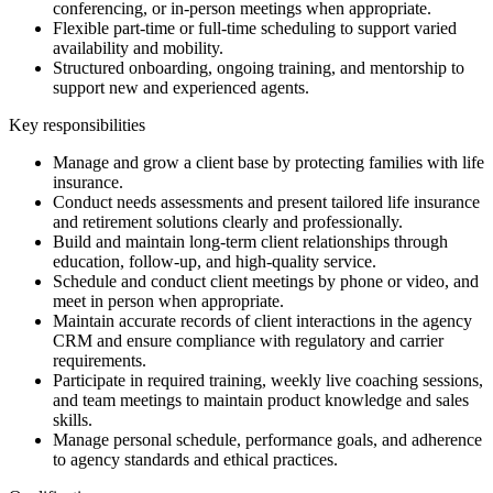
conferencing, or in-person meetings when appropriate.
Flexible part-time or full-time scheduling to support varied
availability and mobility.
Structured onboarding, ongoing training, and mentorship to
support new and experienced agents.
Key responsibilities
Manage and grow a client base by protecting families with life
insurance.
Conduct needs assessments and present tailored life insurance
and retirement solutions clearly and professionally.
Build and maintain long-term client relationships through
education, follow-up, and high-quality service.
Schedule and conduct client meetings by phone or video, and
meet in person when appropriate.
Maintain accurate records of client interactions in the agency
CRM and ensure compliance with regulatory and carrier
requirements.
Participate in required training, weekly live coaching sessions,
and team meetings to maintain product knowledge and sales
skills.
Manage personal schedule, performance goals, and adherence
to agency standards and ethical practices.