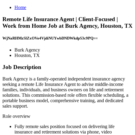
Home
Remote Life Insurance Agent | Client-Focused |
Work from Home Job at Burk Agency, Houston, TX
WjNaRHMzSlZxOVo4VjdiNUYwbDNDWkdpS3c9PQ==
Burk Agency
Houston, TX
Job Description
Burk Agency is a family-operated independent insurance agency
seeking a remote Life Insurance Agent to advise middle-income
families, individuals, and business owners on life and retirement
solutions. This commission-based role offers flexible scheduling, a
portable business model, comprehensive training, and dedicated
sales support.
Role overview
Fully remote sales position focused on delivering life
insurance and retirement solutions via phone, video