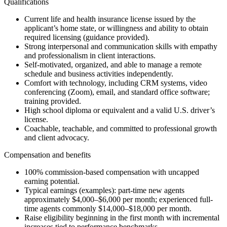
Qualifications
Current life and health insurance license issued by the
applicant’s home state, or willingness and ability to obtain
required licensing (guidance provided).
Strong interpersonal and communication skills with empathy
and professionalism in client interactions.
Self-motivated, organized, and able to manage a remote
schedule and business activities independently.
Comfort with technology, including CRM systems, video
conferencing (Zoom), email, and standard office software;
training provided.
High school diploma or equivalent and a valid U.S. driver’s
license.
Coachable, teachable, and committed to professional growth
and client advocacy.
Compensation and benefits
100% commission-based compensation with uncapped
earning potential.
Typical earnings (examples): part-time new agents
approximately $4,000–$6,000 per month; experienced full-
time agents commonly $14,000–$18,000 per month.
Raise eligibility beginning in the first month with incremental
increases tied to performance benchmarks.