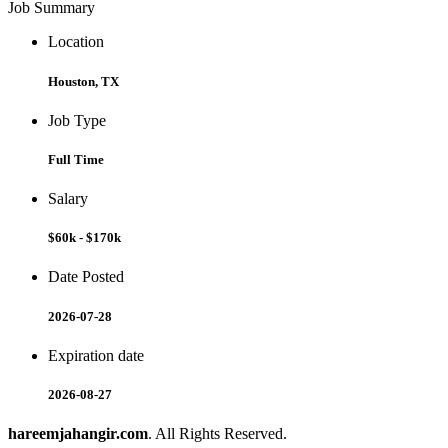
Job Summary
Location
Houston, TX
Job Type
Full Time
Salary
$60k - $170k
Date Posted
2026-07-28
Expiration date
2026-08-27
hareemjahangir.com
. All Rights Reserved.