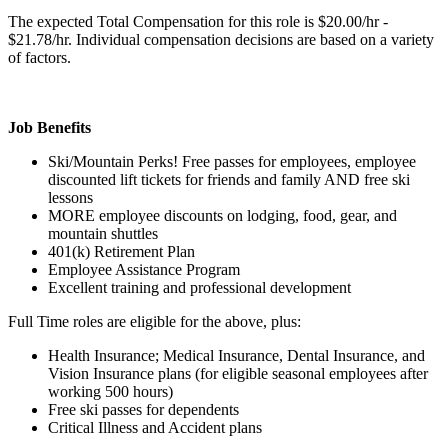
The expected Total Compensation for this role is $20.00/hr -
$21.78/hr. Individual compensation decisions are based on a variety
of factors.
Job Benefits
Ski/Mountain Perks! Free passes for employees, employee
discounted lift tickets for friends and family AND free ski
lessons
MORE employee discounts on lodging, food, gear, and
mountain shuttles
401(k) Retirement Plan
Employee Assistance Program
Excellent training and professional development
Full Time roles are eligible for the above, plus:
Health Insurance; Medical Insurance, Dental Insurance, and
Vision Insurance plans (for eligible seasonal employees after
working 500 hours)
Free ski passes for dependents
Critical Illness and Accident plans