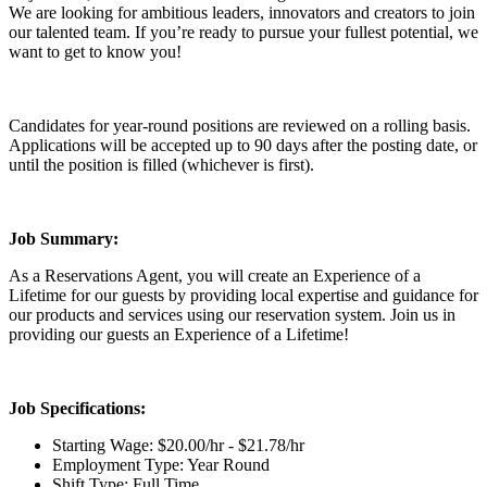
We are looking for ambitious leaders, innovators and creators to join
our talented team. If you’re ready to pursue your fullest potential, we
want to get to know you!
Candidates for year-round positions are reviewed on a rolling basis.
Applications will be accepted up to 90 days after the posting date, or
until the position is filled (whichever is first).
Job Summary:
As a Reservations Agent, you will create an Experience of a
Lifetime for our guests by providing local expertise and guidance for
our products and services using our reservation system. Join us in
providing our guests an Experience of a Lifetime!
Job Specifications:
Starting Wage: $20.00/hr - $21.78/hr
Employment Type: Year Round
Shift Type: Full Time