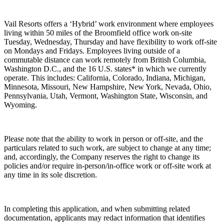
Vail Resorts offers a ‘Hybrid’ work environment where employees
living within 50 miles of the Broomfield office work on-site
Tuesday, Wednesday, Thursday and have flexibility to work off-site
on Mondays and Fridays. Employees living outside of a
commutable distance can work remotely from British Columbia,
Washington D.C., and the 16 U.S. states* in which we currently
operate. This includes: California, Colorado, Indiana, Michigan,
Minnesota, Missouri, New Hampshire, New York, Nevada, Ohio,
Pennsylvania, Utah, Vermont, Washington State, Wisconsin, and
Wyoming.
Please note that the ability to work in person or off-site, and the
particulars related to such work, are subject to change at any time;
and, accordingly, the Company reserves the right to change its
policies and/or require in-person/in-office work or off-site work at
any time in its sole discretion.
In completing this application, and when submitting related
documentation, applicants may redact information that identifies