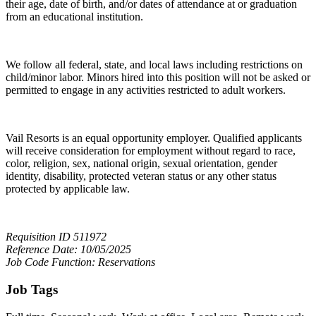
their age, date of birth, and/or dates of attendance at or graduation
from an educational institution.
We follow all federal, state, and local laws including restrictions on
child/minor labor. Minors hired into this position will not be asked or
permitted to engage in any activities restricted to adult workers.
Vail Resorts is an equal opportunity employer. Qualified applicants
will receive consideration for employment without regard to race,
color, religion, sex, national origin, sexual orientation, gender
identity, disability, protected veteran status or any other status
protected by applicable law.
Requisition ID 511972
Reference Date: 10/05/2025
Job Code Function: Reservations
Job Tags