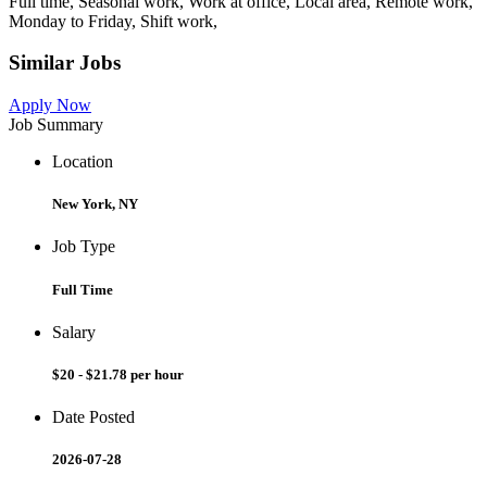
Full time, Seasonal work, Work at office, Local area, Remote work,
Monday to Friday, Shift work,
Similar Jobs
Apply Now
Job Summary
Location
New York, NY
Job Type
Full Time
Salary
$20 - $21.78 per hour
Date Posted
2026-07-28