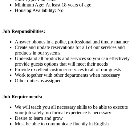
Minimum Age: At least 18 years of age
Housing Availability: No
Job Responsibilities:
Answer phones in a polite, professional and timely manner
Create and update reservations for all of our services and
products in our systems
Understand all products and services so you can effectively
provide guests options that will meet their needs
Provide excellent customer services to all of our guests
Work together with other departments when necessary
Other duties as assigned
Job Requirements:
We will teach you all necessary skills to be able to execute
your job safely, no formal experience is necessary
Desire to learn and grow
Must be able to communicate fluently in English