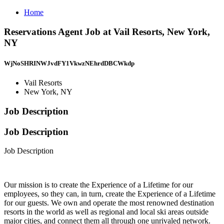
Home
Reservations Agent Job at Vail Resorts, New York,
NY
WjNoSHRINWJvdFY1VkwzNEhrdDBCWkdp
Vail Resorts
New York, NY
Job Description
Job Description
Job Description
Our mission is to create the Experience of a Lifetime for our
employees, so they can, in turn, create the Experience of a Lifetime
for our guests. We own and operate the most renowned destination
resorts in the world as well as regional and local ski areas outside
major cities, and connect them all through one unrivaled network.