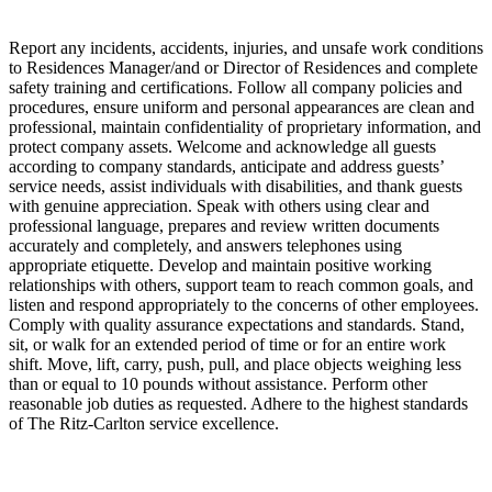
Report any incidents, accidents, injuries, and unsafe work conditions
to Residences Manager/and or Director of Residences and complete
safety training and certifications. Follow all company policies and
procedures, ensure uniform and personal appearances are clean and
professional, maintain confidentiality of proprietary information, and
protect company assets. Welcome and acknowledge all guests
according to company standards, anticipate and address guests’
service needs, assist individuals with disabilities, and thank guests
with genuine appreciation. Speak with others using clear and
professional language, prepares and review written documents
accurately and completely, and answers telephones using
appropriate etiquette. Develop and maintain positive working
relationships with others, support team to reach common goals, and
listen and respond appropriately to the concerns of other employees.
Comply with quality assurance expectations and standards. Stand,
sit, or walk for an extended period of time or for an entire work
shift. Move, lift, carry, push, pull, and place objects weighing less
than or equal to 10 pounds without assistance. Perform other
reasonable job duties as requested. Adhere to the highest standards
of The Ritz-Carlton service excellence.