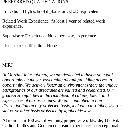
PREFERRED QUALIFICATIONS
Education: High school diploma or G.E.D. equivalent.
Related Work Experience: At least 1 year of related work
experience.
Supervisory Experience: No supervisory experience.
License or Certification: None
MIRJ
At Marriott International, we are dedicated to being an equal
opportunity employer, welcoming all and providing access to
opportunity. We actively foster an environment where the unique
backgrounds of our associates are valued and celebrated. Our
greatest strength lies in the rich blend of culture, talent, and
experiences of our associates. We are committed to non-
discrimination on any protected basis, including disability, veteran
status, or other basis protected by applicable law.
At more than 100 award-winning properties worldwide, The Ritz-
Carlton Ladies and Gentlemen create experiences so exceptional