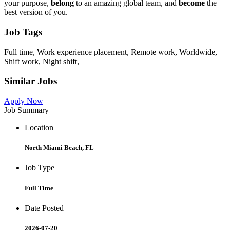
your purpose,
belong
to an amazing global team, and
become
the
best version of you.
Job Tags
Full time, Work experience placement, Remote work, Worldwide,
Shift work, Night shift,
Similar Jobs
Apply Now
Job Summary
Location
North Miami Beach, FL
Job Type
Full Time
Date Posted
2026-07-20