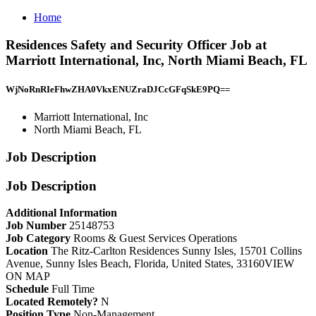
Home
Residences Safety and Security Officer Job at
Marriott International, Inc, North Miami Beach, FL
WjNoRnRIeFhwZHA0VkxENUZraDJCcGFqSkE9PQ==
Marriott International, Inc
North Miami Beach, FL
Job Description
Job Description
Additional Information
Job Number
25148753
Job Category
Rooms & Guest Services Operations
Location
The Ritz-Carlton Residences Sunny Isles, 15701 Collins
Avenue, Sunny Isles Beach, Florida, United States, 33160VIEW
ON MAP
Schedule
Full Time
Located Remotely?
N
Position Type
Non-Management