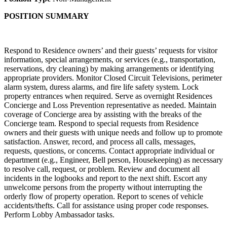
POSITION SUMMARY
Respond to Residence owners’ and their guests’ requests for visitor
information, special arrangements, or services (e.g., transportation,
reservations, dry cleaning) by making arrangements or identifying
appropriate providers. Monitor Closed Circuit Televisions, perimeter
alarm system, duress alarms, and fire life safety system. Lock
property entrances when required. Serve as overnight Residences
Concierge and Loss Prevention representative as needed. Maintain
coverage of Concierge area by assisting with the breaks of the
Concierge team. Respond to special requests from Residence
owners and their guests with unique needs and follow up to promote
satisfaction. Answer, record, and process all calls, messages,
requests, questions, or concerns. Contact appropriate individual or
department (e.g., Engineer, Bell person, Housekeeping) as necessary
to resolve call, request, or problem. Review and document all
incidents in the logbooks and report to the next shift. Escort any
unwelcome persons from the property without interrupting the
orderly flow of property operation. Report to scenes of vehicle
accidents/thefts. Call for assistance using proper code responses.
Perform Lobby Ambassador tasks.