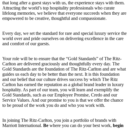
that long after a guest stays with us, the experience stays with them.
Attracting the world’s top hospitality professionals who curate
lifelong memories, we believe that everyone succeeds when they are
empowered to be creative, thoughtful and compassionate.
Every day, we set the standard for rare and special luxury service the
world over and pride ourselves on delivering excellence in the care
and comfort of our guests.
Your role will be to ensure that the “Gold Standards” of The Ritz-
Carlton are delivered graciously and thoughtfully every day. The
Gold Standards are the foundation of The Ritz-Carlton and are what
guides us each day to be better than the next. It is this foundation
and our belief that our culture drives success by which The Ritz
Carlton has earned the reputation as a global brand leader in luxury
hospitality. As part of our team, you will learn and exemplify the
Gold Standards, such as our Employee Promise, Credo and our
Service Values. And our promise to you is that we offer the chance
to be proud of the work you do and who you work with.
In joining The Ritz-Carlton, you join a portfolio of brands with
Marriott International.
Be
where you can do your best work,
begin