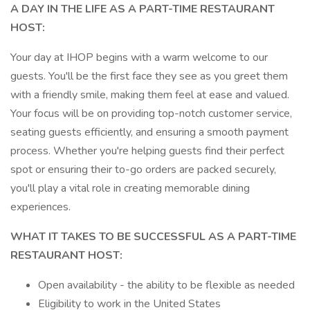
A DAY IN THE LIFE AS A PART-TIME RESTAURANT
HOST:
Your day at IHOP begins with a warm welcome to our
guests. You'll be the first face they see as you greet them
with a friendly smile, making them feel at ease and valued.
Your focus will be on providing top-notch customer service,
seating guests efficiently, and ensuring a smooth payment
process. Whether you're helping guests find their perfect
spot or ensuring their to-go orders are packed securely,
you'll play a vital role in creating memorable dining
experiences.
WHAT IT TAKES TO BE SUCCESSFUL AS A PART-TIME
RESTAURANT HOST:
Open availability - the ability to be flexible as needed
Eligibility to work in the United States