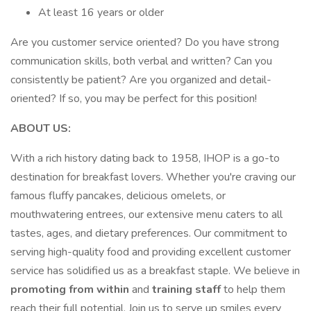
At least 16 years or older
Are you customer service oriented? Do you have strong
communication skills, both verbal and written? Can you
consistently be patient? Are you organized and detail-
oriented? If so, you may be perfect for this position!
ABOUT US:
With a rich history dating back to 1958, IHOP is a go-to
destination for breakfast lovers. Whether you're craving our
famous fluffy pancakes, delicious omelets, or
mouthwatering entrees, our extensive menu caters to all
tastes, ages, and dietary preferences. Our commitment to
serving high-quality food and providing excellent customer
service has solidified us as a breakfast staple. We believe in
promoting from within
and
training staff
to help them
reach their full potential. Join us to serve up smiles every