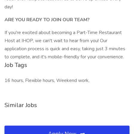
day!
ARE YOU READY TO JOIN OUR TEAM?
If you're excited about becoming a Part-Time Restaurant
Host at IHOP, we can't wait to hear from you! Our
application process is quick and easy, taking just 3 minutes
to complete, and it's mobile-friendly for your convenience.
Job Tags
16 hours, Flexible hours, Weekend work,
Similar Jobs
Apply Now