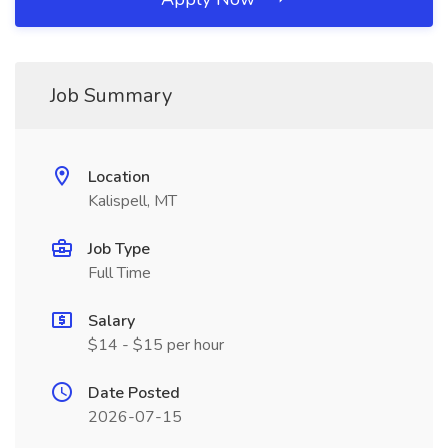
Job Summary
Location
Kalispell, MT
Job Type
Full Time
Salary
$14 - $15 per hour
Date Posted
2026-07-15