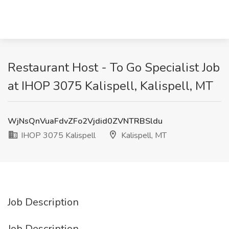
Restaurant Host - To Go Specialist Job
at IHOP 3075 Kalispell, Kalispell, MT
WjNsQnVuaFdvZFo2Vjdid0ZVNTRBSldu
IHOP 3075 Kalispell
Kalispell, MT
Job Description
Job Description