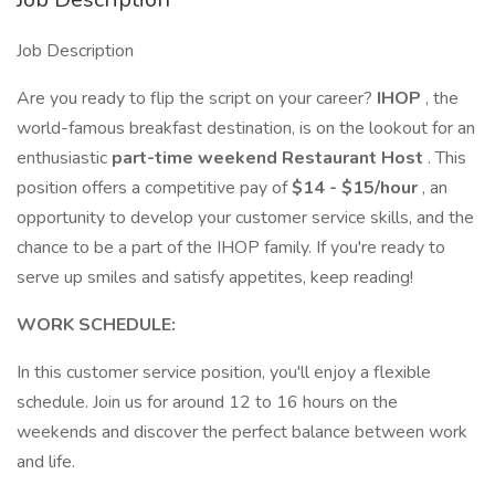
Job Description
Are you ready to flip the script on your career?
IHOP
, the
world-famous breakfast destination, is on the lookout for an
enthusiastic
part-time weekend Restaurant Host
. This
position offers a competitive pay of
$14 - $15/hour
, an
opportunity to develop your customer service skills, and the
chance to be a part of the IHOP family. If you're ready to
serve up smiles and satisfy appetites, keep reading!
WORK SCHEDULE:
In this customer service position, you'll enjoy a flexible
schedule. Join us for around 12 to 16 hours on the
weekends and discover the perfect balance between work
and life.