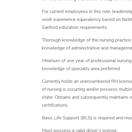
For current employees in this role, leadersh
work experience equivalency based on facilit
Sanford education requirements.
Thorough knowledge of the nursing practice 
knowledge of administrative and managemen
Minimum of one year of professional nursing e
knowledge of specialty area preferred.
Currently holds an unencumbered RN license
of nursing is occurring and/or possess multi
state. Obtains and subsequently maintains 
certifications.
Basic Life Support (BLS) is required and mu
Must possess a valid driver’s license.