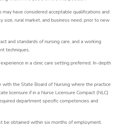
ip may have considered acceptable qualifications and
y size, rural market, and business need, prior to new
act and standards of nursing care, and a working
t techniques.
xperience in a clinic care setting preferred. In-depth
 with the State Board of Nursing where the practice
state licensure if in a Nurse Licensure Compact (NLC)
required department specific competencies and
st be obtained within six months of employment.