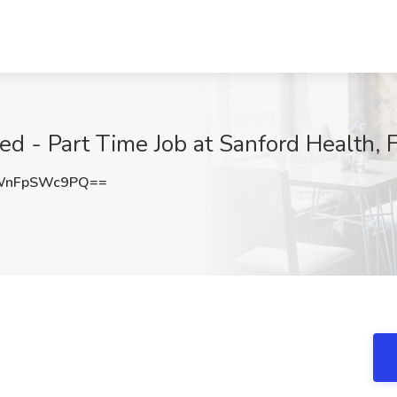
 - Part Time Job at Sanford Health, 
WnFpSWc9PQ==