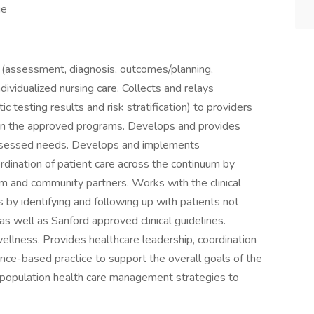
ge
s (assessment, diagnosis, outcomes/planning,
ividualized nursing care. Collects and relays
c testing results and risk stratification) to providers
ed in the approved programs. Develops and provides
 assessed needs. Develops and implements
ordination of patient care across the continuum by
am and community partners. Works with the clinical
by identifying and following up with patients not
s well as Sanford approved clinical guidelines.
ellness. Provides healthcare leadership, coordination
nce-based practice to support the overall goals of the
 population health care management strategies to