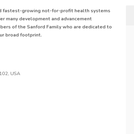
nd fastest-growing not-for-profit health systems
offer many development and advancement
bers of the Sanford Family who are dedicated to
ur broad footprint.
8102, USA