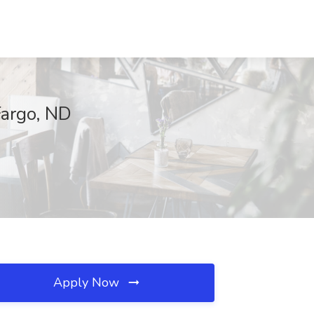
Fargo, ND
Apply Now