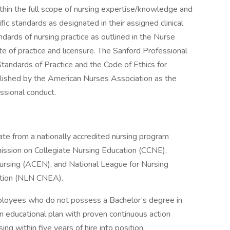
in the full scope of nursing expertise/knowledge and
fic standards as designated in their assigned clinical
ndards of nursing practice as outlined in the Nurse
te of practice and licensure. The Sanford Professional
tandards of Practice and the Code of Ethics for
lished by the American Nurses Association as the
essional conduct.
ate from a nationally accredited nursing program
mmission on Collegiate Nursing Education (CCNE),
Nursing (ACEN), and National League for Nursing
ation (NLN CNEA).
mployees who do not possess a Bachelor’s degree in
an educational plan with proven continuous action
ng within five years of hire into position.