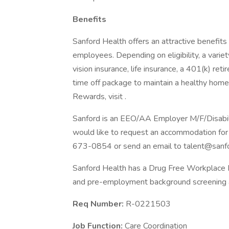
Benefits
Sanford Health offers an attractive benefits 
employees. Depending on eligibility, a variet
vision insurance, life insurance, a 401(k) re
time off package to maintain a healthy home
Rewards, visit .
Sanford is an EEO/AA Employer M/F/Disability
would like to request an accommodation for 
673-0854 or send an email to talent@sanfo
Sanford Health has a Drug Free Workplace Po
and pre-employment background screening a
Req Number:
R-0221503
Job Function:
Care Coordination