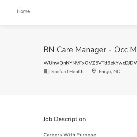
Home
RN Care Manager - Occ Med
WUhwQnNYNVFxOVZ5VTd6ekYwcDJD
Sanford Health
Fargo, ND
Job Description
Careers With Purpose