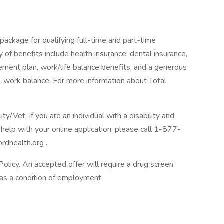
package for qualifying full-time and part-time
y of benefits include health insurance, dental insurance,
tirement plan, work/life balance benefits, and a generous
-work balance. For more information about Total
/Vet. If you are an individual with a disability and
help with your online application, please call 1-877-
rdhealth.org .
licy. An accepted offer will require a drug screen
s a condition of employment.