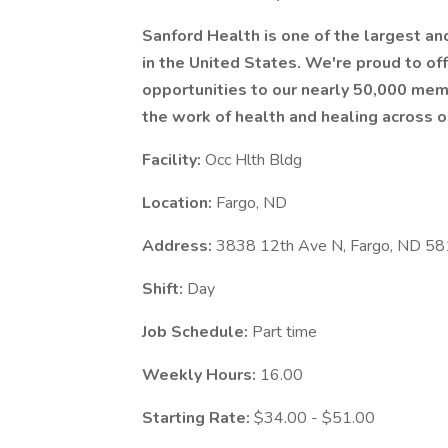
Sanford Health is one of the largest a
in the United States. We're proud to 
opportunities to our nearly 50,000 mem
the work of health and healing across o
Facility:
Occ Hlth Bldg
Location:
Fargo, ND
Address:
3838 12th Ave N, Fargo, ND 5
Shift:
Day
Job Schedule:
Part time
Weekly Hours:
16.00
Starting Rate:
$34.00 - $51.00