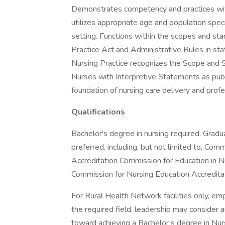
Demonstrates competency and practices with
utilizes appropriate age and population speci
setting. Functions within the scopes and sta
Practice Act and Administrative Rules in sta
Nursing Practice recognizes the Scope and S
Nurses with Interpretive Statements as pub
foundation of nursing care delivery and prof
Qualifications
Bachelor's degree in nursing required. Gradu
preferred, including, but not limited to, Co
Accreditation Commission for Education in 
Commission for Nursing Education Accredit
For Rural Health Network facilities only, e
the required field, leadership may consider 
toward achieving a Bachelor’s degree in Nursi