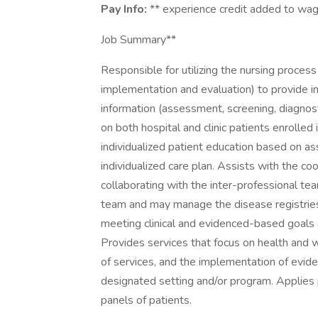
Pay Info:
** experience credit added to wa
Job Summary**
Responsible for utilizing the nursing proces
implementation and evaluation) to provide ind
information (assessment, screening, diagnosti
on both hospital and clinic patients enroll
individualized patient education based on
individualized care plan. Assists with the co
collaborating with the inter-professional te
team and may manage the disease registries 
meeting clinical and evidenced-based goals a
Provides services that focus on health and w
of services, and the implementation of evide
designated setting and/or program. Applies
panels of patients.