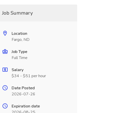
Job Summary
Location
Fargo, ND
Job Type
Full Time
Salary
$34 - $51 per hour
Date Posted
2026-07-26
Expiration date
2026-08-25