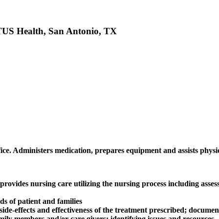
STUS Health, San Antonio, TX
ffice. Administers medication, prepares equipment and assists physi
ovides nursing care utilizing the nursing process including assess
ds of patient and families
ide-effects and effectiveness of the treatment prescribed; documen
mily members and/or care givers; identifying issues and resources