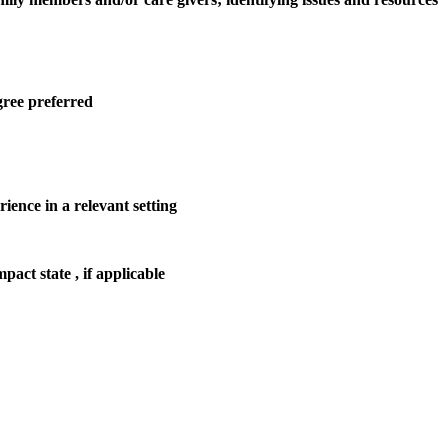
gree preferred
rience in a relevant setting
act state , if applicable