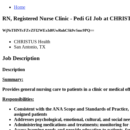
Home
RN, Registered Nurse Clinic - Pedi GI Job at CHRI
WjNsTHNYcFZvZFI2WExId0UwRnhCSk9vSmc9PQ==
CHRISTUS Health
San Antonio, TX
Job Description
Description
Summary:
Provides general nursing care to patients in a clinic or medical o
Responsibilities:
Consistent with the ANA Scope and Standards of Practice, pr
assigned patients
Addresses psychological, emotional, cultural, and social nee
Administering medications and treatments; monitoring for s
Assess learning needs and provide education to patients, fa