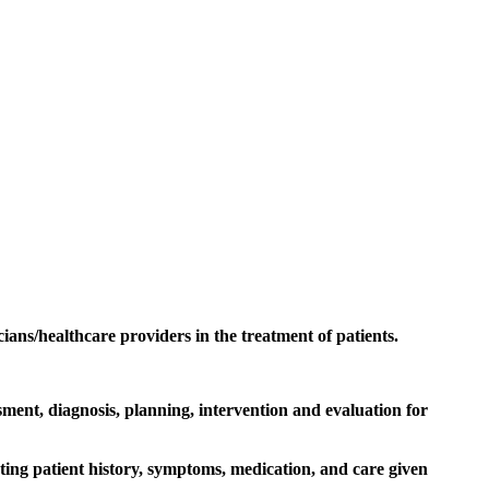
cians/healthcare providers in the treatment of patients.
ment, diagnosis, planning, intervention and evaluation for
ting patient history, symptoms, medication, and care given