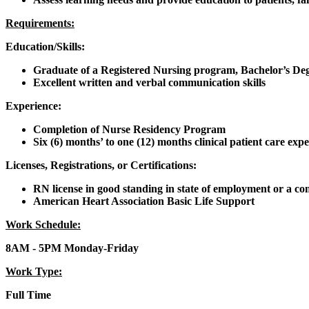
Requirements:
Education/Skills:
Graduate of a Registered Nursing program, Bachelor’s De
Excellent written and verbal communication skills
Experience:
Completion of Nurse Residency Program
Six (6) months’ to one (12) months clinical patient care expe
Licenses, Registrations, or Certifications:
RN license in good standing in state of employment or a comp
American Heart Association Basic Life Support
Work Schedule:
8AM - 5PM Monday-Friday
Work Type:
Full Time