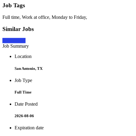
Job Tags
Full time, Work at office, Monday to Friday,
Similar Jobs
Apply Now
Job Summary
Location
San Antonio, TX
Job Type
Full Time
Date Posted
2026-08-06
Expiration date