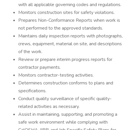
with all applicable governing codes and regulations.
Monitors construction sites for safety violations.
Prepares Non-Conformance Reports when work is
not performed to the approved standards.
Maintains daily inspection reports with photographs,
crews, equipment, material on site, and descriptions
of the work.
Review or prepare interim progress reports for
contractor payments.
Monitors contractor-testing activities.
Determines construction conforms to plans and
specifications.
Conduct quality surveillance of specific quality-
related activities as necessary.
Assist in maintaining, supporting, and promoting a
safe work environment while complying with