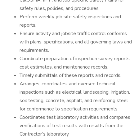
CalOSHA, IIPP, and Job Specific Safety Plans for
safety rules, policies, and procedures.
Perform weekly job site safety inspections and
reports.
Ensure activity and jobsite traffic control conforms
with plans, specifications, and all governing laws and
requirements.
Coordinate preparation of inspection survey reports,
cost estimates, and maintenance records.
Timely submittals of these reports and records.
Arranges, coordinates, and oversee technical
inspections such as electrical, landscaping, irrigation,
soil testing, concrete, asphalt, and reinforcing steel
for conformance to specification requirements.
Coordinates test laboratory activities and compares
verifications of test results with results from the
Contractor’s laboratory.