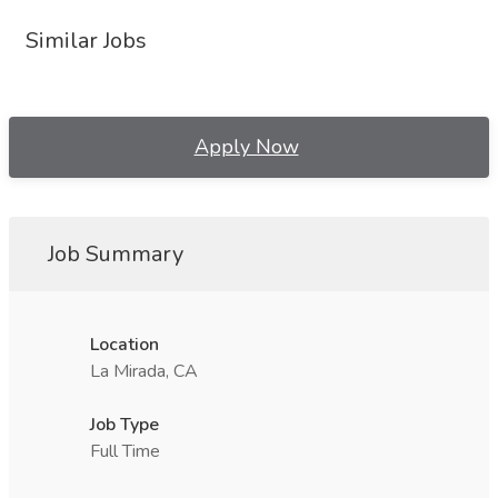
Similar Jobs
Apply Now
Job Summary
Location
La Mirada, CA
Job Type
Full Time