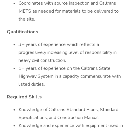
Coordinates with source inspection and Caltrans
METS as needed for materials to be delivered to
the site.
Qualifications
3+ years of experience which reflects a
progressively increasing level of responsibility in
heavy civil construction.
1+ years of experience on the Caltrans State
Highway System in a capacity commensurate with
listed duties.
Required Skills
Knowledge of Caltrans Standard Plans, Standard
Specifications, and Construction Manual.
Knowledge and experience with equipment used in