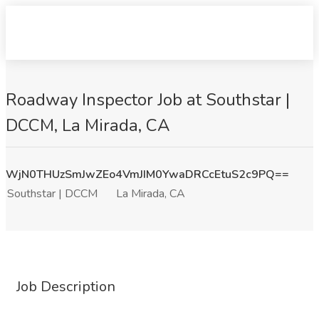
Roadway Inspector Job at Southstar |
DCCM, La Mirada, CA
WjN0THUzSmJwZEo4VmJIM0YwaDRCcEtuS2c9PQ==
Southstar | DCCM
La Mirada, CA
Job Description