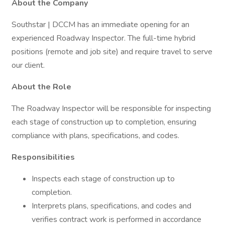
About the Company
Southstar | DCCM has an immediate opening for an
experienced Roadway Inspector. The full-time hybrid
positions (remote and job site) and require travel to serve
our client.
About the Role
The Roadway Inspector will be responsible for inspecting
each stage of construction up to completion, ensuring
compliance with plans, specifications, and codes.
Responsibilities
Inspects each stage of construction up to
completion.
Interprets plans, specifications, and codes and
verifies contract work is performed in accordance