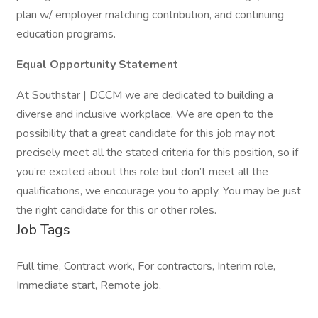
plan w/ employer matching contribution, and continuing
education programs.
Equal Opportunity Statement
At Southstar | DCCM we are dedicated to building a
diverse and inclusive workplace. We are open to the
possibility that a great candidate for this job may not
precisely meet all the stated criteria for this position, so if
you’re excited about this role but don’t meet all the
qualifications, we encourage you to apply. You may be just
the right candidate for this or other roles.
Job Tags
Full time, Contract work, For contractors, Interim role,
Immediate start, Remote job,