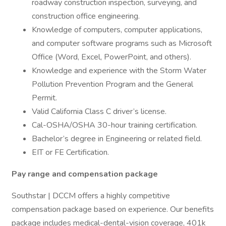
roadway construction inspection, surveying, and
construction office engineering.
Knowledge of computers, computer applications,
and computer software programs such as Microsoft
Office (Word, Excel, PowerPoint, and others).
Knowledge and experience with the Storm Water
Pollution Prevention Program and the General
Permit.
Valid California Class C driver’s license.
Cal-OSHA/OSHA 30-hour training certification.
Bachelor’s degree in Engineering or related field.
EIT or FE Certification.
Pay range and compensation package
Southstar | DCCM offers a highly competitive
compensation package based on experience. Our benefits
package includes medical-dental-vision coverage, 401k