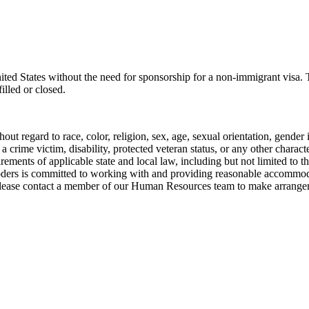
United States without the need for sponsorship for a non-immigrant visa
illed or closed.
ut regard to race, color, religion, sex, age, sexual orientation, gender i
s a crime victim, disability, protected veteran status, or any other chara
uirements of applicable state and local law, including but not limited 
ers is committed to working with and providing reasonable accommodati
please contact a member of our Human Resources team to make arrange