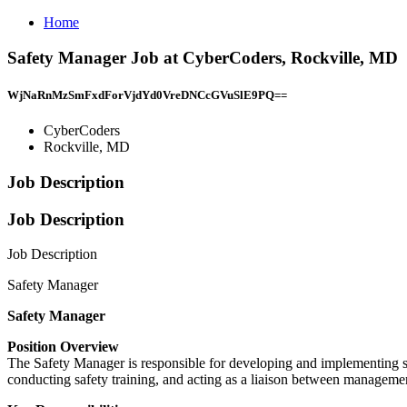
Home
Safety Manager Job at CyberCoders, Rockville, MD
WjNaRnMzSmFxdForVjdYd0VreDNCcGVuSlE9PQ==
CyberCoders
Rockville, MD
Job Description
Job Description
Job Description
Safety Manager
Safety Manager
Position Overview
The Safety Manager is responsible for developing and implementing sa
conducting safety training, and acting as a liaison between manageme