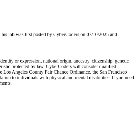
. This job was first posted by CyberCoders on 07/10/2025 and
dentity or expression, national origin, ancestry, citizenship, genetic
cteristic protected by law. CyberCoders will consider qualified
to the Los Angeles County Fair Chance Ordinance, the San Francisco
on to individuals with physical and mental disabilities. If you need
ments.