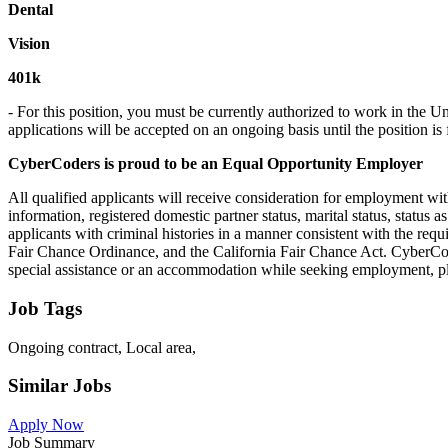
Dental
Vision
401k
- For this position, you must be currently authorized to work in the 
applications will be accepted on an ongoing basis until the position is f
CyberCoders is proud to be an Equal Opportunity Employer
All qualified applicants will receive consideration for employment witho
information, registered domestic partner status, marital status, status a
applicants with criminal histories in a manner consistent with the req
Fair Chance Ordinance, and the California Fair Chance Act. CyberCod
special assistance or an accommodation while seeking employment, 
Job Tags
Ongoing contract, Local area,
Similar Jobs
Apply Now
Job Summary