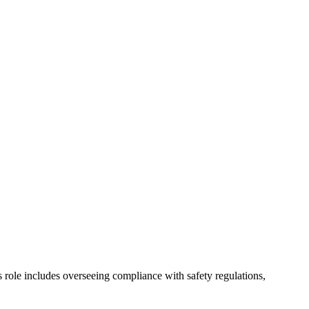
role includes overseeing compliance with safety regulations,