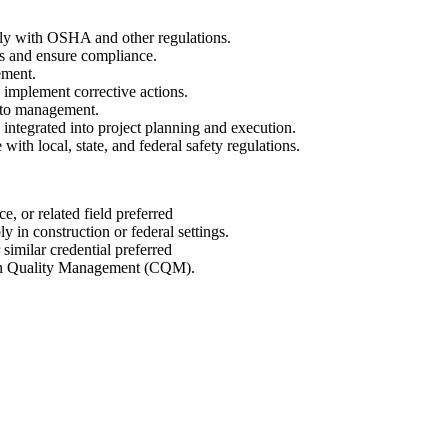
ly with OSHA and other regulations.
ds and ensure compliance.
ement.
d implement corrective actions.
s to management.
integrated into project planning and execution.
ith local, state, and federal safety regulations.
, or related field preferred
 in construction or federal settings.
similar credential preferred
n Quality Management (CQM).