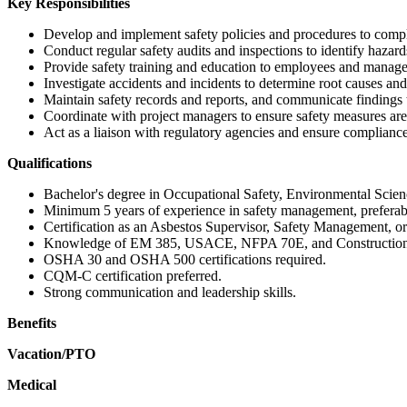
Key Responsibilities
Develop and implement safety policies and procedures to comp
Conduct regular safety audits and inspections to identify hazar
Provide safety training and education to employees and manag
Investigate accidents and incidents to determine root causes an
Maintain safety records and reports, and communicate finding
Coordinate with project managers to ensure safety measures are 
Act as a liaison with regulatory agencies and ensure compliance w
Qualifications
Bachelor's degree in Occupational Safety, Environmental Science
Minimum 5 years of experience in safety management, preferably
Certification as an Asbestos Supervisor, Safety Management, or 
Knowledge of EM 385, USACE, NFPA 70E, and Constructio
OSHA 30 and OSHA 500 certifications required.
CQM-C certification preferred.
Strong communication and leadership skills.
Benefits
Vacation/PTO
Medical