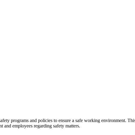
fety programs and policies to ensure a safe working environment. This 
nt and employees regarding safety matters.