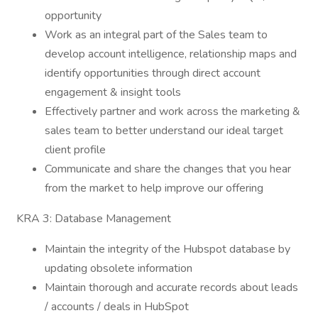
opportunity
Work as an integral part of the Sales team to
develop account intelligence, relationship maps and
identify opportunities through direct account
engagement & insight tools
Effectively partner and work across the marketing &
sales team to better understand our ideal target
client profile
Communicate and share the changes that you hear
from the market to help improve our offering
KRA 3: Database Management
Maintain the integrity of the Hubspot database by
updating obsolete information
Maintain thorough and accurate records about leads
/ accounts / deals in HubSpot