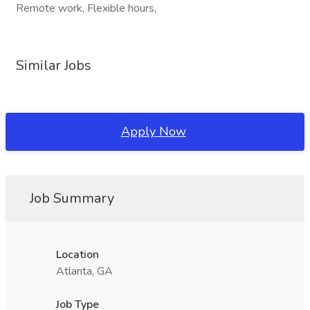
Remote work, Flexible hours,
Similar Jobs
Apply Now
Job Summary
Location
Atlanta, GA
Job Type