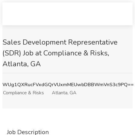
Sales Development Representative
(SDR) Job at Compliance & Risks,
Atlanta, GA
WUg1QXRucFVxdGQrVUxmMEUwbDBBWmVnS3c9PQ==
Compliance & Risks
Atlanta, GA
Job Description