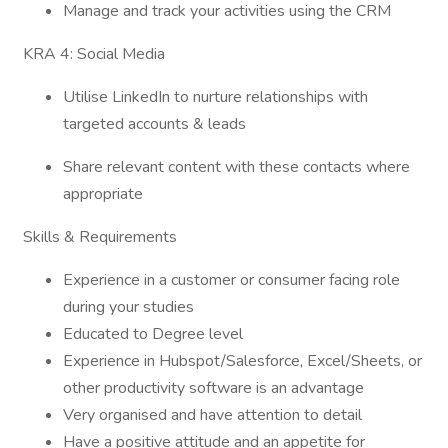
Manage and track your activities using the CRM
KRA 4: Social Media
Utilise LinkedIn to nurture relationships with
targeted accounts & leads
Share relevant content with these contacts where
appropriate
Skills & Requirements
Experience in a customer or consumer facing role
during your studies
Educated to Degree level
Experience in Hubspot/Salesforce, Excel/Sheets, or
other productivity software is an advantage
Very organised and have attention to detail
Have a positive attitude and an appetite for