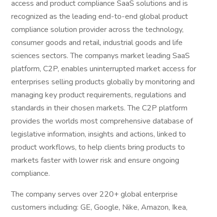
access and product compliance SaaS solutions and is
recognized as the leading end-to-end global product
compliance solution provider across the technology,
consumer goods and retail, industrial goods and life
sciences sectors. The companys market leading SaaS
platform, C2P, enables uninterrupted market access for
enterprises selling products globally by monitoring and
managing key product requirements, regulations and
standards in their chosen markets. The C2P platform
provides the worlds most comprehensive database of
legislative information, insights and actions, linked to
product workflows, to help clients bring products to
markets faster with lower risk and ensure ongoing
compliance.
The company serves over 220+ global enterprise
customers including: GE, Google, Nike, Amazon, Ikea,