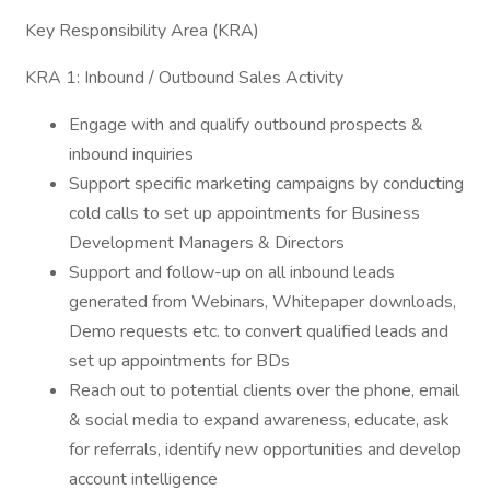
Key Responsibility Area (KRA)
KRA 1: Inbound / Outbound Sales Activity
Engage with and qualify outbound prospects &
inbound inquiries
Support specific marketing campaigns by conducting
cold calls to set up appointments for Business
Development Managers & Directors
Support and follow-up on all inbound leads
generated from Webinars, Whitepaper downloads,
Demo requests etc. to convert qualified leads and
set up appointments for BDs
Reach out to potential clients over the phone, email
& social media to expand awareness, educate, ask
for referrals, identify new opportunities and develop
account intelligence