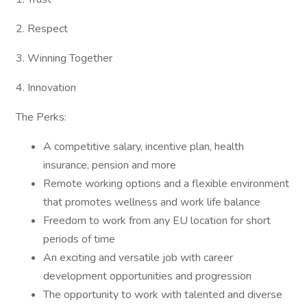
2. Respect
3. Winning Together
4. Innovation
The Perks:
A competitive salary, incentive plan, health
insurance, pension and more
Remote working options and a flexible environment
that promotes wellness and work life balance
Freedom to work from any EU location for short
periods of time
An exciting and versatile job with career
development opportunities and progression
The opportunity to work with talented and diverse