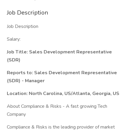
Job Description
Job Description
Salary:
Job Title: Sales Development Representative
(SDR)
Reports to: Sales Development Representative
(SDR) - Manager
Location: North Carolina, US/Atlanta, Georgia, US
About Compliance & Risks - A fast growing Tech
Company
Compliance & Risks is the leading provider of market