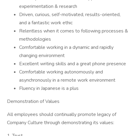
experimentation & research
Driven, curious, self-motivated, results-oriented,
and a fantastic work ethic
Relentless when it comes to following processes &
methodologies
Comfortable working in a dynamic and rapidly
changing environment
Excellent writing skills and a great phone presence
Comfortable working autonomously and
asynchronously in a remote work environment
Fluency in Japanese is a plus
Demonstration of Values
All employees should continually promote legacy of
Company Culture through demonstrating its values:
1. Trust