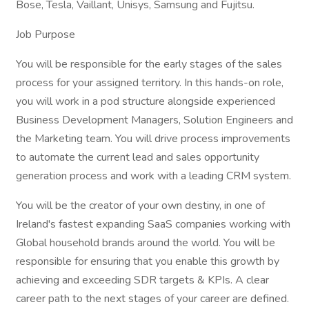
Bose, Tesla, Vaillant, Unisys, Samsung and Fujitsu.
Job Purpose
You will be responsible for the early stages of the sales
process for your assigned territory. In this hands-on role,
you will work in a pod structure alongside experienced
Business Development Managers, Solution Engineers and
the Marketing team. You will drive process improvements
to automate the current lead and sales opportunity
generation process and work with a leading CRM system.
You will be the creator of your own destiny, in one of
Ireland's fastest expanding SaaS companies working with
Global household brands around the world. You will be
responsible for ensuring that you enable this growth by
achieving and exceeding SDR targets & KPIs. A clear
career path to the next stages of your career are defined.