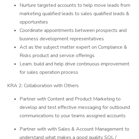
Nurture targeted accounts to help move leads from
marketing qualified leads to sales qualified leads &
opportunities
Coordinate appointments between prospects and
business development representatives
Act as the subject matter expert on Compliance &
Risks product and service offerings
Learn, build and help drive continuous improvement
for sales operation process
KRA 2: Collaboration with Others
Partner with Content and Product Marketing to
develop and test effective messaging for outbound
communications to your teams assigned accounts
Partner with with Sales & Account Management to
understand what makes a good quality SQL /