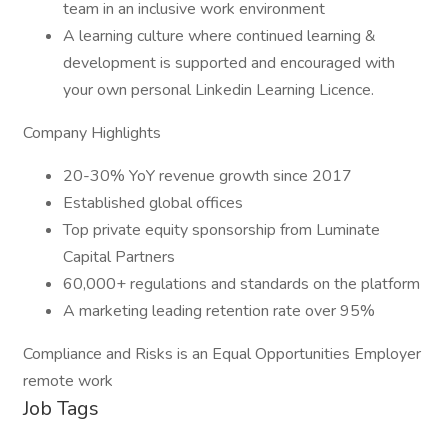
team in an inclusive work environment
A learning culture where continued learning &
development is supported and encouraged with
your own personal Linkedin Learning Licence.
Company Highlights
20-30% YoY revenue growth since 2017
Established global offices
Top private equity sponsorship from Luminate
Capital Partners
60,000+ regulations and standards on the platform
A marketing leading retention rate over 95%
Compliance and Risks is an Equal Opportunities Employer
remote work
Job Tags