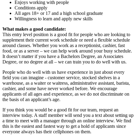
Enjoys working with people
Conditions apply
All ages 18+ or 17 and a high school graduate
Willingness to learn and apply new skills
What makes a good candidate:
This entry level position is a good fit for people who are looking to
supplement their current work schedule or need a flexible schedule
around classes. Whether you work as a receptionist, cashier, fast
food, or as a server – we can help work around your busy schedule.
It doesn’t matter if you have a Bachelors Degree, an Associates
Degree, or no degree at all – we can train you to do well with us.
People who do well with us have experience in just about every
field you can imagine - customer service, stocked shelves in a
warehouse, as a waiter or waitress, administrative assistant, barista,
cashier, and some have never worked before. We encourage
applicants of all ages and experience, as we do not discriminate on
the basis of an applicant’s age.
If you think you would be a good fit for our team, request an
interview today. A staff member will send you a text about setting up
a time to meet with a manager through an online interview. We find
this is the easiest and fastest way to get a hold of applicants since
everyone always has their cellphones on them.