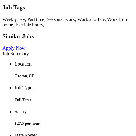
Job Tags
Weekly pay, Part time, Seasonal work, Work at office, Work from
home, Flexible hours,
Similar Jobs
Apply Now
Job Summary
Location
Groton, CT
Job Type
Full Time
Salary
$27.5 per hour
Date Posted