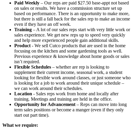
Paid Weekly
– Our reps are paid $27.50 base-appt not based
on sales or results. We have a commission structure set up
based on performance. There is an opportunity to make more,
but there is still a fall back for the sales rep to make an income
even if they have an off week.
Training
– A lot of our sales reps start with very little work or
sales experience. We get new reps up to speed very quickly
and help more experienced people gain additional skills.
Product
- We sell Cutco products that are used in the home
focusing on the kitchen and some gardening tools as well.
Previous experience & knowledge about home goods or sales
isn’t required.
Flexible Schedules
– whether are rep is looking to
supplement their current income, seasonal work, a student
looking for flexible work around classes, or just someone who
is looking for a job to work around their unique schedule –
we can work around their schedules.
Location
- Sales reps work from home and locally after
training. Meetings and training are held in the office.
Opportunity for Advancement
– Reps can move into long
term sales positions or become a manger (even if they only
start out part time).
What we require: