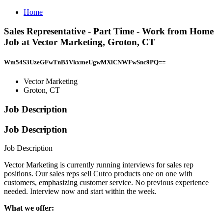
Home
Sales Representative - Part Time - Work from Home
Job at Vector Marketing, Groton, CT
Wm54S3UzeGFwTnB5VkxmeUgwMXlCNWFwSnc9PQ==
Vector Marketing
Groton, CT
Job Description
Job Description
Job Description
Vector Marketing is currently running interviews for sales rep
positions. Our sales reps sell Cutco products one on one with
customers, emphasizing customer service. No previous experience
needed. Interview now and start within the week.
What we offer: