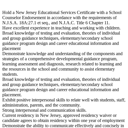
Hold a New Jersey Educational Services Certificate with a School
Counselor Endorsement in accordance with the requirements of
N.J.S.A. 18A:27.1 et seq., and N.J.A.C. Title 6 Chapter 11.
Have excellent experience in teaching and working with children.
Broad knowledge of testing and evaluation, theories of individual
and group guidance techniques, elementary/secondary school
guidance program design and career educational information and
placement
Demonstrate knowledge and understanding of the components and
strategies of a comprehensive developmental guidance program,
learning assessment and diagnosis, research related to learning and
the resources in the school and community to assist elementary
students.
Broad knowledge of testing and evaluation, theories of individual
and group guidance techniques, elementary/secondary school
guidance program design and career educational information and
placement.
Exhibit positive interpersonal skills to relate well with students, staff,
administration, parents, and the community.
Strong interpersonal and communication skills.
Current residency in New Jersey, approved residency waiver or
candidate agrees to obtain residency within one year of employment
Demonstrate the ability to communicate effectively and concisely in