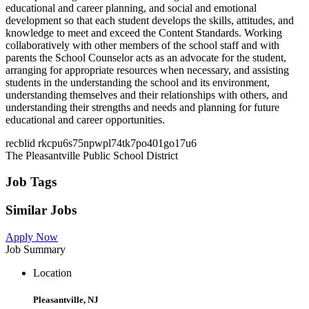
educational and career planning, and social and emotional
development so that each student develops the skills, attitudes, and
knowledge to meet and exceed the Content Standards. Working
collaboratively with other members of the school staff and with
parents the School Counselor acts as an advocate for the student,
arranging for appropriate resources when necessary, and assisting
students in the understanding the school and its environment,
understanding themselves and their relationships with others, and
understanding their strengths and needs and planning for future
educational and career opportunities.
recblid rkcpu6s75npwpl74tk7po401go17u6
The Pleasantville Public School District
Job Tags
Similar Jobs
Apply Now
Job Summary
Location
Pleasantville, NJ