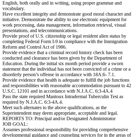
English, both orally and in writing, using proper grammar and
vocabulary.
Have excellent integrity and demonstrate good moral character and
initiative. Demonstrate the ability to use electronic equipment for
work processing, data management, information retrieval, visual
presentations, and telecommunications.
Provide proof of U.S. citizenship or legal resident alien status by
completing Federal Form I-9 in compliance with the Immigration
Reform and Control Act of 1986.
Provide evidence that a criminal record history check has been
conducted and clearance has been given by the Department of
Education. During the initial six month period provide a sworn
statement that the individual has not been convicted of a crime or a
disorderly person’s offense in accordance with 18A:6- 7.1.
Provide evidence that health is adequate to fulfill the job functions
and responsibilities with reasonable accommodation pursuant to 42
U.S.C. 12101 and in accordance with N.J.A.C. 6:3-4A.4
Pass the state required Mantoux Intradermal Tuberculin Test as
required by N.J.A.C. 6:3-4A.4.
Meet such alternates to the above qualifications, as the
Superintendent may deem appropriate, acceptable and legal.
REPORTS TO: Principal and/or Designated Administrator
JOB GOAL:
Assumes professional responsibility for providing comprehensive
developmental guidance and counseling services for in the areas of