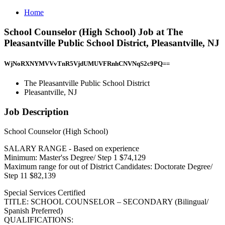
Home
School Counselor (High School) Job at The
Pleasantville Public School District, Pleasantville, NJ
WjNoRXNYMVVvTnR5VjdUMUVFRnhCNVNqS2c9PQ==
The Pleasantville Public School District
Pleasantville, NJ
Job Description
School Counselor (High School)
SALARY RANGE - Based on experience
Minimum: Master'ss Degree/ Step 1 $74,129
Maximum range for out of District Candidates: Doctorate Degree/
Step 11 $82,139
Special Services Certified
TITLE: SCHOOL COUNSELOR – SECONDARY (Bilingual/
Spanish Preferred)
QUALIFICATIONS: